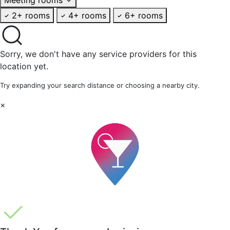
2+ rooms
4+ rooms
6+ rooms
Sorry, we don't have any service providers for this
location yet.
Try expanding your search distance or choosing a nearby city.
×