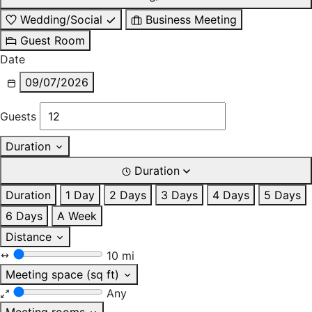
Wedding/Social
Business Meeting
Guest Room
Date
09/07/2026
Guests
Duration
Duration
Duration
1 Day
2 Days
3 Days
4 Days
5 Days
6 Days
A Week
Distance
10 mi
Meeting space (sq ft)
Any
Meeting rooms