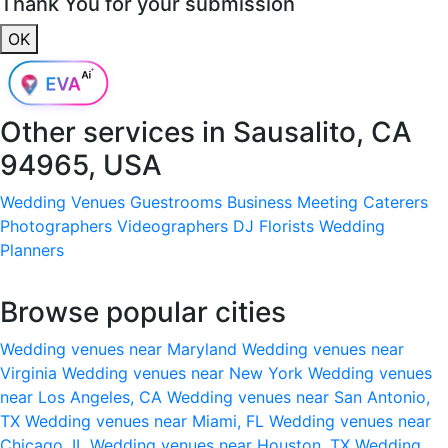
Thank You for your submission
OK
Other services in
Sausalito, CA
94965, USA
Wedding Venues
Guestrooms
Business Meeting
Caterers
Photographers
Videographers
DJ
Florists
Wedding
Planners
Browse popular cities
Wedding venues near Maryland
Wedding venues near
Virginia
Wedding venues near New York
Wedding venues
near Los Angeles, CA
Wedding venues near San Antonio,
TX
Wedding venues near Miami, FL
Wedding venues near
Chicago, IL
Wedding venues near Houston, TX
Wedding