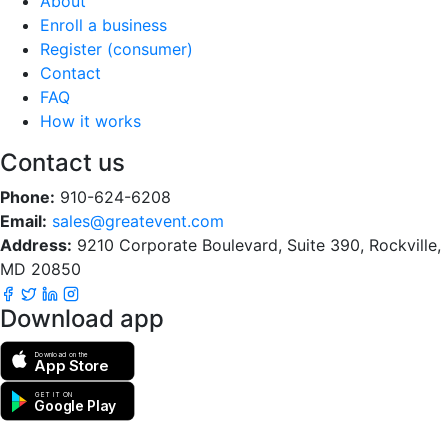
About
Enroll a business
Register (consumer)
Contact
FAQ
How it works
Contact us
Phone:
910-624-6208
Email:
sales@greatevent.com
Address:
9210 Corporate Boulevard, Suite 390, Rockville,
MD 20850
Download app
Download on the
App Store
GET IT ON
Google Play