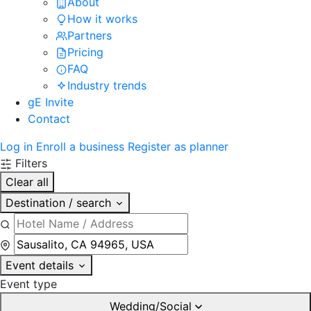
About
How it works
Partners
Pricing
FAQ
Industry trends
gE Invite
Contact
Log in
Enroll a business
Register as planner
Filters
Clear all
Destination / search
Event details
Event type
Wedding/Social