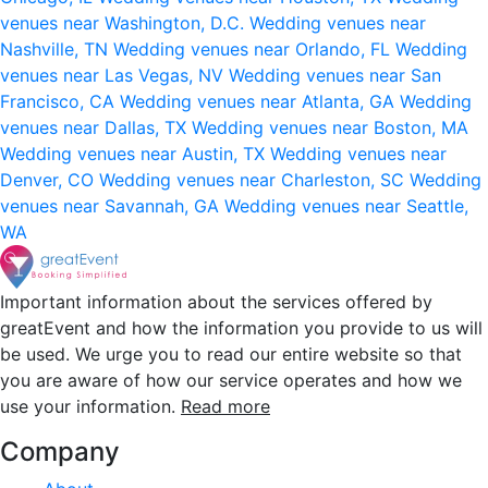
venues near Washington, D.C.
Wedding venues near
Nashville, TN
Wedding venues near Orlando, FL
Wedding
venues near Las Vegas, NV
Wedding venues near San
Francisco, CA
Wedding venues near Atlanta, GA
Wedding
venues near Dallas, TX
Wedding venues near Boston, MA
Wedding venues near Austin, TX
Wedding venues near
Denver, CO
Wedding venues near Charleston, SC
Wedding
venues near Savannah, GA
Wedding venues near Seattle,
WA
Important information about the services offered by
greatEvent and how the information you provide to us will
be used. We urge you to read our entire website so that
you are aware of how our service operates and how we
use your information.
Read more
Company