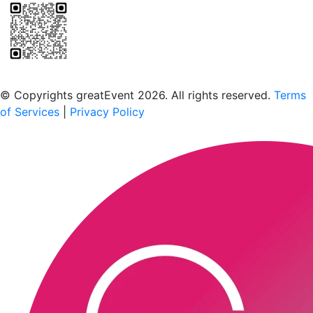
Scan to download the greatEvent app
© Copyrights greatEvent 2026. All rights reserved.
Terms
of Services
|
Privacy Policy