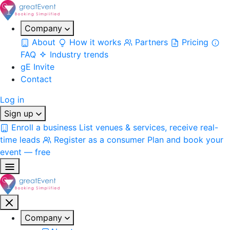
Company
About
How it works
Partners
Pricing
FAQ
Industry trends
gE Invite
Contact
Log in
Sign up
Enroll a business
List venues & services, receive real-
time leads
Register as a consumer
Plan and book your
event — free
Company