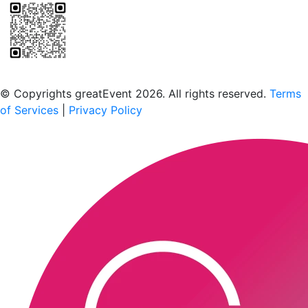
Scan to download the greatEvent app
© Copyrights greatEvent 2026. All rights reserved.
Terms
of Services
|
Privacy Policy