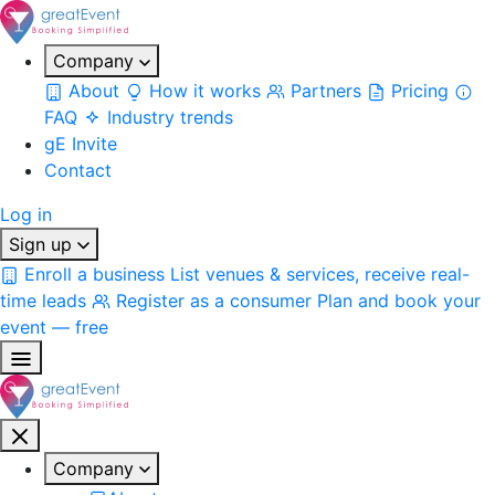
Company
About
How it works
Partners
Pricing
FAQ
Industry trends
gE Invite
Contact
Log in
Sign up
Enroll a business
List venues & services, receive real-
time leads
Register as a consumer
Plan and book your
event — free
Company