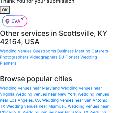
Thank You for your submission
OK
Other services in
Scottsville, KY
42164, USA
Wedding Venues
Guestrooms
Business Meeting
Caterers
Photographers
Videographers
DJ
Florists
Wedding
Planners
Browse popular cities
Wedding venues near Maryland
Wedding venues near
Virginia
Wedding venues near New York
Wedding venues
near Los Angeles, CA
Wedding venues near San Antonio,
TX
Wedding venues near Miami, FL
Wedding venues near
Chicago, IL
Wedding venues near Houston, TX
Wedding