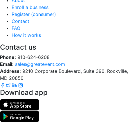
About
Enroll a business
Register (consumer)
Contact
FAQ
How it works
Contact us
Phone:
910-624-6208
Email:
sales@greatevent.com
Address:
9210 Corporate Boulevard, Suite 390, Rockville,
MD 20850
Download app
Download on the
App Store
GET IT ON
Google Play