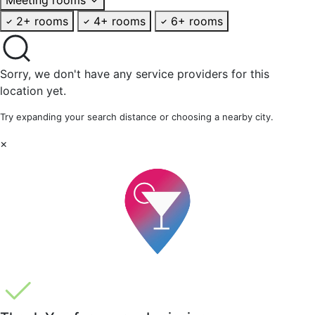
2+ rooms
4+ rooms
6+ rooms
Sorry, we don't have any service providers for this
location yet.
Try expanding your search distance or choosing a nearby city.
×