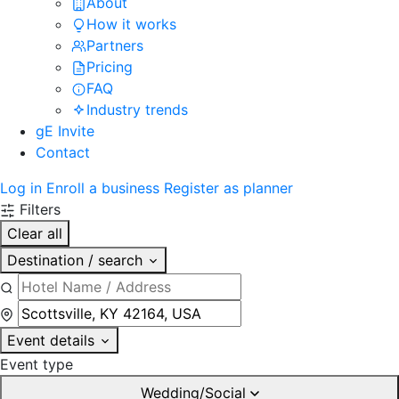
About
How it works
Partners
Pricing
FAQ
Industry trends
gE Invite
Contact
Log in
Enroll a business
Register as planner
Filters
Clear all
Destination / search
Event details
Event type
Wedding/Social