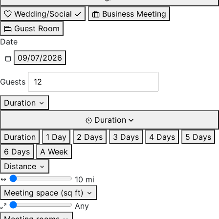
Wedding/Social
Business Meeting
Guest Room
Date
09/07/2026
Guests
Duration
Duration
Duration
1 Day
2 Days
3 Days
4 Days
5 Days
6 Days
A Week
Distance
10 mi
Meeting space (sq ft)
Any
Meeting rooms