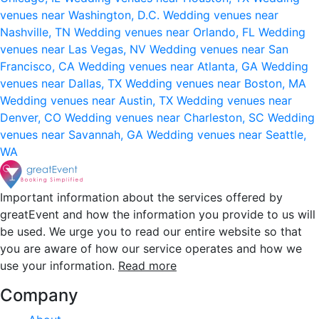
venues near Washington, D.C.
Wedding venues near
Nashville, TN
Wedding venues near Orlando, FL
Wedding
venues near Las Vegas, NV
Wedding venues near San
Francisco, CA
Wedding venues near Atlanta, GA
Wedding
venues near Dallas, TX
Wedding venues near Boston, MA
Wedding venues near Austin, TX
Wedding venues near
Denver, CO
Wedding venues near Charleston, SC
Wedding
venues near Savannah, GA
Wedding venues near Seattle,
WA
Important information about the services offered by
greatEvent and how the information you provide to us will
be used. We urge you to read our entire website so that
you are aware of how our service operates and how we
use your information.
Read more
Company