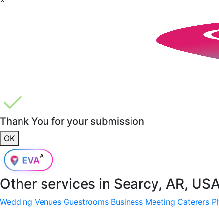
Thank You for your submission
OK
Other services in
Searcy, AR, US
Wedding Venues
Guestrooms
Business Meeting
Caterers
P