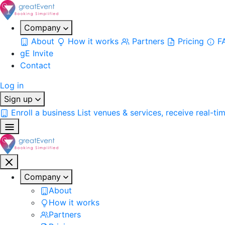
Company
About
How it works
Partners
Pricing
F
gE Invite
Contact
Log in
Sign up
Enroll a business
List venues & services, receive real-ti
Company
About
How it works
Partners