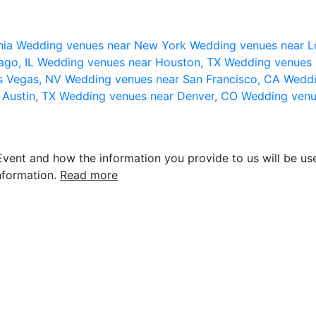
nia
Wedding venues near New York
Wedding venues near L
ago, IL
Wedding venues near Houston, TX
Wedding venues 
s Vegas, NV
Wedding venues near San Francisco, CA
Weddi
 Austin, TX
Wedding venues near Denver, CO
Wedding venu
vent and how the information you provide to us will be use
nformation.
Read more