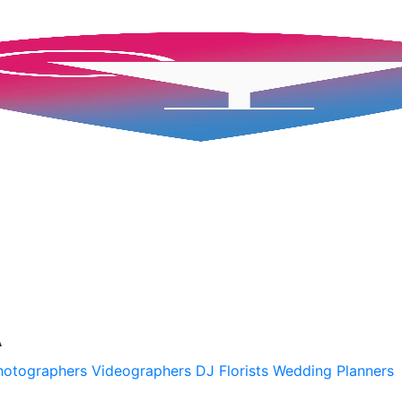
A
hotographers
Videographers
DJ
Florists
Wedding Planners