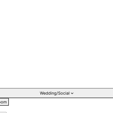
Wedding/Social
oom