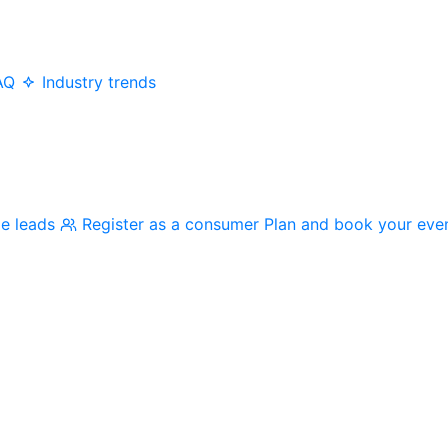
AQ
Industry trends
me leads
Register as a consumer
Plan and book your eve