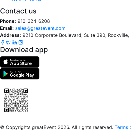
Contact us
Phone:
910-624-6208
Email:
sales@greatevent.com
Address:
9210 Corporate Boulevard, Suite 390, Rockville
Download app
Download on the
App Store
GET IT ON
Google Play
Scan to download the greatEvent app
© Copyrights greatEvent 2026. All rights reserved.
Terms o