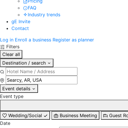
Pricing
FAQ
Industry trends
gE Invite
Contact
Log in
Enroll a business
Register as planner
Filters
Clear all
Destination / search
Event details
Event type
Wedding/Social
Business Meeting
Guest R
Date