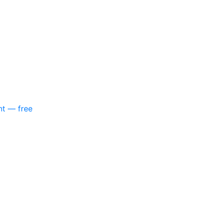
nt — free