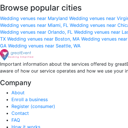
Browse popular cities
Wedding venues near Maryland
Wedding venues near Virgi
Wedding venues near Miami, FL
Wedding venues near Chic
Wedding venues near Orlando, FL
Wedding venues near La
TX
Wedding venues near Boston, MA
Wedding venues near
GA
Wedding venues near Seattle, WA
Important information about the services offered by greatE
aware of how our service operates and how we use your i
Company
About
Enroll a business
Register (consumer)
Contact
FAQ
How it works