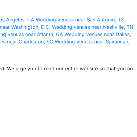
os Angeles, CA
Wedding venues near San Antonio, TX
near Washington, D.C.
Wedding venues near Nashville, TN
ng venues near Atlanta, GA
Wedding venues near Dallas,
es near Charleston, SC
Wedding venues near Savannah,
d. We urge you to read our entire website so that you are