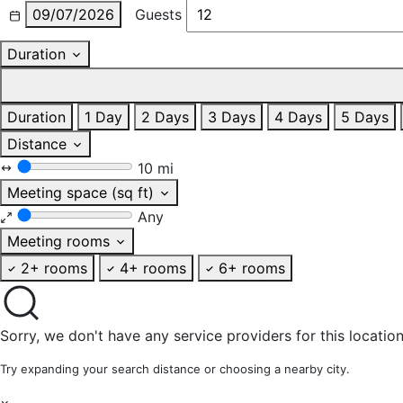
09/07/2026
Guests
Duration
Duration
1 Day
2 Days
3 Days
4 Days
5 Days
Distance
10 mi
Meeting space (sq ft)
Any
Meeting rooms
2+ rooms
4+ rooms
6+ rooms
Sorry, we don't have any service providers for this location
Try expanding your search distance or choosing a nearby city.
×