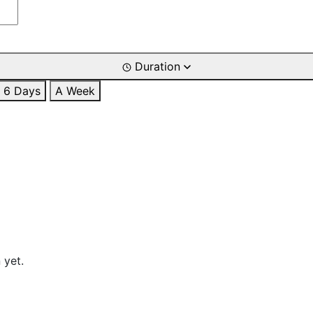
Duration
6 Days
A Week
 yet.