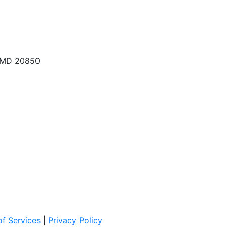
, MD 20850
f Services
|
Privacy Policy