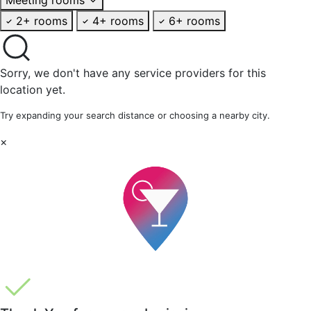
2+ rooms
4+ rooms
6+ rooms
Sorry, we don't have any service providers for this
location yet.
Try expanding your search distance or choosing a nearby city.
×