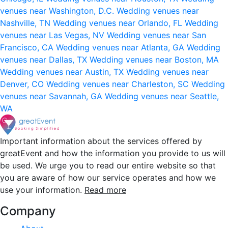
venues near Washington, D.C.
Wedding venues near
Nashville, TN
Wedding venues near Orlando, FL
Wedding
venues near Las Vegas, NV
Wedding venues near San
Francisco, CA
Wedding venues near Atlanta, GA
Wedding
venues near Dallas, TX
Wedding venues near Boston, MA
Wedding venues near Austin, TX
Wedding venues near
Denver, CO
Wedding venues near Charleston, SC
Wedding
venues near Savannah, GA
Wedding venues near Seattle,
WA
Important information about the services offered by
greatEvent and how the information you provide to us will
be used. We urge you to read our entire website so that
you are aware of how our service operates and how we
use your information.
Read more
Company