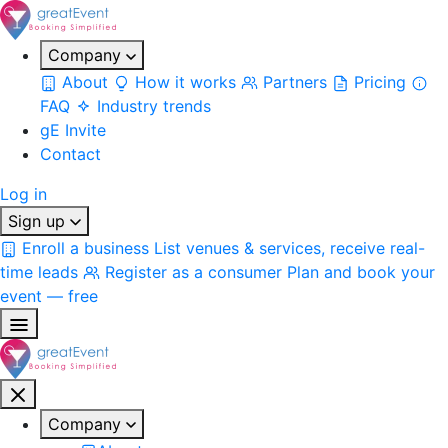
Company
About
How it works
Partners
Pricing
FAQ
Industry trends
gE Invite
Contact
Log in
Sign up
Enroll a business
List venues & services, receive real-
time leads
Register as a consumer
Plan and book your
event — free
Company