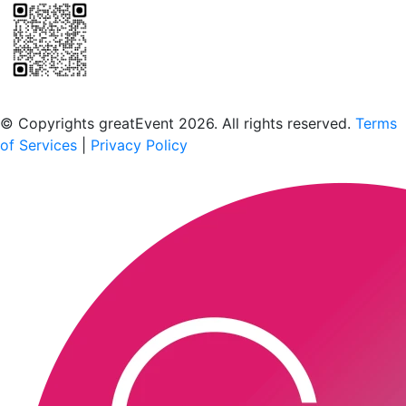
Scan to download the greatEvent app
© Copyrights greatEvent 2026. All rights reserved.
Terms
of Services
|
Privacy Policy