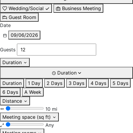
Wedding/Social
Business Meeting
Guest Room
Date
09/06/2026
Guests
Duration
Duration
Duration
1 Day
2 Days
3 Days
4 Days
5 Days
6 Days
A Week
Distance
10 mi
Meeting space (sq ft)
Any
Meeting rooms