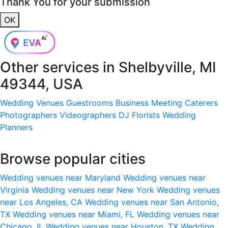
Thank You for your submission
OK
Other services in
Shelbyville, MI
49344, USA
Wedding Venues
Guestrooms
Business Meeting
Caterers
Photographers
Videographers
DJ
Florists
Wedding
Planners
Browse popular cities
Wedding venues near Maryland
Wedding venues near
Virginia
Wedding venues near New York
Wedding venues
near Los Angeles, CA
Wedding venues near San Antonio,
TX
Wedding venues near Miami, FL
Wedding venues near
Chicago, IL
Wedding venues near Houston, TX
Wedding