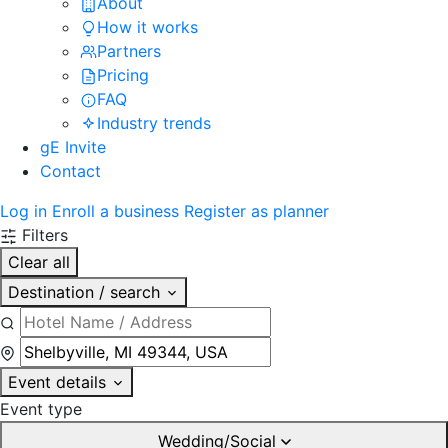
About
How it works
Partners
Pricing
FAQ
Industry trends
gE Invite
Contact
Log in
Enroll a business
Register as planner
Filters
Clear all
Destination / search
Event details
Event type
Wedding/Social