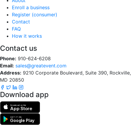
About
Enroll a business
Register (consumer)
Contact
FAQ
How it works
Contact us
Phone:
910-624-6208
Email:
sales@greatevent.com
Address:
9210 Corporate Boulevard, Suite 390, Rockville,
MD 20850
Download app
Download on the
App Store
GET IT ON
Google Play