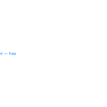
nt — free