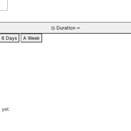
Duration
6 Days
A Week
 yet.