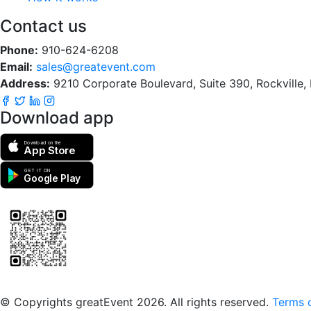
Contact us
Phone:
910-624-6208
Email:
sales@greatevent.com
Address:
9210 Corporate Boulevard, Suite 390, Rockville
Download app
Download on the
App Store
GET IT ON
Google Play
Scan to download the greatEvent app
© Copyrights greatEvent 2026. All rights reserved.
Terms o