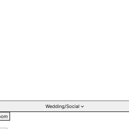
Wedding/Social
oom