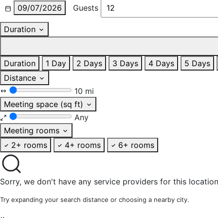
09/07/2026
Guests
Duration
Duration
1 Day
2 Days
3 Days
4 Days
5 Days
Distance
10 mi
Meeting space (sq ft)
Any
Meeting rooms
2+ rooms
4+ rooms
6+ rooms
Sorry, we don't have any service providers for this location
Try expanding your search distance or choosing a nearby city.
×