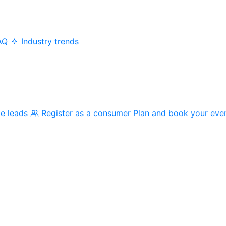
AQ
Industry trends
me leads
Register as a consumer
Plan and book your eve