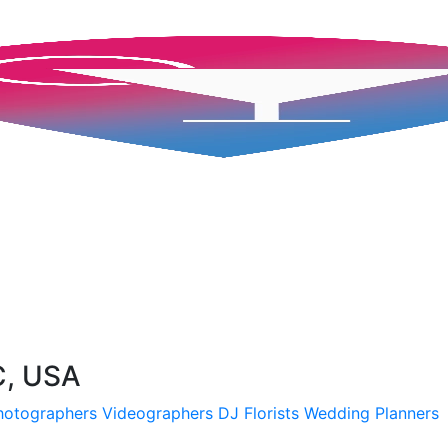
C, USA
hotographers
Videographers
DJ
Florists
Wedding Planners