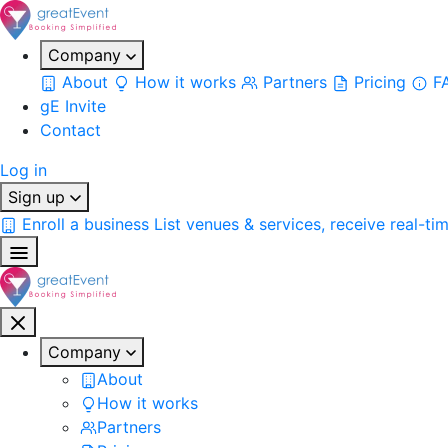
Company
About
How it works
Partners
Pricing
F
gE Invite
Contact
Log in
Sign up
Enroll a business
List venues & services, receive real-ti
Company
About
How it works
Partners