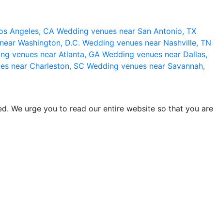
os Angeles, CA
Wedding venues near San Antonio, TX
near Washington, D.C.
Wedding venues near Nashville, TN
ng venues near Atlanta, GA
Wedding venues near Dallas,
es near Charleston, SC
Wedding venues near Savannah,
d. We urge you to read our entire website so that you are