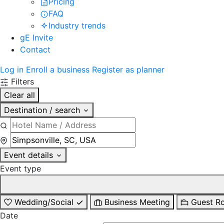
Pricing
FAQ
Industry trends
gE Invite
Contact
Log in
Enroll a business
Register as planner
Filters
Clear all
Destination / search
Event details
Event type
Wedding/Social
Business Meeting
Guest R
Date