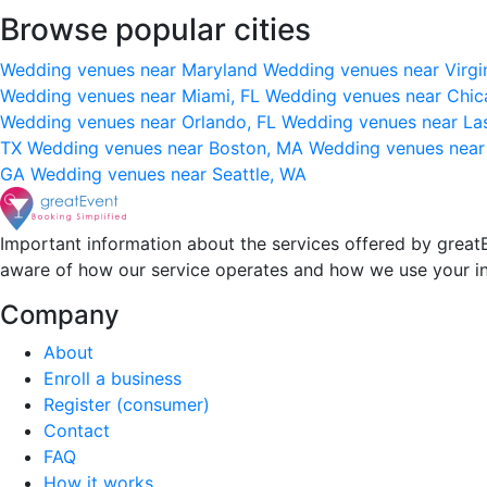
Browse popular cities
Wedding venues near Maryland
Wedding venues near Virgi
Wedding venues near Miami, FL
Wedding venues near Chic
Wedding venues near Orlando, FL
Wedding venues near La
TX
Wedding venues near Boston, MA
Wedding venues near
GA
Wedding venues near Seattle, WA
Important information about the services offered by greatE
aware of how our service operates and how we use your i
Company
About
Enroll a business
Register (consumer)
Contact
FAQ
How it works