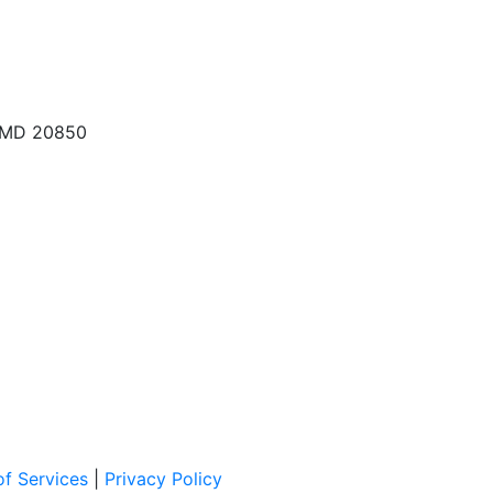
, MD 20850
f Services
|
Privacy Policy