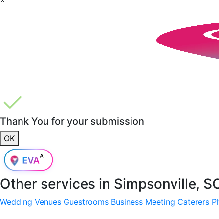
Thank You for your submission
OK
Other services in
Simpsonville, S
Wedding Venues
Guestrooms
Business Meeting
Caterers
P