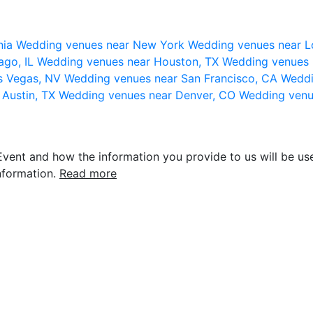
nia
Wedding venues near New York
Wedding venues near L
ago, IL
Wedding venues near Houston, TX
Wedding venues 
s Vegas, NV
Wedding venues near San Francisco, CA
Weddi
 Austin, TX
Wedding venues near Denver, CO
Wedding venu
vent and how the information you provide to us will be use
nformation.
Read more