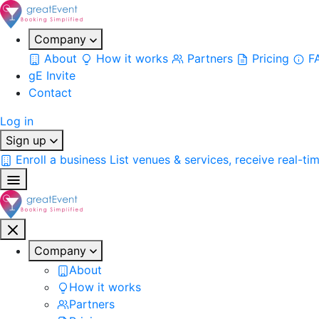
Company
About
How it works
Partners
Pricing
F
gE Invite
Contact
Log in
Sign up
Enroll a business
List venues & services, receive real-ti
Company
About
How it works
Partners