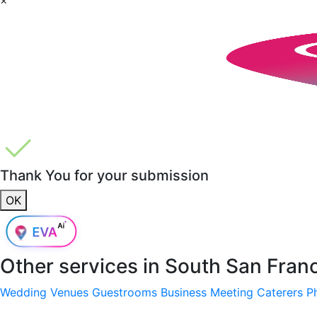
Thank You for your submission
OK
Other services in
South San Fran
Wedding Venues
Guestrooms
Business Meeting
Caterers
P