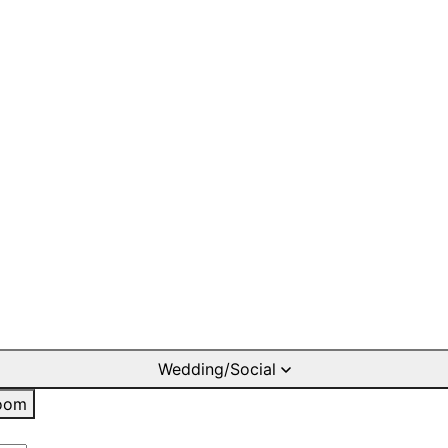
Wedding/Social
oom