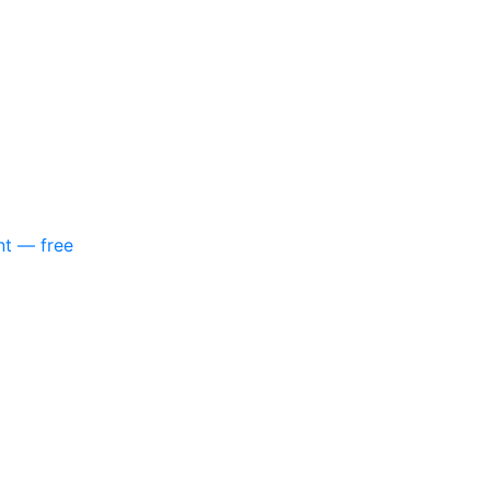
nt — free