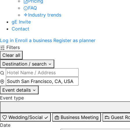
Pricing
FAQ
Industry trends
gE Invite
Contact
Log in
Enroll a business
Register as planner
Filters
Clear all
Destination / search
Event details
Event type
Wedding/Social
Business Meeting
Guest R
Date