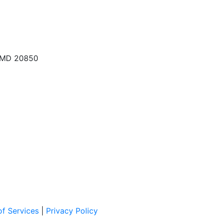
, MD 20850
f Services
|
Privacy Policy