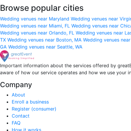
Browse popular cities
Wedding venues near Maryland
Wedding venues near Virgi
Wedding venues near Miami, FL
Wedding venues near Chic
Wedding venues near Orlando, FL
Wedding venues near La
TX
Wedding venues near Boston, MA
Wedding venues near
GA
Wedding venues near Seattle, WA
Important information about the services offered by greatE
aware of how our service operates and how we use your i
Company
About
Enroll a business
Register (consumer)
Contact
FAQ
How it works