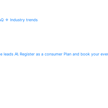
AQ
Industry trends
me leads
Register as a consumer
Plan and book your eve