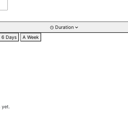
Duration
6 Days
A Week
 yet.