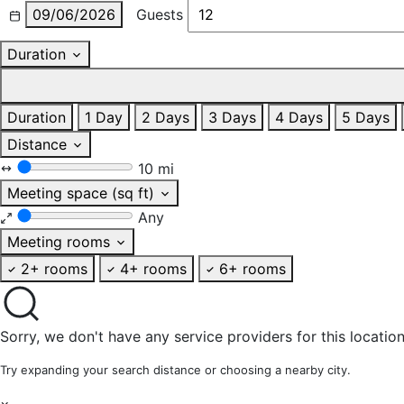
09/06/2026
Guests
Duration
Duration
1 Day
2 Days
3 Days
4 Days
5 Days
Distance
10 mi
Meeting space (sq ft)
Any
Meeting rooms
2+ rooms
4+ rooms
6+ rooms
Sorry, we don't have any service providers for this location
Try expanding your search distance or choosing a nearby city.
×