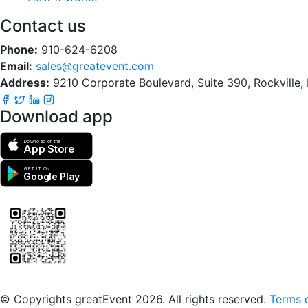
Contact us
Phone:
910-624-6208
Email:
sales@greatevent.com
Address:
9210 Corporate Boulevard, Suite 390, Rockville
Download app
Download on the
App Store
GET IT ON
Google Play
Scan to download the greatEvent app
© Copyrights greatEvent 2026. All rights reserved.
Terms o