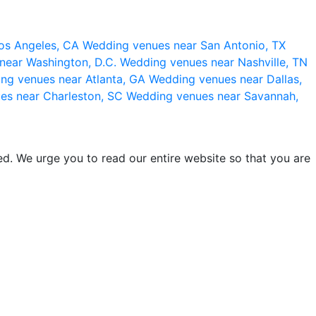
os Angeles, CA
Wedding venues near San Antonio, TX
near Washington, D.C.
Wedding venues near Nashville, TN
ng venues near Atlanta, GA
Wedding venues near Dallas,
es near Charleston, SC
Wedding venues near Savannah,
d. We urge you to read our entire website so that you are