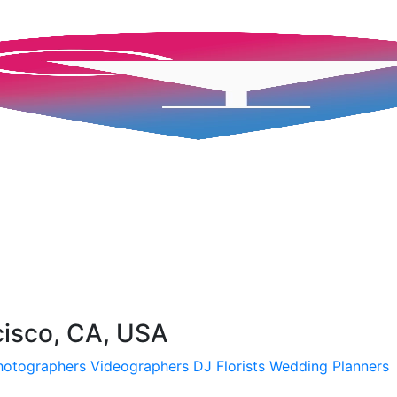
cisco, CA, USA
hotographers
Videographers
DJ
Florists
Wedding Planners