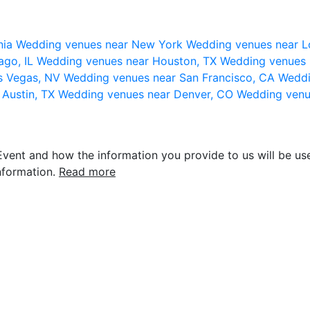
nia
Wedding venues near New York
Wedding venues near L
ago, IL
Wedding venues near Houston, TX
Wedding venues 
s Vegas, NV
Wedding venues near San Francisco, CA
Weddi
 Austin, TX
Wedding venues near Denver, CO
Wedding venu
vent and how the information you provide to us will be use
nformation.
Read more