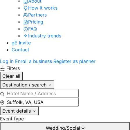
About
How it works
Partners
Pricing
FAQ
Industry trends
gE Invite
Contact
Log in
Enroll a business
Register as planner
Filters
Clear all
Destination / search
Event details
Event type
Wedding/Social