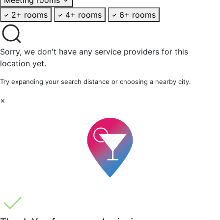
2+ rooms
4+ rooms
6+ rooms
Sorry, we don't have any service providers for this
location yet.
Try expanding your search distance or choosing a nearby city.
×