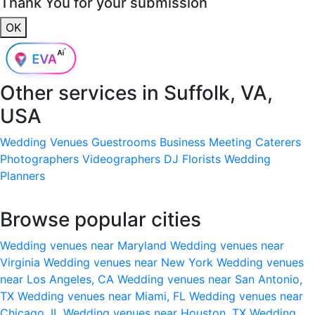
Thank You for your submission
OK
Other services in
Suffolk, VA,
USA
Wedding Venues
Guestrooms
Business Meeting
Caterers
Photographers
Videographers
DJ
Florists
Wedding
Planners
Browse popular cities
Wedding venues near Maryland
Wedding venues near
Virginia
Wedding venues near New York
Wedding venues
near Los Angeles, CA
Wedding venues near San Antonio,
TX
Wedding venues near Miami, FL
Wedding venues near
Chicago, IL
Wedding venues near Houston, TX
Wedding