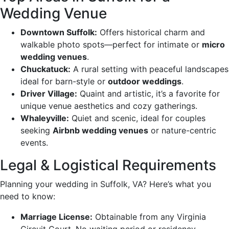
Wedding Venue
Downtown Suffolk:
Offers historical charm and
walkable photo spots—perfect for intimate or
micro
wedding venues
.
Chuckatuck:
A rural setting with peaceful landscapes
ideal for barn-style or
outdoor weddings
.
Driver Village:
Quaint and artistic, it’s a favorite for
unique venue aesthetics and cozy gatherings.
Whaleyville:
Quiet and scenic, ideal for couples
seeking
Airbnb wedding venues
or nature-centric
events.
Legal & Logistical Requirements
Planning your wedding in Suffolk, VA? Here’s what you
need to know:
Marriage License:
Obtainable from any Virginia
Circuit Court. No waiting period or residency