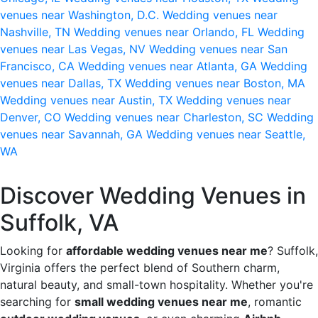
venues near Washington, D.C.
Wedding venues near
Nashville, TN
Wedding venues near Orlando, FL
Wedding
venues near Las Vegas, NV
Wedding venues near San
Francisco, CA
Wedding venues near Atlanta, GA
Wedding
venues near Dallas, TX
Wedding venues near Boston, MA
Wedding venues near Austin, TX
Wedding venues near
Denver, CO
Wedding venues near Charleston, SC
Wedding
venues near Savannah, GA
Wedding venues near Seattle,
WA
Discover Wedding Venues in
Suffolk, VA
Looking for
affordable wedding venues near me
? Suffolk,
Virginia offers the perfect blend of Southern charm,
natural beauty, and small-town hospitality. Whether you're
searching for
small wedding venues near me
, romantic