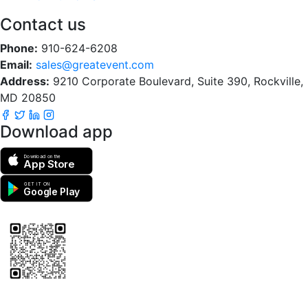
Contact us
Phone:
910-624-6208
Email:
sales@greatevent.com
Address:
9210 Corporate Boulevard, Suite 390, Rockville,
MD 20850
Download app
Download on the
App Store
GET IT ON
Google Play
Scan to download the greatEvent app