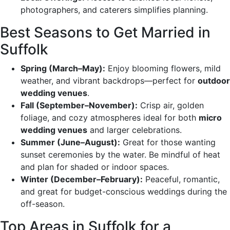
photographers, and caterers simplifies planning.
Best Seasons to Get Married in
Suffolk
Spring (March–May):
Enjoy blooming flowers, mild
weather, and vibrant backdrops—perfect for
outdoor
wedding venues
.
Fall (September–November):
Crisp air, golden
foliage, and cozy atmospheres ideal for both
micro
wedding venues
and larger celebrations.
Summer (June–August):
Great for those wanting
sunset ceremonies by the water. Be mindful of heat
and plan for shaded or indoor spaces.
Winter (December–February):
Peaceful, romantic,
and great for budget-conscious weddings during the
off-season.
Top Areas in Suffolk for a