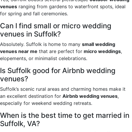
venues
ranging from gardens to waterfront spots, ideal
for spring and fall ceremonies.
Can I find small or micro wedding
venues in Suffolk?
Absolutely. Suffolk is home to many
small wedding
venues near me
that are perfect for
micro weddings
,
elopements, or minimalist celebrations.
Is Suffolk good for Airbnb wedding
venues?
Suffolk’s scenic rural areas and charming homes make it
an excellent destination for
Airbnb wedding venues
,
especially for weekend wedding retreats.
When is the best time to get married in
Suffolk, VA?