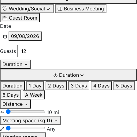
Wedding/Social
Business Meeting
Guest Room
Date
09/08/2026
Guests
Duration
Duration
Duration
1 Day
2 Days
3 Days
4 Days
5 Days
6 Days
A Week
Distance
10 mi
Meeting space (sq ft)
Any
Meeting rooms