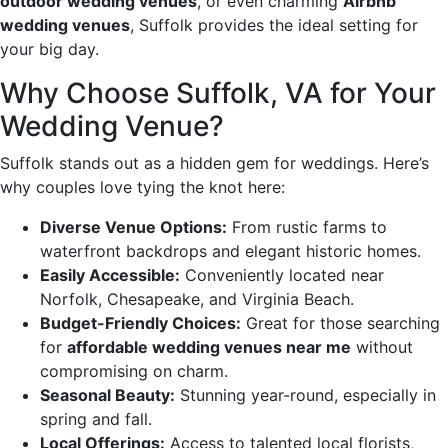
outdoor wedding venues
, or even charming
Airbnb
wedding venues
, Suffolk provides the ideal setting for
your big day.
Why Choose Suffolk, VA for Your
Wedding Venue?
Suffolk stands out as a hidden gem for weddings. Here’s
why couples love tying the knot here:
Diverse Venue Options:
From rustic farms to
waterfront backdrops and elegant historic homes.
Easily Accessible:
Conveniently located near
Norfolk, Chesapeake, and Virginia Beach.
Budget-Friendly Choices:
Great for those searching
for
affordable wedding venues near me
without
compromising on charm.
Seasonal Beauty:
Stunning year-round, especially in
spring and fall.
Local Offerings:
Access to talented local florists,