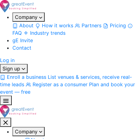
Company
About
How it works
Partners
Pricing
FAQ
Industry trends
gE Invite
Contact
Log in
Sign up
Enroll a business
List venues & services, receive real-
time leads
Register as a consumer
Plan and book your
event — free
Company