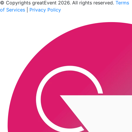
© Copyrights greatEvent 2026. All rights reserved.
Terms
of Services
|
Privacy Policy