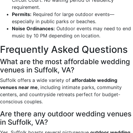
requirement.
Permits:
Required for large outdoor events—
especially in public parks or beaches.
Noise Ordinances:
Outdoor events may need to end
music by 10 PM depending on location.
Frequently Asked Questions
What are the most affordable wedding
venues in Suffolk, VA?
Suffolk offers a wide variety of
affordable wedding
venues near me
, including intimate parks, community
centers, and countryside retreats perfect for budget-
conscious couples.
Are there any outdoor wedding venues
in Suffolk, VA?
Yes, Suffolk boasts several picturesque
outdoor wedding