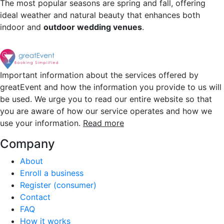
The most popular seasons are spring and fall, offering
ideal weather and natural beauty that enhances both
indoor and
outdoor wedding venues
.
Important information about the services offered by
greatEvent and how the information you provide to us will
be used. We urge you to read our entire website so that
you are aware of how our service operates and how we
use your information.
Read more
Company
About
Enroll a business
Register (consumer)
Contact
FAQ
How it works