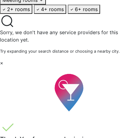
2+ rooms
4+ rooms
6+ rooms
Sorry, we don't have any service providers for this
location yet.
Try expanding your search distance or choosing a nearby city.
×