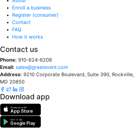
About
Enroll a business
Register (consumer)
Contact
FAQ
How it works
Contact us
Phone:
910-624-6208
Email:
sales@greatevent.com
Address:
9210 Corporate Boulevard, Suite 390, Rockville,
MD 20850
Download app
Download on the
App Store
GET IT ON
Google Play