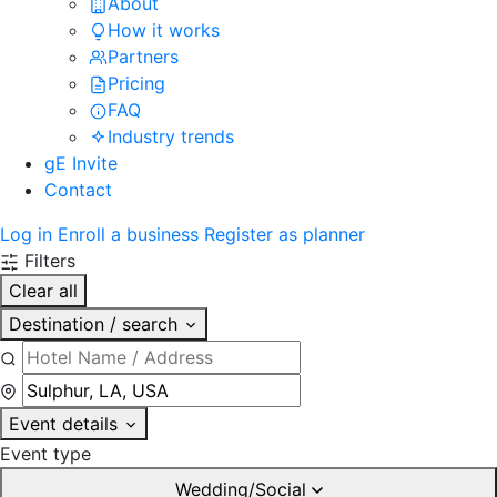
About
How it works
Partners
Pricing
FAQ
Industry trends
gE Invite
Contact
Log in
Enroll a business
Register as planner
Filters
Clear all
Destination / search
Event details
Event type
Wedding/Social