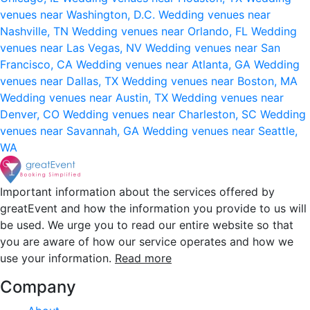
venues near Washington, D.C.
Wedding venues near
Nashville, TN
Wedding venues near Orlando, FL
Wedding
venues near Las Vegas, NV
Wedding venues near San
Francisco, CA
Wedding venues near Atlanta, GA
Wedding
venues near Dallas, TX
Wedding venues near Boston, MA
Wedding venues near Austin, TX
Wedding venues near
Denver, CO
Wedding venues near Charleston, SC
Wedding
venues near Savannah, GA
Wedding venues near Seattle,
WA
Important information about the services offered by
greatEvent and how the information you provide to us will
be used. We urge you to read our entire website so that
you are aware of how our service operates and how we
use your information.
Read more
Company