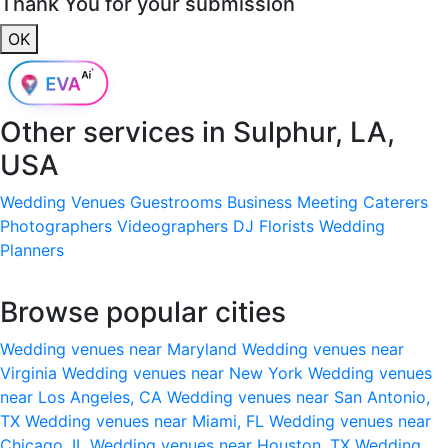
Thank You for your submission
OK
Other services in
Sulphur, LA,
USA
Wedding Venues
Guestrooms
Business Meeting
Caterers
Photographers
Videographers
DJ
Florists
Wedding
Planners
Browse popular cities
Wedding venues near Maryland
Wedding venues near
Virginia
Wedding venues near New York
Wedding venues
near Los Angeles, CA
Wedding venues near San Antonio,
TX
Wedding venues near Miami, FL
Wedding venues near
Chicago, IL
Wedding venues near Houston, TX
Wedding