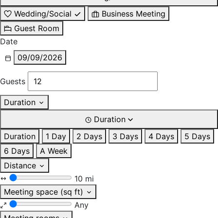
Wedding/Social
Business Meeting
Guest Room
Date
09/09/2026
Guests
Duration
Duration
Duration
1 Day
2 Days
3 Days
4 Days
5 Days
6 Days
A Week
Distance
10 mi
Meeting space (sq ft)
Any
Meeting rooms