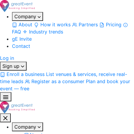
Company
About
How it works
Partners
Pricing
FAQ
Industry trends
gE Invite
Contact
Log in
Sign up
Enroll a business
List venues & services, receive real-
time leads
Register as a consumer
Plan and book your
event — free
Company