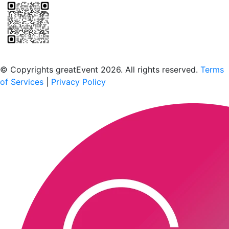
Scan to download the greatEvent app
© Copyrights greatEvent 2026. All rights reserved.
Terms
of Services
|
Privacy Policy