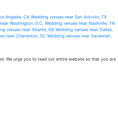
os Angeles, CA
Wedding venues near San Antonio, TX
near Washington, D.C.
Wedding venues near Nashville, TN
ng venues near Atlanta, GA
Wedding venues near Dallas,
es near Charleston, SC
Wedding venues near Savannah,
d. We urge you to read our entire website so that you are