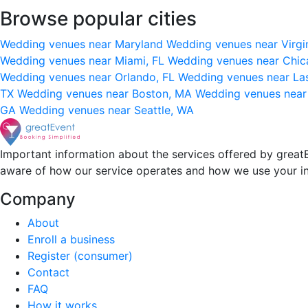
Browse popular cities
Wedding venues near Maryland
Wedding venues near Virgi
Wedding venues near Miami, FL
Wedding venues near Chic
Wedding venues near Orlando, FL
Wedding venues near La
TX
Wedding venues near Boston, MA
Wedding venues near
GA
Wedding venues near Seattle, WA
Important information about the services offered by greatE
aware of how our service operates and how we use your i
Company
About
Enroll a business
Register (consumer)
Contact
FAQ
How it works