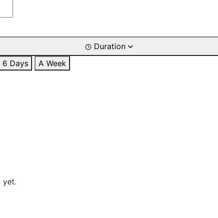
Duration
6 Days
A Week
 yet.