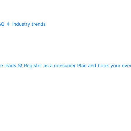
AQ
Industry trends
me leads
Register as a consumer
Plan and book your eve