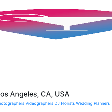
 Los Angeles, CA, USA
hotographers
Videographers
DJ
Florists
Wedding Planners