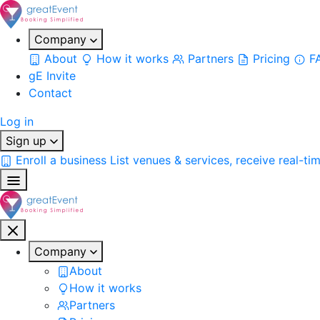
Company
About
How it works
Partners
Pricing
F
gE Invite
Contact
Log in
Sign up
Enroll a business
List venues & services, receive real-ti
Company
About
How it works
Partners