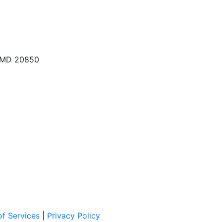
, MD 20850
f Services
|
Privacy Policy