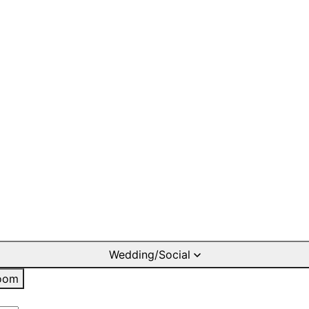
Wedding/Social
oom