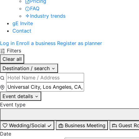
Pricing
FAQ
Industry trends
gE Invite
Contact
Log in
Enroll a business
Register as planner
Filters
Clear all
Destination / search
Event details
Event type
Wedding/Social
Business Meeting
Guest R
Date