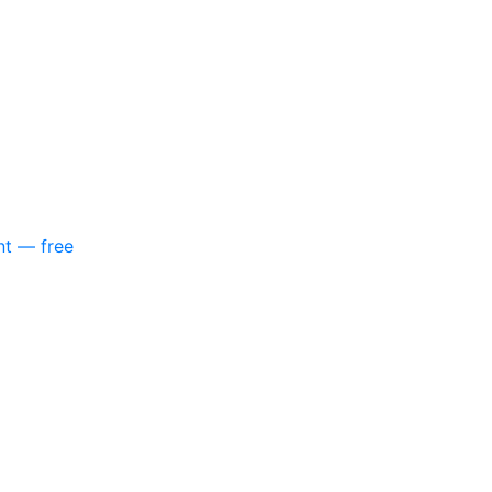
nt — free