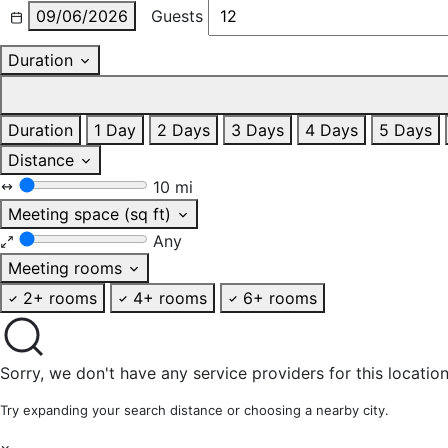
09/06/2026
Guests
Duration
Duration
1 Day
2 Days
3 Days
4 Days
5 Days
Distance
10 mi
Meeting space (sq ft)
Any
Meeting rooms
2+ rooms
4+ rooms
6+ rooms
Sorry, we don't have any service providers for this location
Try expanding your search distance or choosing a nearby city.
×