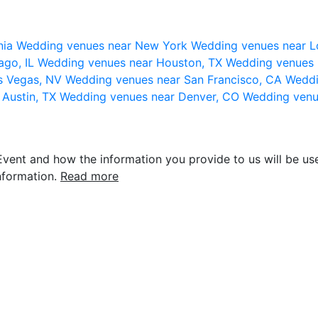
nia
Wedding venues near New York
Wedding venues near L
ago, IL
Wedding venues near Houston, TX
Wedding venues 
s Vegas, NV
Wedding venues near San Francisco, CA
Weddi
 Austin, TX
Wedding venues near Denver, CO
Wedding venu
vent and how the information you provide to us will be use
nformation.
Read more