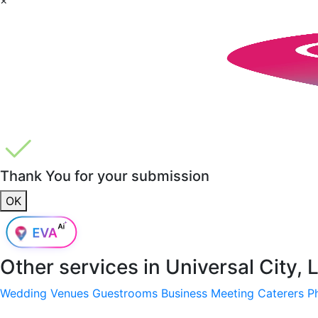
Thank You for your submission
OK
Other services in
Universal City,
Wedding Venues
Guestrooms
Business Meeting
Caterers
P