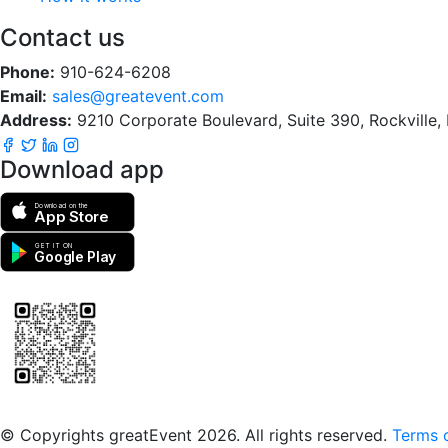
Contact us
Phone:
910-624-6208
Email:
sales@greatevent.com
Address:
9210 Corporate Boulevard, Suite 390, Rockville
Download app
Download on the
App Store
GET IT ON
Google Play
Scan to download the greatEvent app
© Copyrights greatEvent 2026. All rights reserved.
Terms o