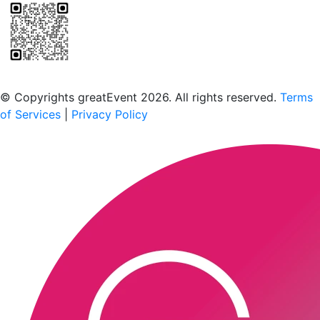
Scan to download the greatEvent app
© Copyrights greatEvent 2026. All rights reserved.
Terms
of Services
|
Privacy Policy