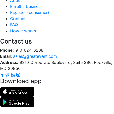
About
Enroll a business
Register (consumer)
Contact
FAQ
How it works
Contact us
Phone:
910-624-6208
Email:
sales@greatevent.com
Address:
9210 Corporate Boulevard, Suite 390, Rockville,
MD 20850
Download app
Download on the
App Store
GET IT ON
Google Play