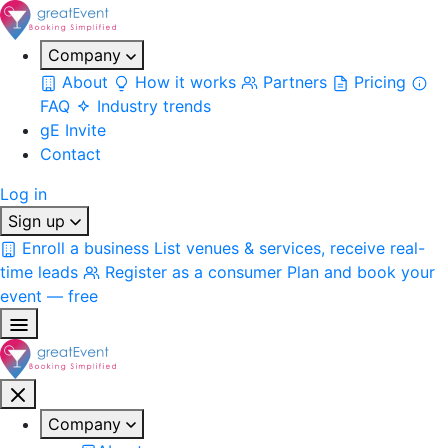
Company
About
How it works
Partners
Pricing
FAQ
Industry trends
gE Invite
Contact
Log in
Sign up
Enroll a business
List venues & services, receive real-
time leads
Register as a consumer
Plan and book your
event — free
Company