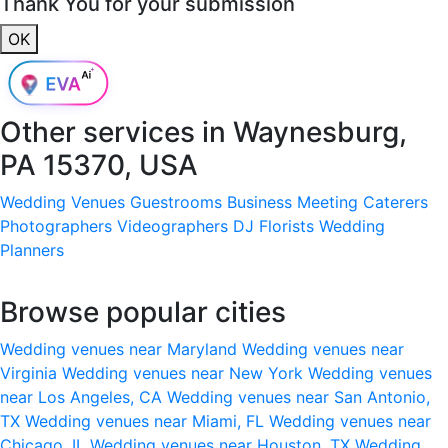
Thank You for your submission
OK
Other services in
Waynesburg,
PA 15370, USA
Wedding Venues
Guestrooms
Business Meeting
Caterers
Photographers
Videographers
DJ
Florists
Wedding
Planners
Browse popular cities
Wedding venues near Maryland
Wedding venues near
Virginia
Wedding venues near New York
Wedding venues
near Los Angeles, CA
Wedding venues near San Antonio,
TX
Wedding venues near Miami, FL
Wedding venues near
Chicago, IL
Wedding venues near Houston, TX
Wedding