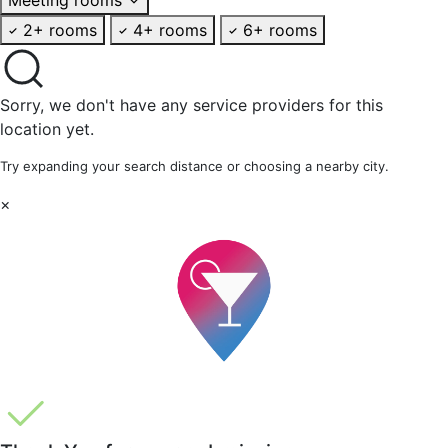
2+ rooms
4+ rooms
6+ rooms
Sorry, we don't have any service providers for this
location yet.
Try expanding your search distance or choosing a nearby city.
×