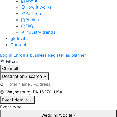
About
How it works
Partners
Pricing
FAQ
Industry trends
gE Invite
Contact
Log in
Enroll a business
Register as planner
Filters
Clear all
Destination / search
Event details
Event type
Wedding/Social