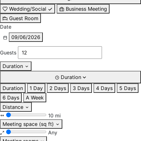
Wedding/Social
Business Meeting
Guest Room
Date
09/06/2026
Guests
Duration
Duration
Duration
1 Day
2 Days
3 Days
4 Days
5 Days
6 Days
A Week
Distance
10 mi
Meeting space (sq ft)
Any
Meeting rooms