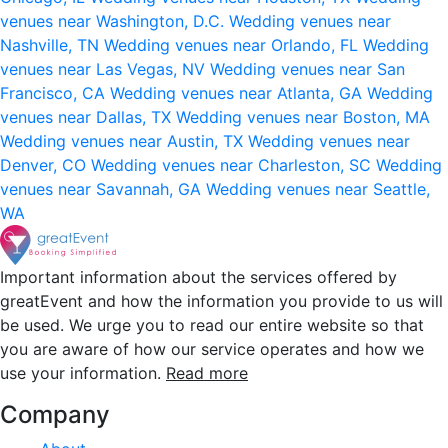
venues near Washington, D.C.
Wedding venues near
Nashville, TN
Wedding venues near Orlando, FL
Wedding
venues near Las Vegas, NV
Wedding venues near San
Francisco, CA
Wedding venues near Atlanta, GA
Wedding
venues near Dallas, TX
Wedding venues near Boston, MA
Wedding venues near Austin, TX
Wedding venues near
Denver, CO
Wedding venues near Charleston, SC
Wedding
venues near Savannah, GA
Wedding venues near Seattle,
WA
Important information about the services offered by
greatEvent and how the information you provide to us will
be used. We urge you to read our entire website so that
you are aware of how our service operates and how we
use your information.
Read more
Company