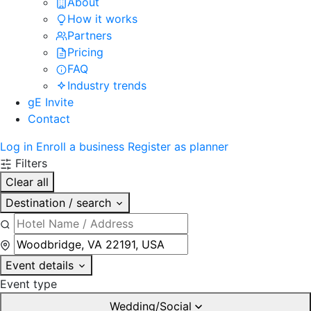
About
How it works
Partners
Pricing
FAQ
Industry trends
gE Invite
Contact
Log in
Enroll a business
Register as planner
Filters
Clear all
Destination / search
Event details
Event type
Wedding/Social