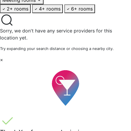
2+ rooms
4+ rooms
6+ rooms
Sorry, we don't have any service providers for this
location yet.
Try expanding your search distance or choosing a nearby city.
×