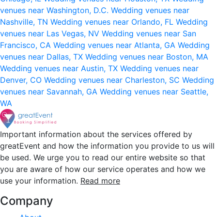
venues near Washington, D.C.
Wedding venues near
Nashville, TN
Wedding venues near Orlando, FL
Wedding
venues near Las Vegas, NV
Wedding venues near San
Francisco, CA
Wedding venues near Atlanta, GA
Wedding
venues near Dallas, TX
Wedding venues near Boston, MA
Wedding venues near Austin, TX
Wedding venues near
Denver, CO
Wedding venues near Charleston, SC
Wedding
venues near Savannah, GA
Wedding venues near Seattle,
WA
Important information about the services offered by
greatEvent and how the information you provide to us will
be used. We urge you to read our entire website so that
you are aware of how our service operates and how we
use your information.
Read more
Company