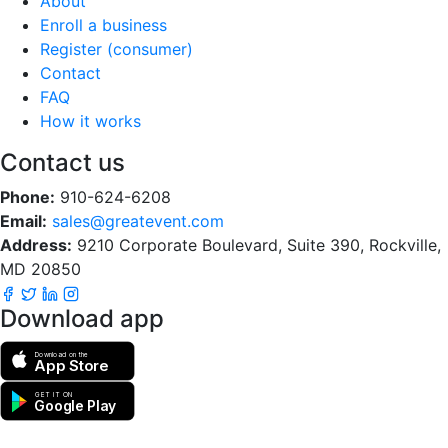
About
Enroll a business
Register (consumer)
Contact
FAQ
How it works
Contact us
Phone:
910-624-6208
Email:
sales@greatevent.com
Address:
9210 Corporate Boulevard, Suite 390, Rockville,
MD 20850
Download app
Download on the
App Store
GET IT ON
Google Play