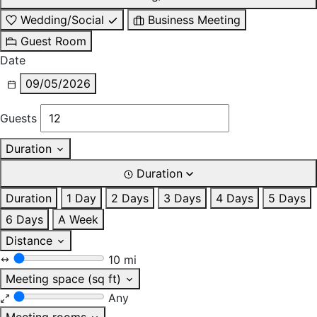
Wedding/Social
Business Meeting
Guest Room
Date
09/05/2026
Guests
Duration
Duration
Duration
1 Day
2 Days
3 Days
4 Days
5 Days
6 Days
A Week
Distance
10 mi
Meeting space (sq ft)
Any
Meeting rooms