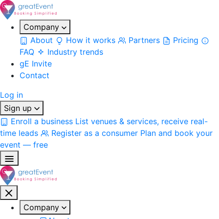
Company
About
How it works
Partners
Pricing
FAQ
Industry trends
gE Invite
Contact
Log in
Sign up
Enroll a business
List venues & services, receive real-
time leads
Register as a consumer
Plan and book your
event — free
Company