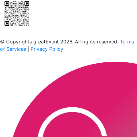
Scan to download the greatEvent app
© Copyrights greatEvent 2026. All rights reserved.
Terms
of Services
|
Privacy Policy