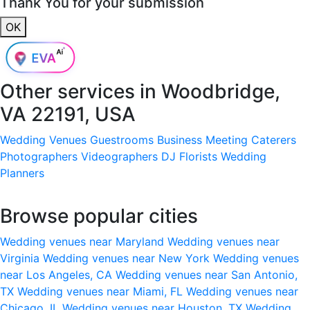
Thank You for your submission
OK
Other services in
Woodbridge,
VA 22191, USA
Wedding Venues
Guestrooms
Business Meeting
Caterers
Photographers
Videographers
DJ
Florists
Wedding
Planners
Browse popular cities
Wedding venues near Maryland
Wedding venues near
Virginia
Wedding venues near New York
Wedding venues
near Los Angeles, CA
Wedding venues near San Antonio,
TX
Wedding venues near Miami, FL
Wedding venues near
Chicago, IL
Wedding venues near Houston, TX
Wedding