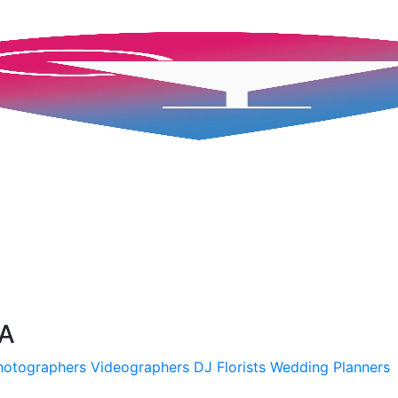
SA
hotographers
Videographers
DJ
Florists
Wedding Planners