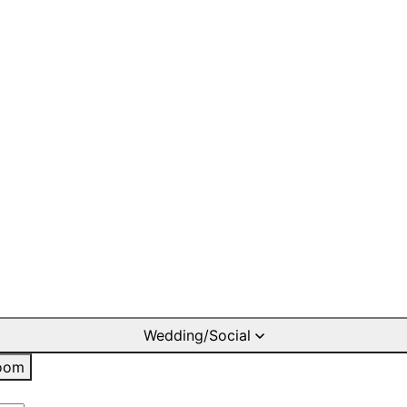
Wedding/Social
oom