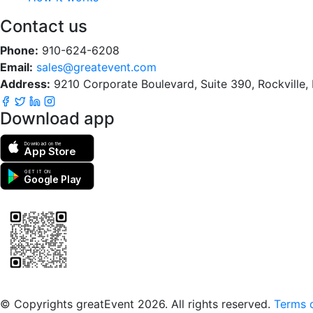
Contact us
Phone:
910-624-6208
Email:
sales@greatevent.com
Address:
9210 Corporate Boulevard, Suite 390, Rockville
Download app
Download on the
App Store
GET IT ON
Google Play
Scan to download the greatEvent app
© Copyrights greatEvent 2026. All rights reserved.
Terms o