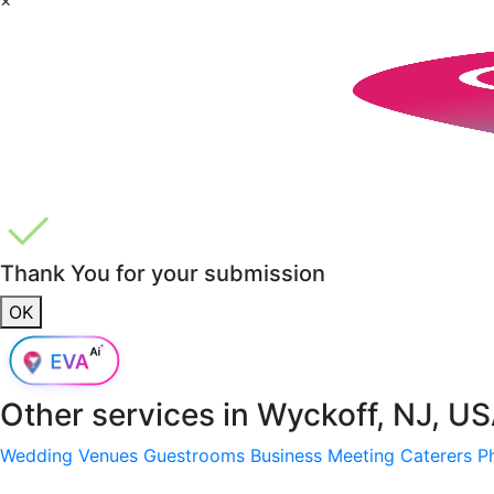
Thank You for your submission
OK
Other services in
Wyckoff, NJ, U
Wedding Venues
Guestrooms
Business Meeting
Caterers
P