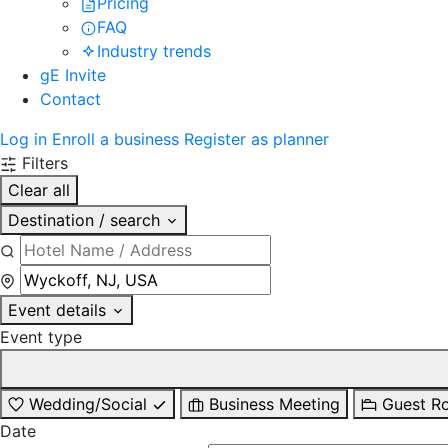
Pricing
FAQ
Industry trends
gE Invite
Contact
Log in
Enroll a business
Register as planner
Filters
Clear all
Destination / search
Event details
Event type
Wedding/Social
Business Meeting
Guest R
Date