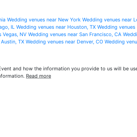
nia
Wedding venues near New York
Wedding venues near L
ago, IL
Wedding venues near Houston, TX
Wedding venues 
s Vegas, NV
Wedding venues near San Francisco, CA
Weddi
 Austin, TX
Wedding venues near Denver, CO
Wedding venu
vent and how the information you provide to us will be use
nformation.
Read more