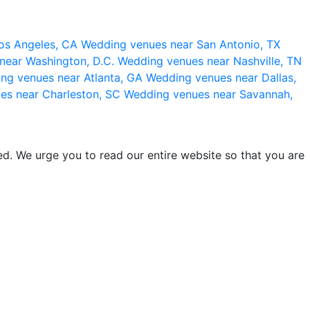
os Angeles, CA
Wedding venues near San Antonio, TX
near Washington, D.C.
Wedding venues near Nashville, TN
ng venues near Atlanta, GA
Wedding venues near Dallas,
es near Charleston, SC
Wedding venues near Savannah,
d. We urge you to read our entire website so that you are