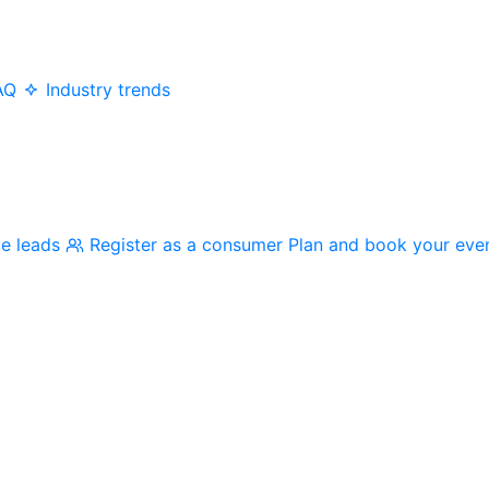
AQ
Industry trends
me leads
Register as a consumer
Plan and book your eve