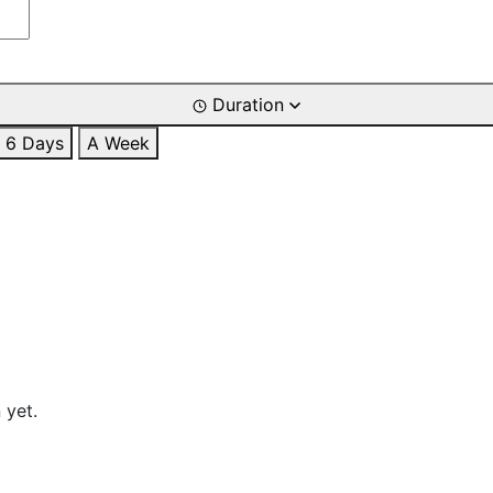
Duration
6 Days
A Week
 yet.