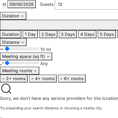
09/09/2026
Guests
Duration
Duration
1 Day
2 Days
3 Days
4 Days
5 Days
Distance
10 mi
Meeting space (sq ft)
Any
Meeting rooms
2+ rooms
4+ rooms
6+ rooms
Sorry, we don't have any service providers for this location
Try expanding your search distance or choosing a nearby city.
×