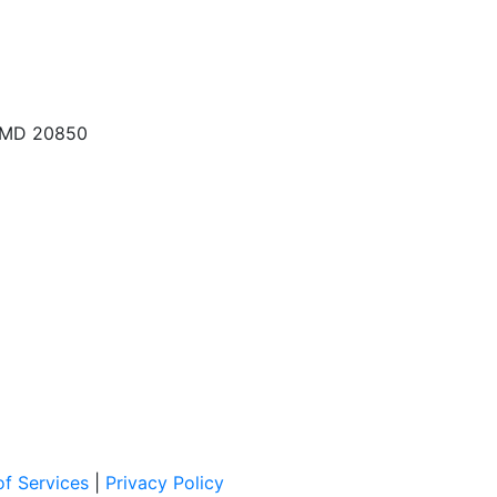
, MD 20850
f Services
|
Privacy Policy