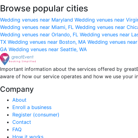
Browse popular cities
Wedding venues near Maryland
Wedding venues near Virgi
Wedding venues near Miami, FL
Wedding venues near Chic
Wedding venues near Orlando, FL
Wedding venues near La
TX
Wedding venues near Boston, MA
Wedding venues near
GA
Wedding venues near Seattle, WA
Important information about the services offered by greatE
aware of how our service operates and how we use your i
Company
About
Enroll a business
Register (consumer)
Contact
FAQ
How it works