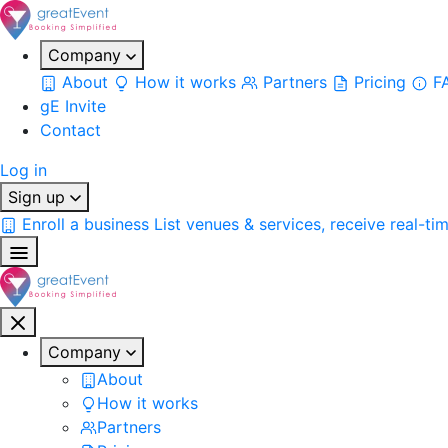
Company
About
How it works
Partners
Pricing
F
gE Invite
Contact
Log in
Sign up
Enroll a business
List venues & services, receive real-ti
Company
About
How it works
Partners