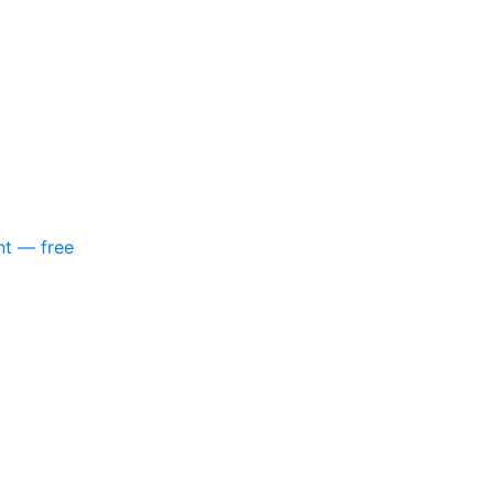
nt — free