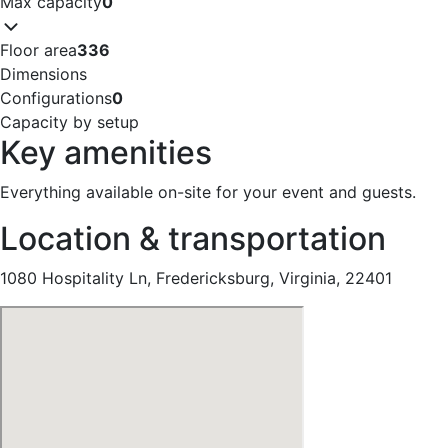
Max capacity
0
Floor area
336
Dimensions
Configurations
0
Capacity by setup
Key amenities
Everything available on-site for your event and guests.
Location & transportation
1080 Hospitality Ln, Fredericksburg, Virginia, 22401