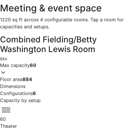
Meeting & event space
1220 sq ft across 4 configurable rooms. Tap a room for
capacities and setups.
Combined Fielding/Betty
Washington Lewis Room
884
·
Max capacity
60
Floor area
884
Dimensions
Configurations
6
Capacity by setup
60
Theater