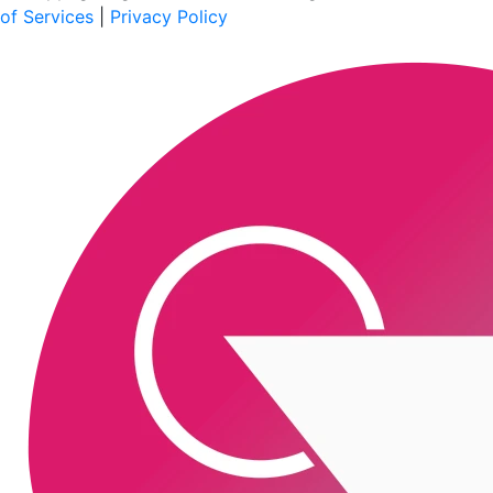
of Services
|
Privacy Policy