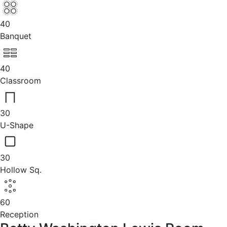
40
Banquet
40
Classroom
30
U-Shape
30
Hollow Sq.
60
Reception