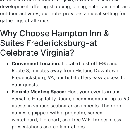
development offering shopping, dining, entertainment, and
outdoor activities, our hotel provides an ideal setting for
gatherings of all kinds.
Why Choose Hampton Inn &
Suites Fredericksburg-at
Celebrate Virginia?
Convenient Location:
Located just off I-95 and
Route 3, minutes away from Historic Downtown
Fredericksburg, VA, our hotel offers easy access for
your guests.
Flexible Meeting Space:
Host your events in our
versatile Hospitality Room, accommodating up to 50
guests in various seating arrangements. The room
comes equipped with a projector, screen,
whiteboard, flip chart, and free WiFi for seamless
presentations and collaborations.