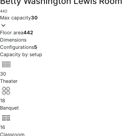
Betty Washington Lewis Room
442
·
Max capacity
30
Floor area
442
Dimensions
Configurations
5
Capacity by setup
30
Theater
18
Banquet
16
Classroom