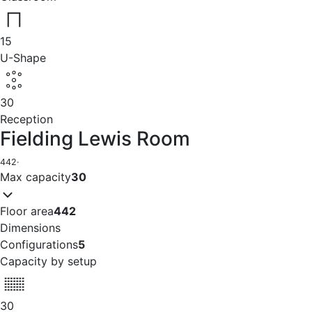
15
U-Shape
30
Reception
Fielding Lewis Room
442
·
Max capacity
30
Floor area
442
Dimensions
Configurations
5
Capacity by setup
30