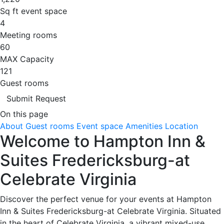
Sq ft event space
4
Meeting rooms
60
MAX Capacity
121
Guest rooms
Submit Request
On this page
About
Guest rooms
Event space
Amenities
Location
Welcome to Hampton Inn &
Suites Fredericksburg-at
Celebrate Virginia
Discover the perfect venue for your events at Hampton
Inn & Suites Fredericksburg-at Celebrate Virginia. Situated
in the heart of Celebrate Virginia, a vibrant mixed-use