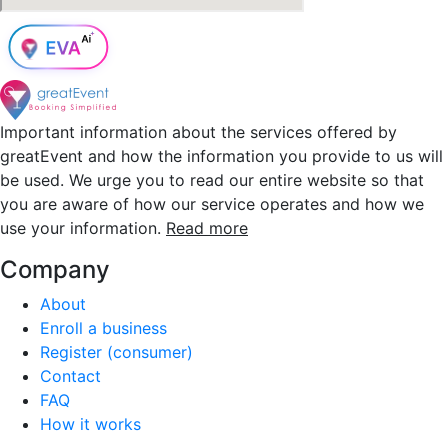
Important information about the services offered by
greatEvent and how the information you provide to us will
be used. We urge you to read our entire website so that
you are aware of how our service operates and how we
use your information.
Read more
Company
About
Enroll a business
Register (consumer)
Contact
FAQ
How it works