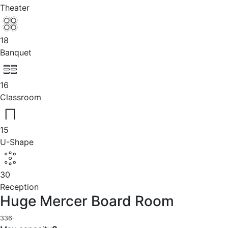
Theater
18
Banquet
16
Classroom
15
U-Shape
30
Reception
Huge Mercer Board Room
336
·