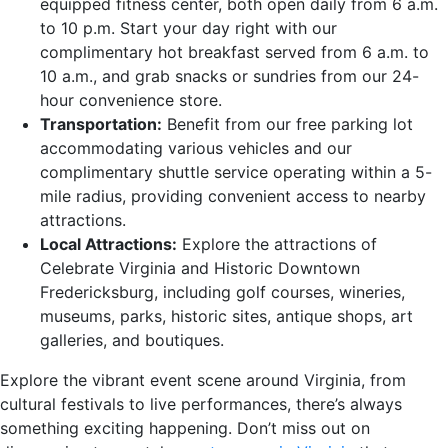
equipped fitness center, both open daily from 6 a.m.
to 10 p.m. Start your day right with our
complimentary hot breakfast served from 6 a.m. to
10 a.m., and grab snacks or sundries from our 24-
hour convenience store.
Transportation:
Benefit from our free parking lot
accommodating various vehicles and our
complimentary shuttle service operating within a 5-
mile radius, providing convenient access to nearby
attractions.
Local Attractions:
Explore the attractions of
Celebrate Virginia and Historic Downtown
Fredericksburg, including golf courses, wineries,
museums, parks, historic sites, antique shops, art
galleries, and boutiques.
Explore the vibrant event scene around Virginia, from
cultural festivals to live performances, there’s always
something exciting happening. Don’t miss out on