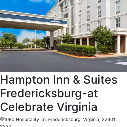
Hampton Inn & Suites
Fredericksburg-at
Celebrate Virginia
1080 Hospitality Ln, Fredericksburg, Virginia, 22401
1,220