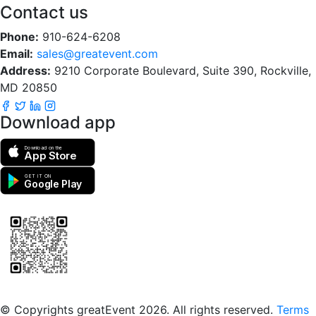
Contact us
Phone:
910-624-6208
Email:
sales@greatevent.com
Address:
9210 Corporate Boulevard, Suite 390, Rockville,
MD 20850
Download app
Download on the
App Store
GET IT ON
Google Play
Scan to download the greatEvent app
© Copyrights greatEvent 2026. All rights reserved.
Terms