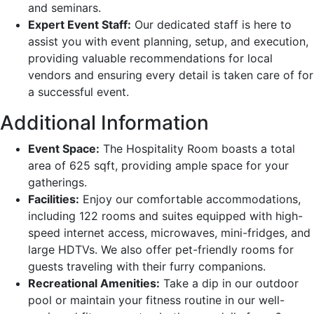
and seminars.
Expert Event Staff:
Our dedicated staff is here to
assist you with event planning, setup, and execution,
providing valuable recommendations for local
vendors and ensuring every detail is taken care of for
a successful event.
Additional Information
Event Space:
The Hospitality Room boasts a total
area of 625 sqft, providing ample space for your
gatherings.
Facilities:
Enjoy our comfortable accommodations,
including 122 rooms and suites equipped with high-
speed internet access, microwaves, mini-fridges, and
large HDTVs. We also offer pet-friendly rooms for
guests traveling with their furry companions.
Recreational Amenities:
Take a dip in our outdoor
pool or maintain your fitness routine in our well-