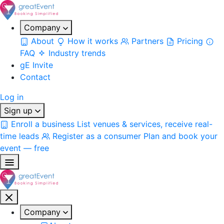
Company
About
How it works
Partners
Pricing
FAQ
Industry trends
gE Invite
Contact
Log in
Sign up
Enroll a business
List venues & services, receive real-
time leads
Register as a consumer
Plan and book your
event — free
Company