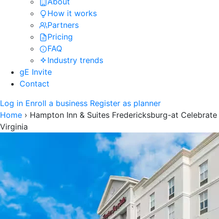
About
How it works
Partners
Pricing
FAQ
Industry trends
gE Invite
Contact
Log in
Enroll a business
Register as planner
Home
›
Hampton Inn & Suites Fredericksburg-at Celebrate
Virginia