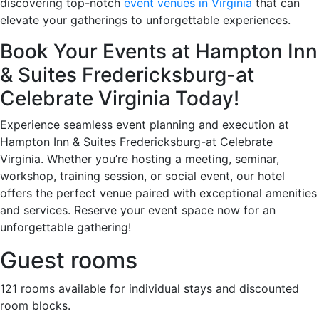
discovering top-notch
event venues in Virginia
that can
elevate your gatherings to unforgettable experiences.
Book Your Events at Hampton Inn
& Suites Fredericksburg-at
Celebrate Virginia Today!
Experience seamless event planning and execution at
Hampton Inn & Suites Fredericksburg-at Celebrate
Virginia. Whether you’re hosting a meeting, seminar,
workshop, training session, or social event, our hotel
offers the perfect venue paired with exceptional amenities
and services. Reserve your event space now for an
unforgettable gathering!
Guest rooms
121 rooms available for individual stays and discounted
room blocks.