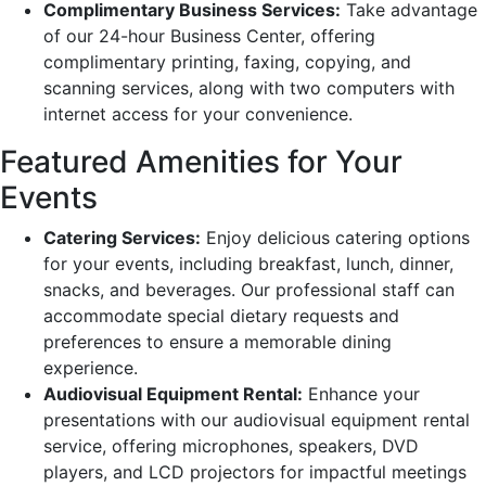
Complimentary Business Services:
Take advantage
of our 24-hour Business Center, offering
complimentary printing, faxing, copying, and
scanning services, along with two computers with
internet access for your convenience.
Featured Amenities for Your
Events
Catering Services:
Enjoy delicious catering options
for your events, including breakfast, lunch, dinner,
snacks, and beverages. Our professional staff can
accommodate special dietary requests and
preferences to ensure a memorable dining
experience.
Audiovisual Equipment Rental:
Enhance your
presentations with our audiovisual equipment rental
service, offering microphones, speakers, DVD
players, and LCD projectors for impactful meetings