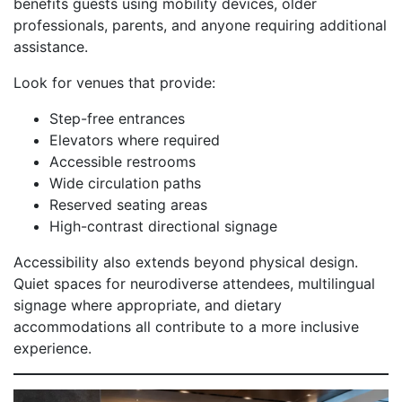
benefits guests using mobility devices, older
professionals, parents, and anyone requiring additional
assistance.
Look for venues that provide:
Step-free entrances
Elevators where required
Accessible restrooms
Wide circulation paths
Reserved seating areas
High-contrast directional signage
Accessibility also extends beyond physical design.
Quiet spaces for neurodiverse attendees, multilingual
signage where appropriate, and dietary
accommodations all contribute to a more inclusive
experience.