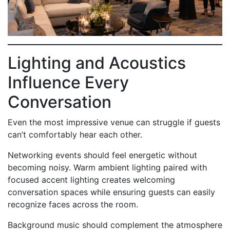
Lighting and Acoustics
Influence Every
Conversation
Even the most impressive venue can struggle if guests
can’t comfortably hear each other.
Networking events should feel energetic without
becoming noisy. Warm ambient lighting paired with
focused accent lighting creates welcoming
conversation spaces while ensuring guests can easily
recognize faces across the room.
Background music should complement the atmosphere