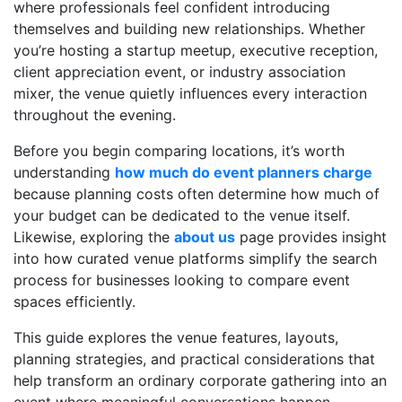
where professionals feel confident introducing
themselves and building new relationships. Whether
you’re hosting a startup meetup, executive reception,
client appreciation event, or industry association
mixer, the venue quietly influences every interaction
throughout the evening.
Before you begin comparing locations, it’s worth
understanding
how much do event planners charge
because planning costs often determine how much of
your budget can be dedicated to the venue itself.
Likewise, exploring the
about us
page provides insight
into how curated venue platforms simplify the search
process for businesses looking to compare event
spaces efficiently.
This guide explores the venue features, layouts,
planning strategies, and practical considerations that
help transform an ordinary corporate gathering into an