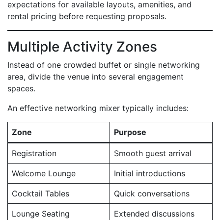
expectations for available layouts, amenities, and
rental pricing before requesting proposals.
Multiple Activity Zones
Instead of one crowded buffet or single networking
area, divide the venue into several engagement
spaces.
An effective networking mixer typically includes:
Zone
Purpose
Registration
Smooth guest arrival
Welcome Lounge
Initial introductions
Cocktail Tables
Quick conversations
Lounge Seating
Extended discussions