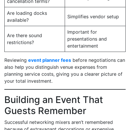
cancellation terms?
Are loading docks
Simplifies vendor setup
available?
Important for
Are there sound
presentations and
restrictions?
entertainment
Reviewing
event planner fees
before negotiations can
also help you distinguish venue expenses from
planning service costs, giving you a clearer picture of
your total investment.
Building an Event That
Guests Remember
Successful networking mixers aren’t remembered
because of extravagant decorations or expensive