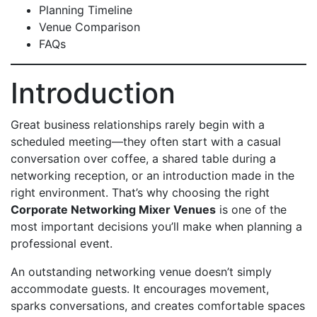
Planning Timeline
Venue Comparison
FAQs
Introduction
Great business relationships rarely begin with a
scheduled meeting—they often start with a casual
conversation over coffee, a shared table during a
networking reception, or an introduction made in the
right environment. That’s why choosing the right
Corporate Networking Mixer Venues
is one of the
most important decisions you’ll make when planning a
professional event.
An outstanding networking venue doesn’t simply
accommodate guests. It encourages movement,
sparks conversations, and creates comfortable spaces