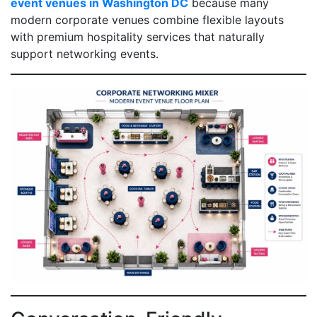
event venues in Washington DC
because many
modern corporate venues combine flexible layouts
with premium hospitality services that naturally
support networking events.