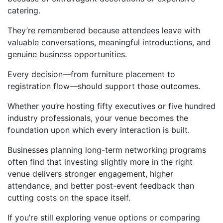
catering.
They’re remembered because attendees leave with
valuable conversations, meaningful introductions, and
genuine business opportunities.
Every decision—from furniture placement to
registration flow—should support those outcomes.
Whether you’re hosting fifty executives or five hundred
industry professionals, your venue becomes the
foundation upon which every interaction is built.
Businesses planning long-term networking programs
often find that investing slightly more in the right
venue delivers stronger engagement, higher
attendance, and better post-event feedback than
cutting costs on the space itself.
If you’re still exploring venue options or comparing