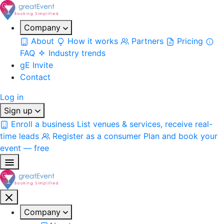
Company
About
How it works
Partners
Pricing
FAQ
Industry trends
gE Invite
Contact
Log in
Sign up
Enroll a business
List venues & services, receive real-
time leads
Register as a consumer
Plan and book your
event — free
Company