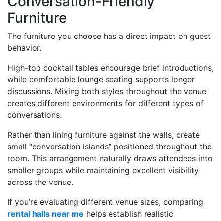
Conversation-Friendly
Furniture
The furniture you choose has a direct impact on guest
behavior.
High-top cocktail tables encourage brief introductions,
while comfortable lounge seating supports longer
discussions. Mixing both styles throughout the venue
creates different environments for different types of
conversations.
Rather than lining furniture against the walls, create
small “conversation islands” positioned throughout the
room. This arrangement naturally draws attendees into
smaller groups while maintaining excellent visibility
across the venue.
If you’re evaluating different venue sizes, comparing
rental halls near me
helps establish realistic