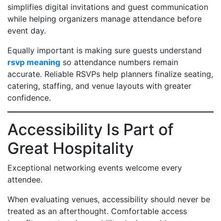
simplifies digital invitations and guest communication
while helping organizers manage attendance before
event day.
Equally important is making sure guests understand
rsvp meaning
so attendance numbers remain
accurate. Reliable RSVPs help planners finalize seating,
catering, staffing, and venue layouts with greater
confidence.
Accessibility Is Part of
Great Hospitality
Exceptional networking events welcome every
attendee.
When evaluating venues, accessibility should never be
treated as an afterthought. Comfortable access