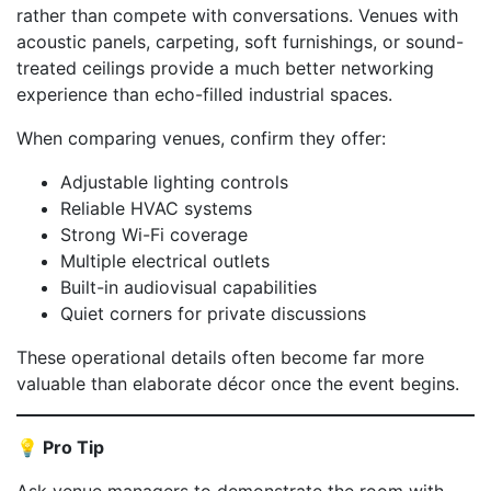
rather than compete with conversations. Venues with
acoustic panels, carpeting, soft furnishings, or sound-
treated ceilings provide a much better networking
experience than echo-filled industrial spaces.
When comparing venues, confirm they offer:
Adjustable lighting controls
Reliable HVAC systems
Strong Wi-Fi coverage
Multiple electrical outlets
Built-in audiovisual capabilities
Quiet corners for private discussions
These operational details often become far more
valuable than elaborate décor once the event begins.
💡 Pro Tip