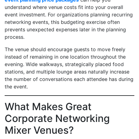
understand where venue costs fit into your overall
event investment. For organizations planning recurring
networking events, this budgeting exercise often
prevents unexpected expenses later in the planning
process.
The venue should encourage guests to move freely
instead of remaining in one location throughout the
evening. Wide walkways, strategically placed food
stations, and multiple lounge areas naturally increase
the number of conversations each attendee has during
the event.
What Makes Great
Corporate Networking
Mixer Venues?