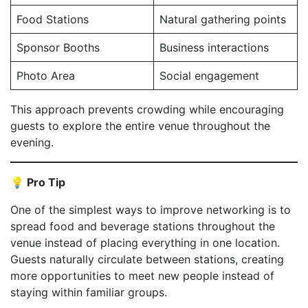
Food Stations
Natural gathering points
Sponsor Booths
Business interactions
Photo Area
Social engagement
This approach prevents crowding while encouraging
guests to explore the entire venue throughout the
evening.
💡 Pro Tip
One of the simplest ways to improve networking is to
spread food and beverage stations throughout the
venue instead of placing everything in one location.
Guests naturally circulate between stations, creating
more opportunities to meet new people instead of
staying within familiar groups.