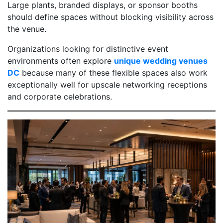
Large plants, branded displays, or sponsor booths
should define spaces without blocking visibility across
the venue.
Organizations looking for distinctive event
environments often explore
unique wedding venues
DC
because many of these flexible spaces also work
exceptionally well for upscale networking receptions
and corporate celebrations.