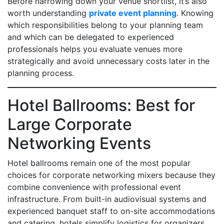
Before narrowing down your venue shortlist, it’s also
worth understanding
private event planning
. Knowing
which responsibilities belong to your planning team
and which can be delegated to experienced
professionals helps you evaluate venues more
strategically and avoid unnecessary costs later in the
planning process.
Hotel Ballrooms: Best for
Large Corporate
Networking Events
Hotel ballrooms remain one of the most popular
choices for corporate networking mixers because they
combine convenience with professional event
infrastructure. From built-in audiovisual systems and
experienced banquet staff to on-site accommodations
and catering, hotels simplify logistics for organizers