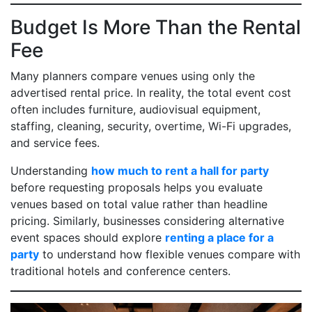
Budget Is More Than the Rental
Fee
Many planners compare venues using only the
advertised rental price. In reality, the total event cost
often includes furniture, audiovisual equipment,
staffing, cleaning, security, overtime, Wi-Fi upgrades,
and service fees.
Understanding
how much to rent a hall for party
before requesting proposals helps you evaluate
venues based on total value rather than headline
pricing. Similarly, businesses considering alternative
event spaces should explore
renting a place for a
party
to understand how flexible venues compare with
traditional hotels and conference centers.