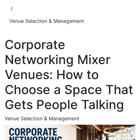
/
Venue Selection & Management
Corporate
Networking Mixer
Venues: How to
Choose a Space That
Gets People Talking
Venue Selection & Management