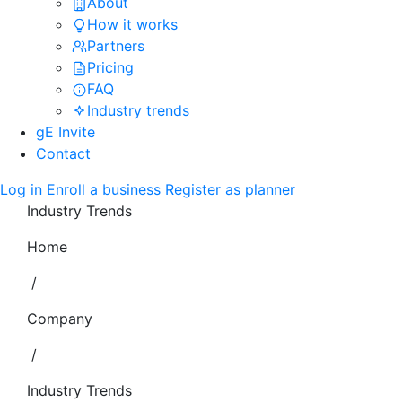
About
How it works
Partners
Pricing
FAQ
Industry trends
gE Invite
Contact
Log in
Enroll a business
Register as planner
Industry Trends
Home
/
Company
/
Industry Trends