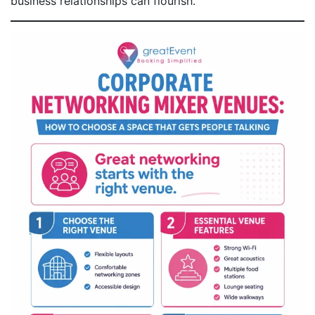
business relationships can flourish.