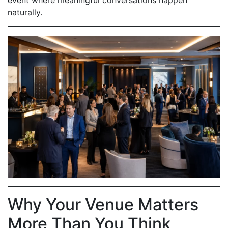
event where meaningful conversations happen
naturally.
Why Your Venue Matters
More Than You Think