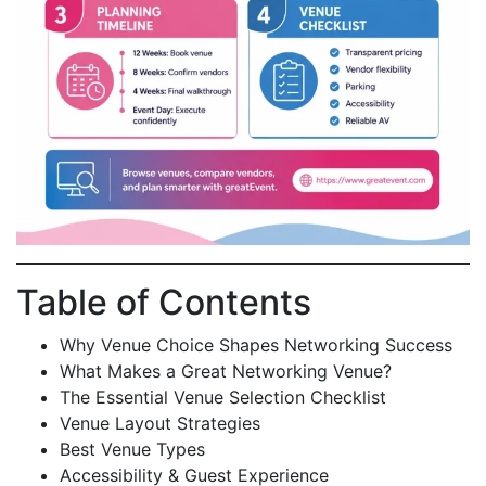
Table of Contents
Why Venue Choice Shapes Networking Success
What Makes a Great Networking Venue?
The Essential Venue Selection Checklist
Venue Layout Strategies
Best Venue Types
Accessibility & Guest Experience