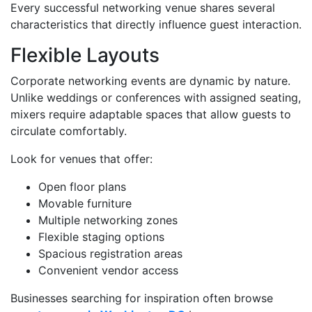
Every successful networking venue shares several
characteristics that directly influence guest interaction.
Flexible Layouts
Corporate networking events are dynamic by nature.
Unlike weddings or conferences with assigned seating,
mixers require adaptable spaces that allow guests to
circulate comfortably.
Look for venues that offer:
Open floor plans
Movable furniture
Multiple networking zones
Flexible staging options
Spacious registration areas
Convenient vendor access
Businesses searching for inspiration often browse