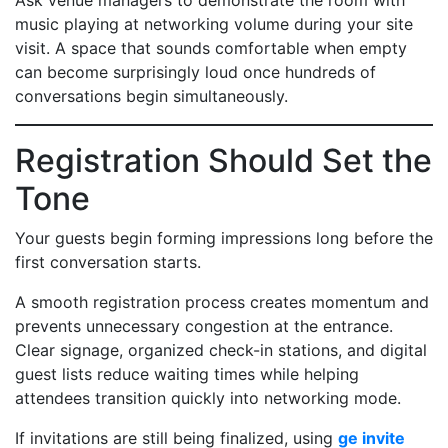
Ask venue managers to demonstrate the room with
music playing at networking volume during your site
visit. A space that sounds comfortable when empty
can become surprisingly loud once hundreds of
conversations begin simultaneously.
Registration Should Set the
Tone
Your guests begin forming impressions long before the
first conversation starts.
A smooth registration process creates momentum and
prevents unnecessary congestion at the entrance.
Clear signage, organized check-in stations, and digital
guest lists reduce waiting times while helping
attendees transition quickly into networking mode.
If invitations are still being finalized, using
ge invite