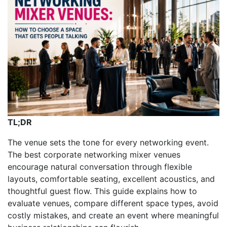
TL;DR
The venue sets the tone for every networking event.
The best corporate networking mixer venues
encourage natural conversation through flexible
layouts, comfortable seating, excellent acoustics, and
thoughtful guest flow. This guide explains how to
evaluate venues, compare different space types, avoid
costly mistakes, and create an event where meaningful