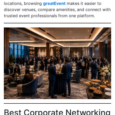
locations, browsing
greatEvent
makes it easier to
discover venues, compare amenities, and connect with
trusted event professionals from one platform.
Best Corporate Networking