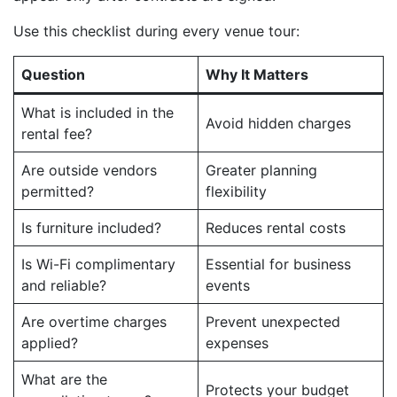
Use this checklist during every venue tour:
Question
Why It Matters
What is included in the
Avoid hidden charges
rental fee?
Are outside vendors
Greater planning
permitted?
flexibility
Is furniture included?
Reduces rental costs
Is Wi-Fi complimentary
Essential for business
and reliable?
events
Are overtime charges
Prevent unexpected
applied?
expenses
What are the
Protects your budget