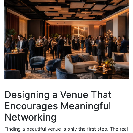
Designing a Venue That
Encourages Meaningful
Networking
Finding a beautiful venue is only the first step. The real