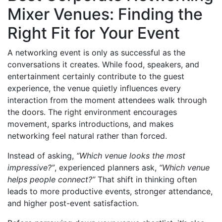
Mixer Venues: Finding the
Right Fit for Your Event
A networking event is only as successful as the
conversations it creates. While food, speakers, and
entertainment certainly contribute to the guest
experience, the venue quietly influences every
interaction from the moment attendees walk through
the doors. The right environment encourages
movement, sparks introductions, and makes
networking feel natural rather than forced.
Instead of asking,
“Which venue looks the most
impressive?”
, experienced planners ask,
“Which venue
helps people connect?”
That shift in thinking often
leads to more productive events, stronger attendance,
and higher post-event satisfaction.