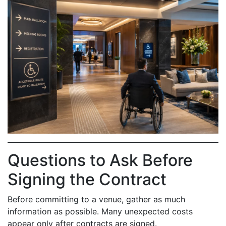
Questions to Ask Before
Signing the Contract
Before committing to a venue, gather as much
information as possible. Many unexpected costs
appear only after contracts are signed.