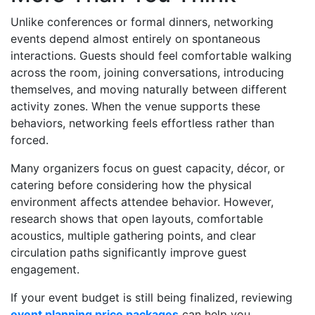
Unlike conferences or formal dinners, networking
events depend almost entirely on spontaneous
interactions. Guests should feel comfortable walking
across the room, joining conversations, introducing
themselves, and moving naturally between different
activity zones. When the venue supports these
behaviors, networking feels effortless rather than
forced.
Many organizers focus on guest capacity, décor, or
catering before considering how the physical
environment affects attendee behavior. However,
research shows that open layouts, comfortable
acoustics, multiple gathering points, and clear
circulation paths significantly improve guest
engagement.
If your event budget is still being finalized, reviewing
event planning price packages
can help you