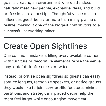
goal is creating an environment where attendees
naturally meet new people, exchange ideas, and build
professional relationships. Thoughtful venue design
influences guest behavior more than many planners
realize, making it one of the biggest contributors to a
successful networking mixer.
Create Open Sightlines
One common mistake is filling every available corner
with furniture or decorative elements. While the venue
may look full, it often feels crowded.
Instead, prioritize open sightlines so guests can easily
spot colleagues, recognize speakers, or notice groups
they would like to join. Low-profile furniture, minimal
partitions, and strategically placed décor help the
room feel larger while encouraging movement.