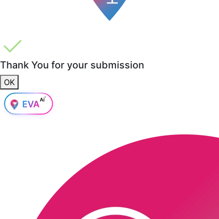
Thank You for your submission
OK