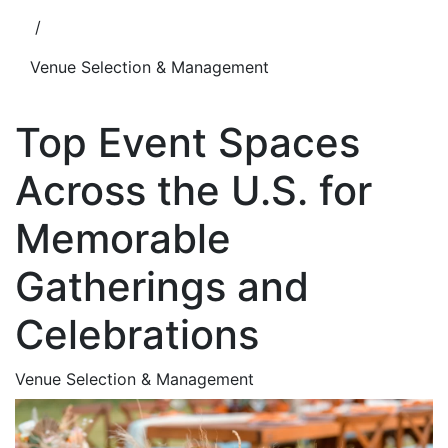
/
Venue Selection & Management
Top Event Spaces
Across the U.S. for
Memorable
Gatherings and
Celebrations
Venue Selection & Management