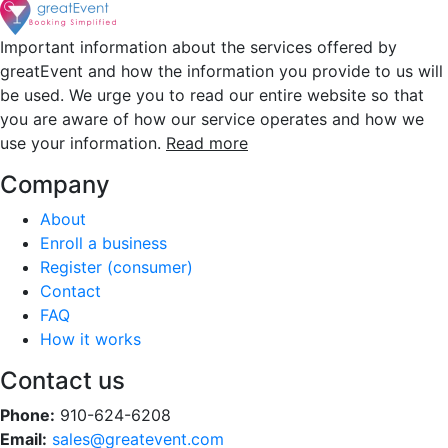
Important information about the services offered by
greatEvent and how the information you provide to us will
be used. We urge you to read our entire website so that
you are aware of how our service operates and how we
use your information.
Read more
Company
About
Enroll a business
Register (consumer)
Contact
FAQ
How it works
Contact us
Phone:
910-624-6208
Email:
sales@greatevent.com