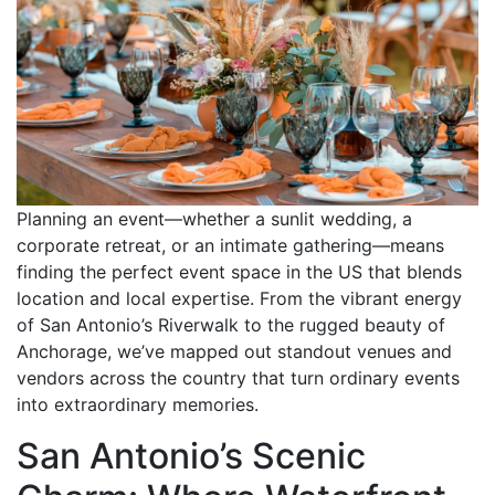
Planning an event—whether a sunlit wedding, a
corporate retreat, or an intimate gathering—means
finding the perfect event space in the US that blends
location and local expertise. From the vibrant energy
of San Antonio’s Riverwalk to the rugged beauty of
Anchorage, we’ve mapped out standout venues and
vendors across the country that turn ordinary events
into extraordinary memories.
San Antonio’s Scenic