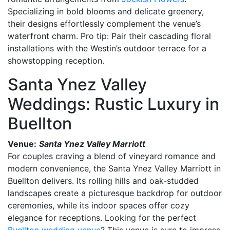
Specializing in bold blooms and delicate greenery,
their designs effortlessly complement the venue’s
waterfront charm. Pro tip: Pair their cascading floral
installations with the Westin’s outdoor terrace for a
showstopping reception.
Santa Ynez Valley
Weddings: Rustic Luxury in
Buellton
Venue:
Santa Ynez Valley Marriott
For couples craving a blend of vineyard romance and
modern convenience, the Santa Ynez Valley Marriott in
Buellton delivers. Its rolling hills and oak-studded
landscapes create a picturesque backdrop for outdoor
ceremonies, while its indoor spaces offer cozy
elegance for receptions. Looking for the perfect
Buellton wedding venue
? This venue is sure to impress.