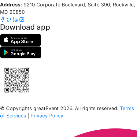
Address:
9210 Corporate Boulevard, Suite 390, Rockville,
MD 20850
Download app
Download on the
App Store
GET IT ON
Google Play
Scan to download the greatEvent app
© Copyrights greatEvent 2026. All rights reserved.
Terms
of Services
|
Privacy Policy