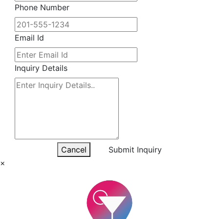
Phone Number
Email Id
Inquiry Details
Cancel
Submit Inquiry
×