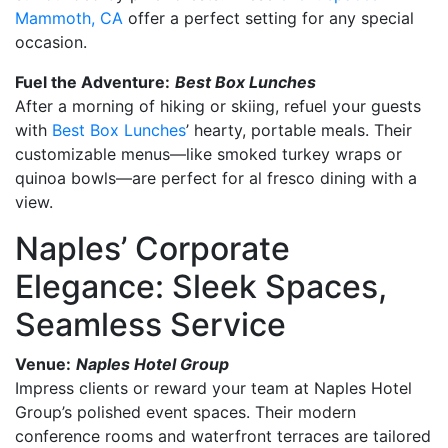
Mammoth, CA
offer a perfect setting for any special
occasion.
Fuel the Adventure:
Best Box Lunches
After a morning of hiking or skiing, refuel your guests
with
Best Box Lunches
’ hearty, portable meals. Their
customizable menus—like smoked turkey wraps or
quinoa bowls—are perfect for al fresco dining with a
view.
Naples’ Corporate
Elegance: Sleek Spaces,
Seamless Service
Venue:
Naples Hotel Group
Impress clients or reward your team at Naples Hotel
Group’s polished event spaces. Their modern
conference rooms and waterfront terraces are tailored