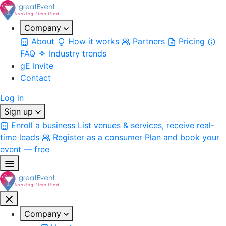
Company
About
How it works
Partners
Pricing
FAQ
Industry trends
gE Invite
Contact
Log in
Sign up
Enroll a business
List venues & services, receive real-
time leads
Register as a consumer
Plan and book your
event — free
Company