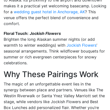
makes it a practical yet welcoming basecamp. Looking
for a
wedding guest hotel in Anchorage, AK
? This
venue offers the perfect blend of convenience and
comfort.
Floral Touch:
Jockish Flowers
Brighten the long Alaskan summer nights (or add
warmth to winter weddings) with
Jockish Flowers
’
seasonal arrangements. Think wildflower bouquets for
summer or rich evergreen centerpieces for snowy
celebrations.
Why These Pairings Work
The magic of an unforgettable event lies in the
synergy between place and partners. Venues like The
Westin Riverwalk or Santa Ynez Valley Marriott set the
stage, while vendors like Jockish Flowers and Best
Box Lunches add personalized flair. Whether you’re