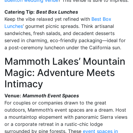
Catering Tip:
Best Box Lunches
Keep the vibe relaxed yet refined with
Best Box
Lunches
’ gourmet picnic spreads. Think artisanal
sandwiches, fresh salads, and decadent desserts
served in charming, eco-friendly packaging—ideal for
a post-ceremony luncheon under the California sun.
Mammoth Lakes’ Mountain
Magic: Adventure Meets
Intimacy
Venue:
Mammoth Event Spaces
For couples or companies drawn to the great
outdoors, Mammoth’s event spaces are a dream. Host
a mountaintop elopement with panoramic Sierra views
or a corporate retreat in a rustic-chic lodge
surrounded by pine forests. These
event spaces in