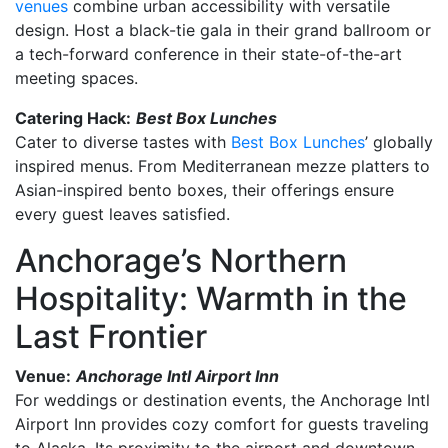
venues
combine urban accessibility with versatile
design. Host a black-tie gala in their grand ballroom or
a tech-forward conference in their state-of-the-art
meeting spaces.
Catering Hack:
Best Box Lunches
Cater to diverse tastes with
Best Box Lunches
’ globally
inspired menus. From Mediterranean mezze platters to
Asian-inspired bento boxes, their offerings ensure
every guest leaves satisfied.
Anchorage’s Northern
Hospitality: Warmth in the
Last Frontier
Venue:
Anchorage Intl Airport Inn
For weddings or destination events, the Anchorage Intl
Airport Inn provides cozy comfort for guests traveling
to Alaska. Its proximity to the airport and downtown