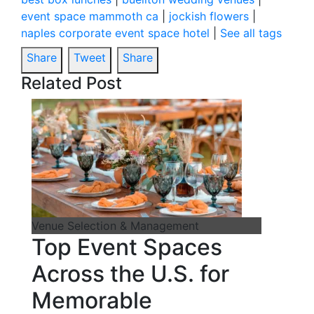
event space mammoth ca
|
jockish flowers
|
naples corporate event space hotel
|
See all tags
Share
Tweet
Share
Related Post
Venue Selection & Management
Top Event Spaces
Across the U.S. for
Memorable