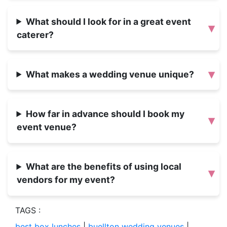
What should I look for in a great event
▾
caterer?
▾
What makes a wedding venue unique?
How far in advance should I book my
▾
event venue?
What are the benefits of using local
▾
vendors for my event?
TAGS :
best box lunches
|
buellton wedding venues
|