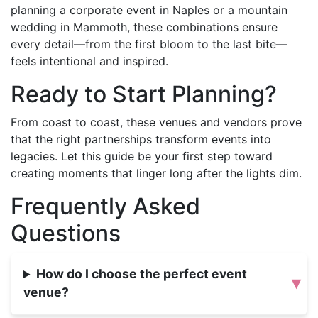
planning a corporate event in Naples or a mountain
wedding in Mammoth, these combinations ensure
every detail—from the first bloom to the last bite—
feels intentional and inspired.
Ready to Start Planning?
From coast to coast, these venues and vendors prove
that the right partnerships transform events into
legacies. Let this guide be your first step toward
creating moments that linger long after the lights dim.
Frequently Asked
Questions
How do I choose the perfect event
▾
venue?