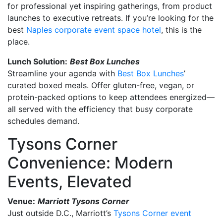
for professional yet inspiring gatherings, from product
launches to executive retreats. If you’re looking for the
best
Naples corporate event space hotel
, this is the
place.
Lunch Solution:
Best Box Lunches
Streamline your agenda with
Best Box Lunches
’
curated boxed meals. Offer gluten-free, vegan, or
protein-packed options to keep attendees energized—
all served with the efficiency that busy corporate
schedules demand.
Tysons Corner
Convenience: Modern
Events, Elevated
Venue:
Marriott Tysons Corner
Just outside D.C., Marriott’s
Tysons Corner event