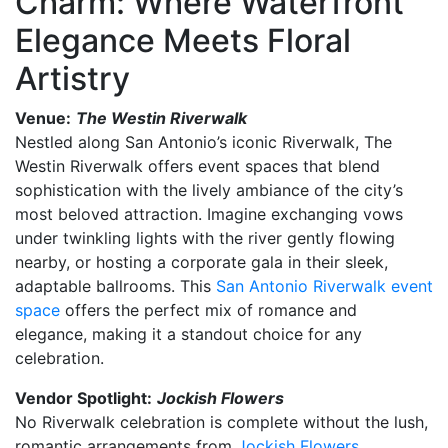
Charm: Where Waterfront
Elegance Meets Floral
Artistry
Venue:
The Westin Riverwalk
Nestled along San Antonio’s iconic Riverwalk, The
Westin Riverwalk offers event spaces that blend
sophistication with the lively ambiance of the city’s
most beloved attraction. Imagine exchanging vows
under twinkling lights with the river gently flowing
nearby, or hosting a corporate gala in their sleek,
adaptable ballrooms. This
San Antonio Riverwalk event
space
offers the perfect mix of romance and
elegance, making it a standout choice for any
celebration.
Vendor Spotlight:
Jockish Flowers
No Riverwalk celebration is complete without the lush,
romantic arrangements from
Jockish Flowers
.