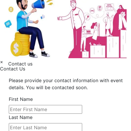
×
Contact us
Contact Us
Please provide your contact information with event
details. You will be contacted soon.
First Name
Last Name