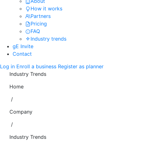
About
How it works
Partners
Pricing
FAQ
Industry trends
gE Invite
Contact
Log in
Enroll a business
Register as planner
Industry Trends
Home
/
Company
/
Industry Trends