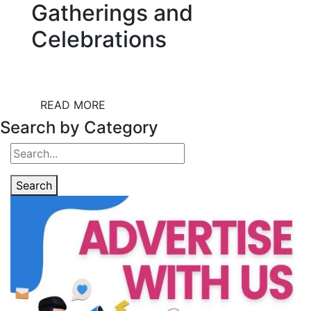
Gatherings and
Celebrations
READ MORE
Search by Category
Search