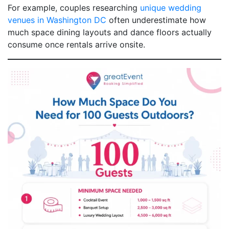
For example, couples researching
unique wedding
venues in Washington DC
often underestimate how
much space dining layouts and dance floors actually
consume once rentals arrive onsite.