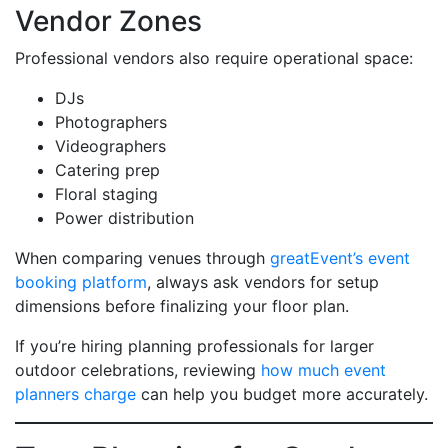
Vendor Zones
Professional vendors also require operational space:
DJs
Photographers
Videographers
Catering prep
Floral staging
Power distribution
When comparing venues through
greatEvent’s event
booking platform
, always ask vendors for setup
dimensions before finalizing your floor plan.
If you’re hiring planning professionals for larger
outdoor celebrations, reviewing
how much event
planners charge
can help you budget more accurately.