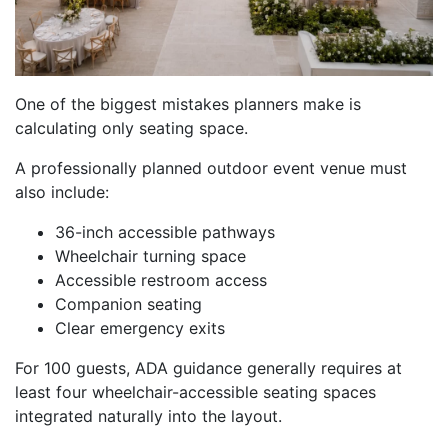
One of the biggest mistakes planners make is
calculating only seating space.
A professionally planned outdoor event venue must
also include:
36-inch accessible pathways
Wheelchair turning space
Accessible restroom access
Companion seating
Clear emergency exits
For 100 guests, ADA guidance generally requires at
least four wheelchair-accessible seating spaces
integrated naturally into the layout.