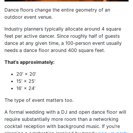
Dance floors change the entire geometry of an
outdoor event venue.
Industry planners typically allocate around 4 square
feet per active dancer. Since roughly half of guests
dance at any given time, a 100-person event usually
needs a dance floor around 400 square feet.
That’s approximately:
20’ × 20’
15’ × 25’
16’ × 24’
The type of event matters too.
A formal wedding with a DJ and open dance floor will
require substantially more room than a networking
cocktail reception with background music. If you’re