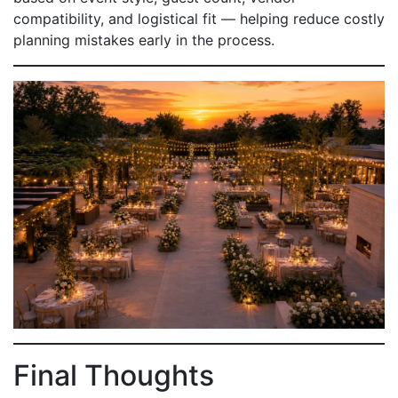
compatibility, and logistical fit — helping reduce costly
planning mistakes early in the process.
Final Thoughts