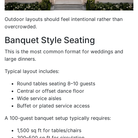
Outdoor layouts should feel intentional rather than
overcrowded.
Banquet Style Seating
This is the most common format for weddings and
large dinners.
Typical layout includes:
Round tables seating 8–10 guests
Central or offset dance floor
Wide service aisles
Buffet or plated service access
A 100-guest banquet setup typically requires:
1,500 sq ft for tables/chairs
300–500 sq ft for circulation