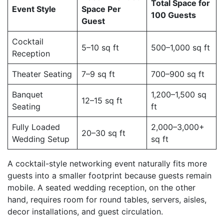
Total Space for
Event Style
Space Per
100 Guests
Guest
Cocktail
5–10 sq ft
500–1,000 sq ft
Reception
Theater Seating
7–9 sq ft
700–900 sq ft
Banquet
1,200–1,500 sq
12–15 sq ft
Seating
ft
Fully Loaded
2,000–3,000+
20–30 sq ft
Wedding Setup
sq ft
A cocktail-style networking event naturally fits more
guests into a smaller footprint because guests remain
mobile. A seated wedding reception, on the other
hand, requires room for round tables, servers, aisles,
decor installations, and guest circulation.