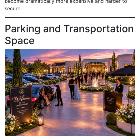
become dramatically more expensive and harder to
secure.
Parking and Transportation
Space