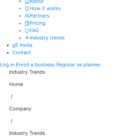
About
How it works
Partners
Pricing
FAQ
Industry trends
gE Invite
Contact
Log in
Enroll a business
Register as planner
Industry Trends
Home
/
Company
/
Industry Trends