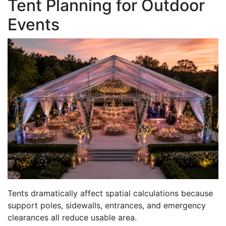
Tent Planning for Outdoor
Events
Tents dramatically affect spatial calculations because
support poles, sidewalls, entrances, and emergency
clearances all reduce usable area.