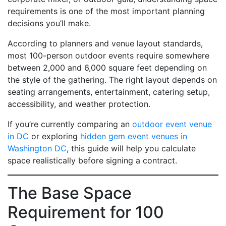
requirements is one of the most important planning
decisions you’ll make.
According to planners and venue layout standards,
most 100-person outdoor events require somewhere
between 2,000 and 6,000 square feet depending on
the style of the gathering. The right layout depends on
seating arrangements, entertainment, catering setup,
accessibility, and weather protection.
If you’re currently comparing an
outdoor event venue
in DC
or exploring
hidden gem event venues in
Washington DC
, this guide will help you calculate
space realistically before signing a contract.
The Base Space
Requirement for 100