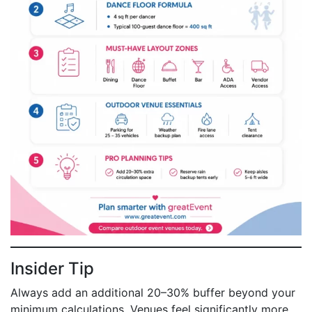
Insider Tip
Always add an additional 20–30% buffer beyond your
minimum calculations. Venues feel significantly more