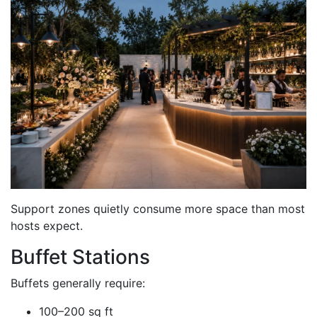
Support zones quietly consume more space than most
hosts expect.
Buffet Stations
Buffets generally require:
100–200 sq ft