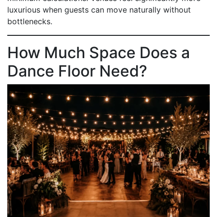
luxurious when guests can move naturally without
bottlenecks.
How Much Space Does a
Dance Floor Need?