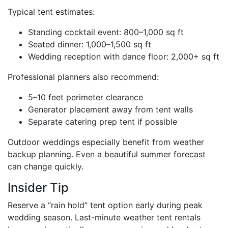
Typical tent estimates:
Standing cocktail event: 800–1,000 sq ft
Seated dinner: 1,000–1,500 sq ft
Wedding reception with dance floor: 2,000+ sq ft
Professional planners also recommend:
5–10 feet perimeter clearance
Generator placement away from tent walls
Separate catering prep tent if possible
Outdoor weddings especially benefit from weather
backup planning. Even a beautiful summer forecast
can change quickly.
Insider Tip
Reserve a “rain hold” tent option early during peak
wedding season. Last-minute weather tent rentals