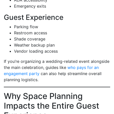
Emergency exits
Guest Experience
Parking flow
Restroom access
Shade coverage
Weather backup plan
Vendor loading access
If you’re organizing a wedding-related event alongside
the main celebration, guides like
who pays for an
engagement party
can also help streamline overall
planning logistics.
Why Space Planning
Impacts the Entire Guest