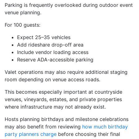
Parking is frequently overlooked during outdoor event
venue planning.
For 100 guests:
Expect 25–35 vehicles
Add rideshare drop-off area
Include vendor loading access
Reserve ADA-accessible parking
Valet operations may also require additional staging
room depending on venue access roads.
This becomes especially important at countryside
venues, vineyards, estates, and private properties
where infrastructure may not already exist.
Hosts planning birthdays and milestone celebrations
may also benefit from reviewing
how much birthday
party planners charge
before choosing their final