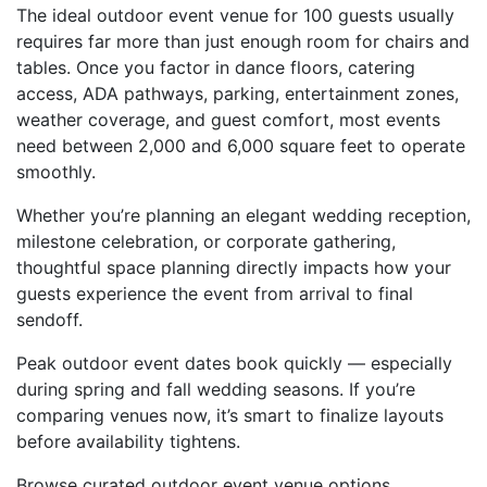
The ideal outdoor event venue for 100 guests usually
requires far more than just enough room for chairs and
tables. Once you factor in dance floors, catering
access, ADA pathways, parking, entertainment zones,
weather coverage, and guest comfort, most events
need between 2,000 and 6,000 square feet to operate
smoothly.
Whether you’re planning an elegant wedding reception,
milestone celebration, or corporate gathering,
thoughtful space planning directly impacts how your
guests experience the event from arrival to final
sendoff.
Peak outdoor event dates book quickly — especially
during spring and fall wedding seasons. If you’re
comparing venues now, it’s smart to finalize layouts
before availability tightens.
Browse curated outdoor event venue options,