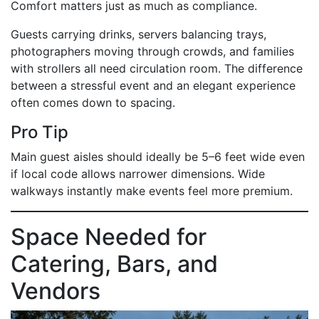
Comfort matters just as much as compliance.
Guests carrying drinks, servers balancing trays,
photographers moving through crowds, and families
with strollers all need circulation room. The difference
between a stressful event and an elegant experience
often comes down to spacing.
Pro Tip
Main guest aisles should ideally be 5–6 feet wide even
if local code allows narrower dimensions. Wide
walkways instantly make events feel more premium.
Space Needed for
Catering, Bars, and
Vendors