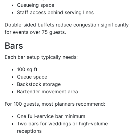
Queueing space
Staff access behind serving lines
Double-sided buffets reduce congestion significantly
for events over 75 guests.
Bars
Each bar setup typically needs:
100 sq ft
Queue space
Backstock storage
Bartender movement area
For 100 guests, most planners recommend:
One full-service bar minimum
Two bars for weddings or high-volume
receptions