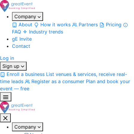
Company
About
How it works
Partners
Pricing
FAQ
Industry trends
gE Invite
Contact
Log in
Sign up
Enroll a business
List venues & services, receive real-
time leads
Register as a consumer
Plan and book your
event — free
Company