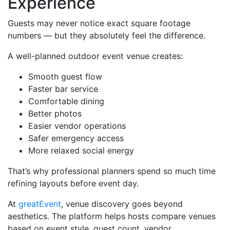
Experience
Guests may never notice exact square footage
numbers — but they absolutely feel the difference.
A well-planned outdoor event venue creates:
Smooth guest flow
Faster bar service
Comfortable dining
Better photos
Easier vendor operations
Safer emergency access
More relaxed social energy
That’s why professional planners spend so much time
refining layouts before event day.
At
greatEvent
, venue discovery goes beyond
aesthetics. The platform helps hosts compare venues
based on event style, guest count, vendor