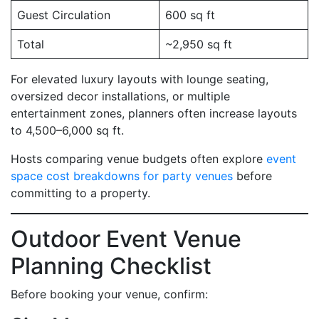
Guest Circulation
600 sq ft
Total
~2,950 sq ft
For elevated luxury layouts with lounge seating,
oversized decor installations, or multiple
entertainment zones, planners often increase layouts
to 4,500–6,000 sq ft.
Hosts comparing venue budgets often explore
event
space cost breakdowns for party venues
before
committing to a property.
Outdoor Event Venue
Planning Checklist
Before booking your venue, confirm: