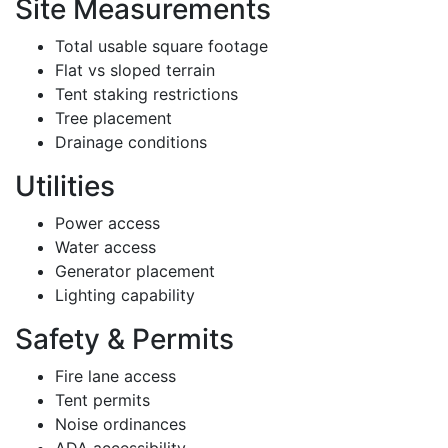
Site Measurements
Total usable square footage
Flat vs sloped terrain
Tent staking restrictions
Tree placement
Drainage conditions
Utilities
Power access
Water access
Generator placement
Lighting capability
Safety & Permits
Fire lane access
Tent permits
Noise ordinances
ADA accessibility