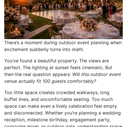
There’s a moment during outdoor event planning when
excitement suddenly turns into math.
You’ve found a beautiful property. The views are
perfect. The lighting at sunset feels cinematic. But
then the real question appears:
Will this outdoor event
venue actually fit 100 guests comfortably?
Too little space creates crowded walkways, long
buffet lines, and uncomfortable seating. Too much
space can make even a lively celebration feel empty
and disconnected. Whether you’re planning a wedding
reception, milestone birthday, engagement party,
corporate mixer, or outdoor gala, understanding space