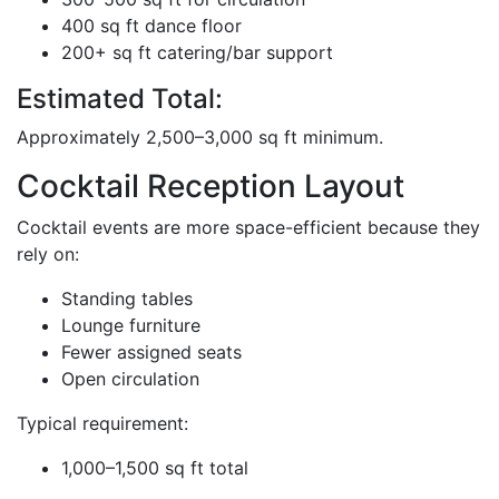
400 sq ft dance floor
200+ sq ft catering/bar support
Estimated Total:
Approximately 2,500–3,000 sq ft minimum.
Cocktail Reception Layout
Cocktail events are more space-efficient because they
rely on:
Standing tables
Lounge furniture
Fewer assigned seats
Open circulation
Typical requirement:
1,000–1,500 sq ft total