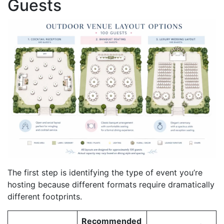
Guests
The first step is identifying the type of event you’re
hosting because different formats require dramatically
different footprints.
Recommended