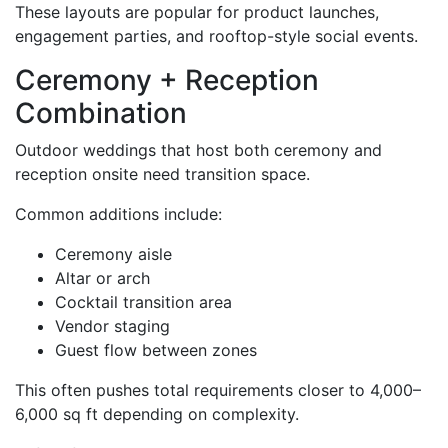
These layouts are popular for product launches,
engagement parties, and rooftop-style social events.
Ceremony + Reception
Combination
Outdoor weddings that host both ceremony and
reception onsite need transition space.
Common additions include:
Ceremony aisle
Altar or arch
Cocktail transition area
Vendor staging
Guest flow between zones
This often pushes total requirements closer to 4,000–
6,000 sq ft depending on complexity.