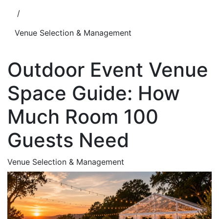
/
Venue Selection & Management
Outdoor Event Venue
Space Guide: How
Much Room 100
Guests Need
Venue Selection & Management