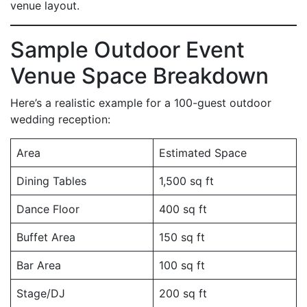
venue layout.
Sample Outdoor Event
Venue Space Breakdown
Here’s a realistic example for a 100-guest outdoor
wedding reception:
Area
Estimated Space
Dining Tables
1,500 sq ft
Dance Floor
400 sq ft
Buffet Area
150 sq ft
Bar Area
100 sq ft
Stage/DJ
200 sq ft