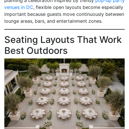
planning a celebration inspired by trendy
pop-up party
venues in DC
, flexible open layouts become especially
important because guests move continuously between
lounge areas, bars, and entertainment zones.
Seating Layouts That Work
Best Outdoors