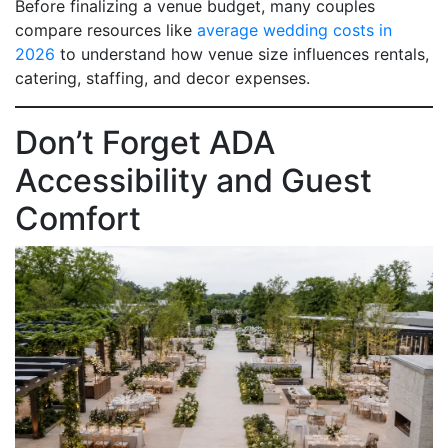
Before finalizing a venue budget, many couples
compare resources like
average wedding costs in
2026
to understand how venue size influences rentals,
catering, staffing, and decor expenses.
Don’t Forget ADA
Accessibility and Guest
Comfort