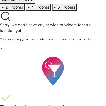
2+ rooms
4+ rooms
6+ rooms
Sorry, we don't have any service providers for this
location yet.
Try expanding your search distance or choosing a nearby city.
×