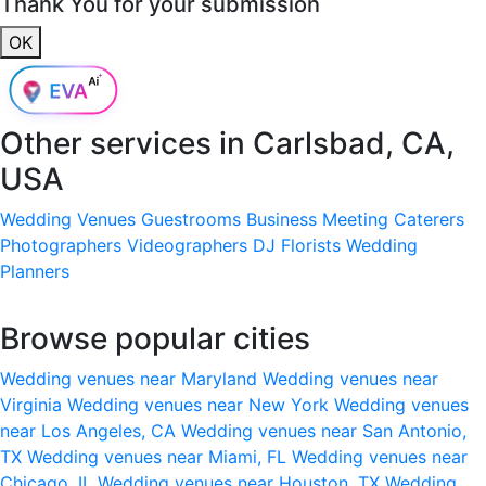
Thank You for your submission
OK
Other services in
Carlsbad, CA,
USA
Wedding Venues
Guestrooms
Business Meeting
Caterers
Photographers
Videographers
DJ
Florists
Wedding
Planners
Browse popular cities
Wedding venues near Maryland
Wedding venues near
Virginia
Wedding venues near New York
Wedding venues
near Los Angeles, CA
Wedding venues near San Antonio,
TX
Wedding venues near Miami, FL
Wedding venues near
Chicago, IL
Wedding venues near Houston, TX
Wedding