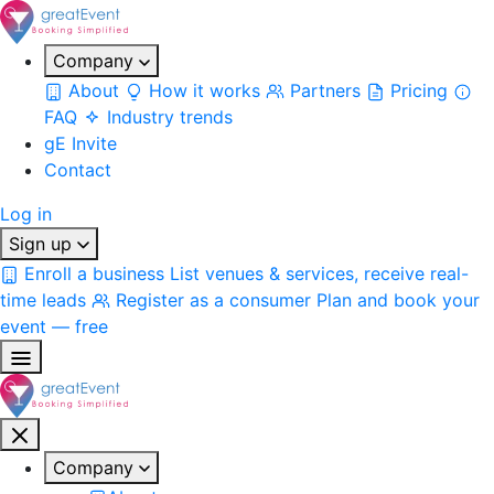
Company
About
How it works
Partners
Pricing
FAQ
Industry trends
gE Invite
Contact
Log in
Sign up
Enroll a business
List venues & services, receive real-
time leads
Register as a consumer
Plan and book your
event — free
Company