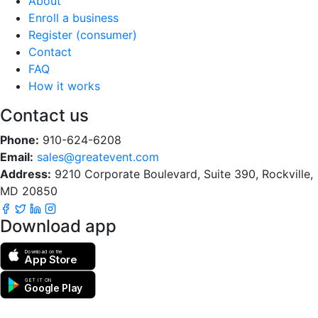
About
Enroll a business
Register (consumer)
Contact
FAQ
How it works
Contact us
Phone:
910-624-6208
Email:
sales@greatevent.com
Address:
9210 Corporate Boulevard, Suite 390, Rockville,
MD 20850
Download app
Download on the
App Store
GET IT ON
Google Play