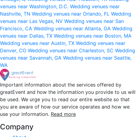
venues near Washington, D.C.
Wedding venues near
Nashville, TN
Wedding venues near Orlando, FL
Wedding
venues near Las Vegas, NV
Wedding venues near San
Francisco, CA
Wedding venues near Atlanta, GA
Wedding
venues near Dallas, TX
Wedding venues near Boston, MA
Wedding venues near Austin, TX
Wedding venues near
Denver, CO
Wedding venues near Charleston, SC
Wedding
venues near Savannah, GA
Wedding venues near Seattle,
WA
Important information about the services offered by
greatEvent and how the information you provide to us will
be used. We urge you to read our entire website so that
you are aware of how our service operates and how we
use your information.
Read more
Company