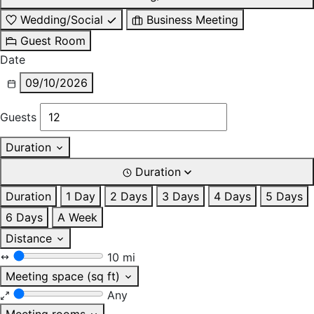
Wedding/Social
Business Meeting
Guest Room
Date
09/10/2026
Guests
Duration
Duration
Duration
1 Day
2 Days
3 Days
4 Days
5 Days
6 Days
A Week
Distance
10 mi
Meeting space (sq ft)
Any
Meeting rooms