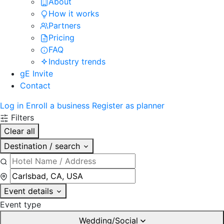
About
How it works
Partners
Pricing
FAQ
Industry trends
gE Invite
Contact
Log in
Enroll a business
Register as planner
Filters
Clear all
Destination / search
Event details
Event type
Wedding/Social