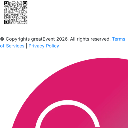
Scan to download the greatEvent app
© Copyrights greatEvent 2026. All rights reserved.
Terms
of Services
|
Privacy Policy