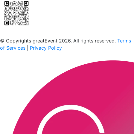
Scan to download the greatEvent app
© Copyrights greatEvent 2026. All rights reserved.
Terms
of Services
|
Privacy Policy