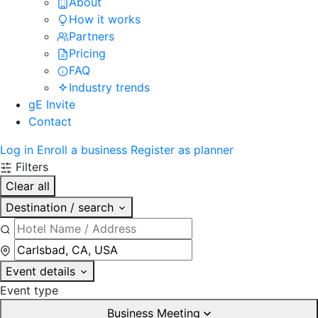
About
How it works
Partners
Pricing
FAQ
Industry trends
gE Invite
Contact
Log in
Enroll a business
Register as planner
Filters
Clear all
Destination / search
Event details
Event type
Business Meeting