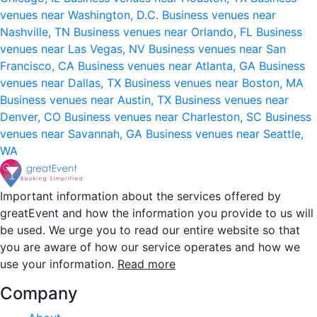
venues near Washington, D.C.
Business venues near
Nashville, TN
Business venues near Orlando, FL
Business
venues near Las Vegas, NV
Business venues near San
Francisco, CA
Business venues near Atlanta, GA
Business
venues near Dallas, TX
Business venues near Boston, MA
Business venues near Austin, TX
Business venues near
Denver, CO
Business venues near Charleston, SC
Business
venues near Savannah, GA
Business venues near Seattle,
WA
Important information about the services offered by
greatEvent and how the information you provide to us will
be used. We urge you to read our entire website so that
you are aware of how our service operates and how we
use your information.
Read more
Company