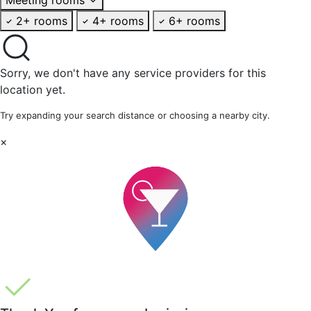
2+ rooms
4+ rooms
6+ rooms
Sorry, we don't have any service providers for this
location yet.
Try expanding your search distance or choosing a nearby city.
×