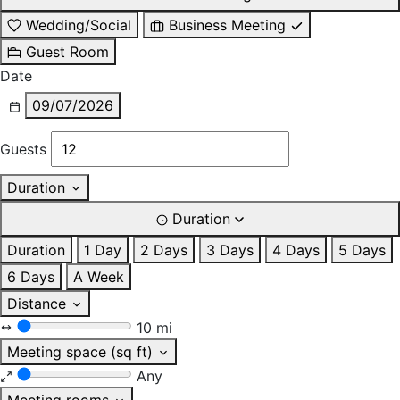
Wedding/Social
Business Meeting
Guest Room
Date
09/07/2026
Guests
Duration
Duration
Duration
1 Day
2 Days
3 Days
4 Days
5 Days
6 Days
A Week
Distance
10 mi
Meeting space (sq ft)
Any
Meeting rooms