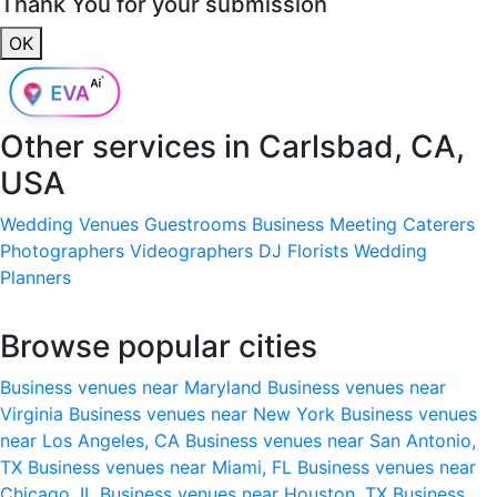
Thank You for your submission
OK
Other services in
Carlsbad, CA,
USA
Wedding Venues
Guestrooms
Business Meeting
Caterers
Photographers
Videographers
DJ
Florists
Wedding
Planners
Browse popular cities
Business venues near Maryland
Business venues near
Virginia
Business venues near New York
Business venues
near Los Angeles, CA
Business venues near San Antonio,
TX
Business venues near Miami, FL
Business venues near
Chicago, IL
Business venues near Houston, TX
Business