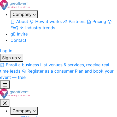
Company
About
How it works
Partners
Pricing
FAQ
Industry trends
gE Invite
Contact
Log in
Sign up
Enroll a business
List venues & services, receive real-
time leads
Register as a consumer
Plan and book your
event — free
Company