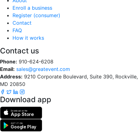
About
Enroll a business
Register (consumer)
Contact
FAQ
How it works
Contact us
Phone:
910-624-6208
Email:
sales@greatevent.com
Address:
9210 Corporate Boulevard, Suite 390, Rockville,
MD 20850
Download app
Download on the
App Store
GET IT ON
Google Play