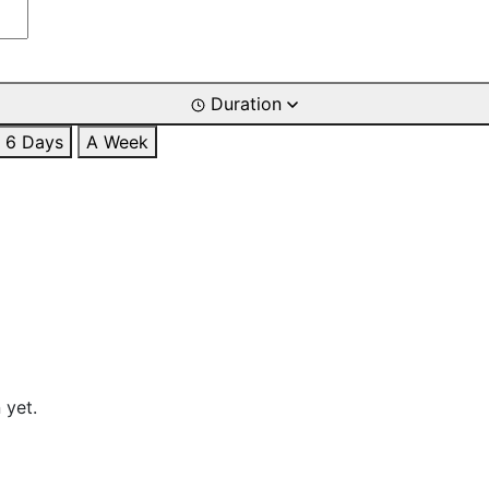
Duration
6 Days
A Week
 yet.