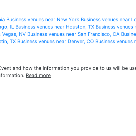
nia
Business venues near New York
Business venues near L
ago, IL
Business venues near Houston, TX
Business venues 
s Vegas, NV
Business venues near San Francisco, CA
Busine
stin, TX
Business venues near Denver, CO
Business venues 
vent and how the information you provide to us will be use
nformation.
Read more