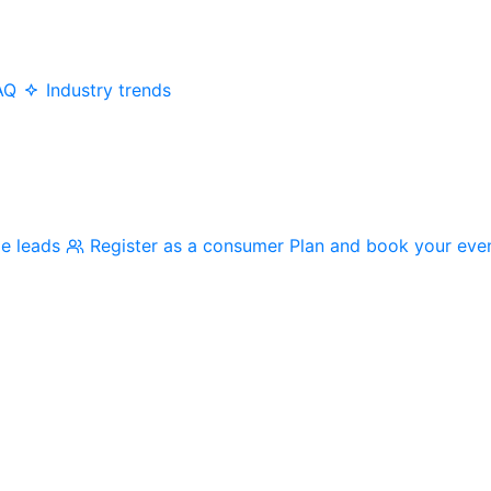
AQ
Industry trends
me leads
Register as a consumer
Plan and book your eve