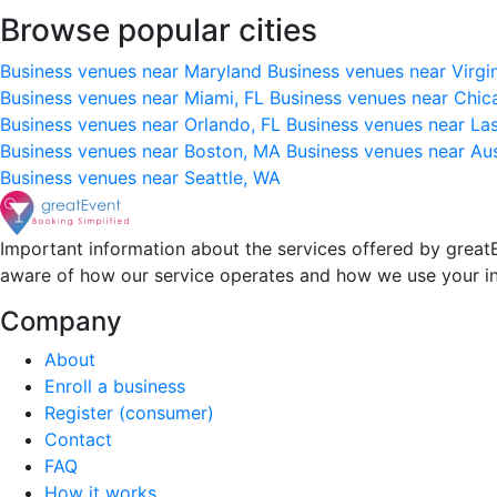
Browse popular cities
Business venues near Maryland
Business venues near Virgi
Business venues near Miami, FL
Business venues near Chic
Business venues near Orlando, FL
Business venues near La
Business venues near Boston, MA
Business venues near Au
Business venues near Seattle, WA
Important information about the services offered by greatE
aware of how our service operates and how we use your i
Company
About
Enroll a business
Register (consumer)
Contact
FAQ
How it works