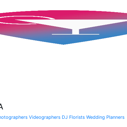
A
hotographers
Videographers
DJ
Florists
Wedding Planners