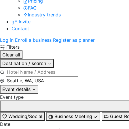
Pricing
FAQ
Industry trends
gE Invite
Contact
Log in
Enroll a business
Register as planner
Filters
Clear all
Destination / search
Event details
Event type
Wedding/Social
Business Meeting
Guest R
Date