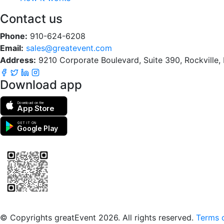
Contact us
Phone:
910-624-6208
Email:
sales@greatevent.com
Address:
9210 Corporate Boulevard, Suite 390, Rockville
Download app
Download on the
App Store
GET IT ON
Google Play
Scan to download the greatEvent app
© Copyrights greatEvent 2026. All rights reserved.
Terms o