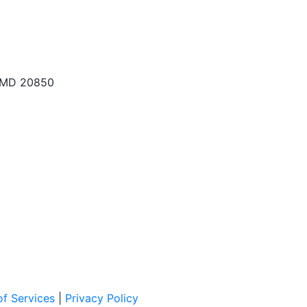
, MD 20850
f Services
|
Privacy Policy