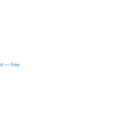
nt — free