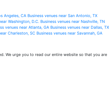
os Angeles, CA
Business venues near San Antonio, TX
near Washington, D.C.
Business venues near Nashville, TN
ss venues near Atlanta, GA
Business venues near Dallas, TX
near Charleston, SC
Business venues near Savannah, GA
d. We urge you to read our entire website so that you are