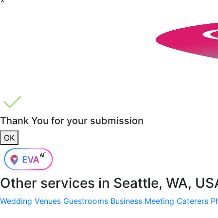
Thank You for your submission
OK
Other services in
Seattle, WA, US
Wedding Venues
Guestrooms
Business Meeting
Caterers
P