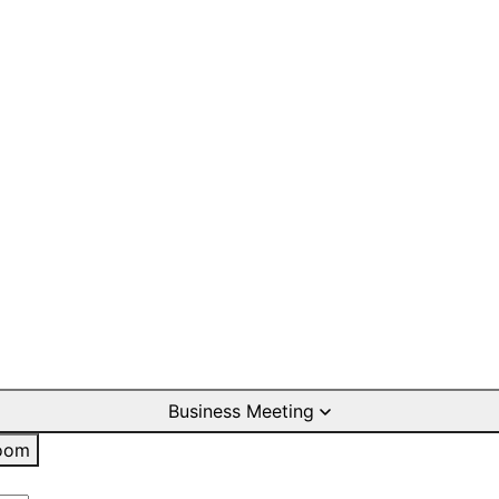
Business Meeting
oom