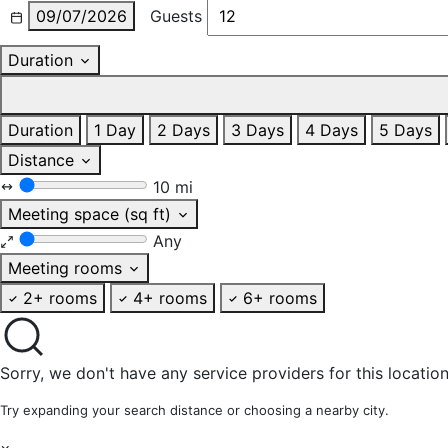
09/07/2026
Guests
Duration
Duration
1 Day
2 Days
3 Days
4 Days
5 Days
Distance
10 mi
Meeting space (sq ft)
Any
Meeting rooms
2+ rooms
4+ rooms
6+ rooms
Sorry, we don't have any service providers for this location
Try expanding your search distance or choosing a nearby city.
×