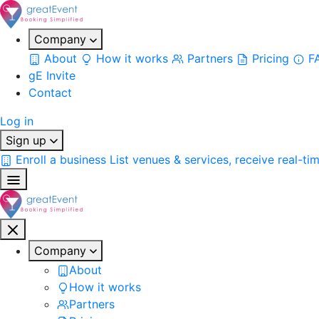
Company
About
How it works
Partners
Pricing
F
gE Invite
Contact
Log in
Sign up
Enroll a business
List venues & services, receive real-ti
Company
About
How it works
Partners