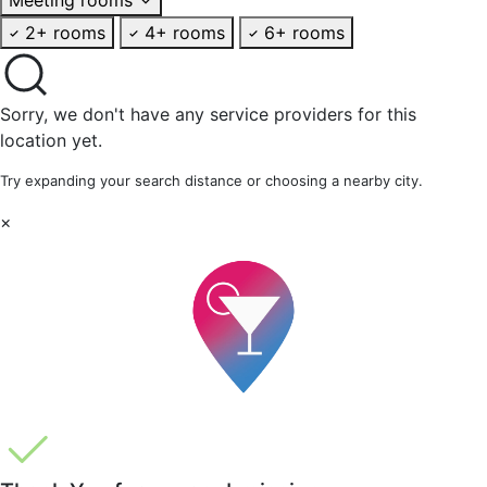
2+ rooms
4+ rooms
6+ rooms
Sorry, we don't have any service providers for this
location yet.
Try expanding your search distance or choosing a nearby city.
×