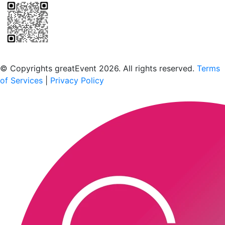
Scan to download the greatEvent app
© Copyrights greatEvent 2026. All rights reserved.
Terms
of Services
|
Privacy Policy