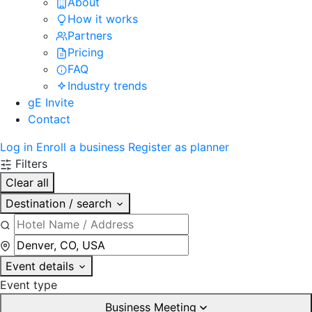
About
How it works
Partners
Pricing
FAQ
Industry trends
gE Invite
Contact
Log in
Enroll a business
Register as planner
Filters
Clear all
Destination / search
Event details
Event type
Business Meeting