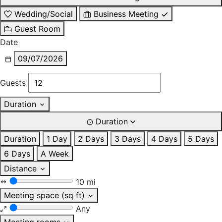
Wedding/Social
Business Meeting
Guest Room
Date
09/07/2026
Guests
Duration
Duration
Duration
1 Day
2 Days
3 Days
4 Days
5 Days
6 Days
A Week
Distance
10 mi
Meeting space (sq ft)
Any
Meeting rooms