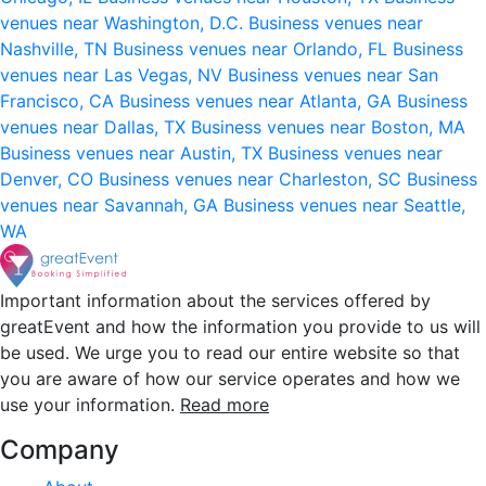
venues near Washington, D.C.
Business venues near
Nashville, TN
Business venues near Orlando, FL
Business
venues near Las Vegas, NV
Business venues near San
Francisco, CA
Business venues near Atlanta, GA
Business
venues near Dallas, TX
Business venues near Boston, MA
Business venues near Austin, TX
Business venues near
Denver, CO
Business venues near Charleston, SC
Business
venues near Savannah, GA
Business venues near Seattle,
WA
Important information about the services offered by
greatEvent and how the information you provide to us will
be used. We urge you to read our entire website so that
you are aware of how our service operates and how we
use your information.
Read more
Company