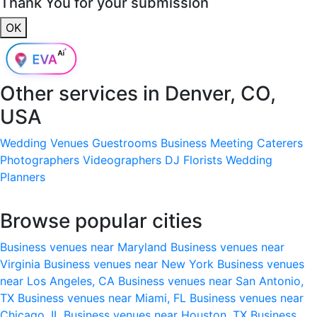
Thank You for your submission
OK
Other services in
Denver, CO,
USA
Wedding Venues
Guestrooms
Business Meeting
Caterers
Photographers
Videographers
DJ
Florists
Wedding
Planners
Browse popular cities
Business venues near Maryland
Business venues near
Virginia
Business venues near New York
Business venues
near Los Angeles, CA
Business venues near San Antonio,
TX
Business venues near Miami, FL
Business venues near
Chicago, IL
Business venues near Houston, TX
Business