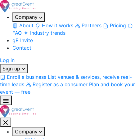
Company
About
How it works
Partners
Pricing
FAQ
Industry trends
gE Invite
Contact
Log in
Sign up
Enroll a business
List venues & services, receive real-
time leads
Register as a consumer
Plan and book your
event — free
Company