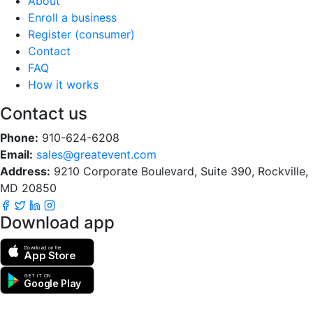
About
Enroll a business
Register (consumer)
Contact
FAQ
How it works
Contact us
Phone:
910-624-6208
Email:
sales@greatevent.com
Address:
9210 Corporate Boulevard, Suite 390, Rockville,
MD 20850
Download app
Download on the
App Store
GET IT ON
Google Play