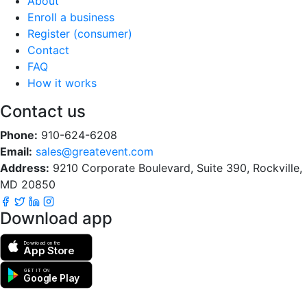
About
Enroll a business
Register (consumer)
Contact
FAQ
How it works
Contact us
Phone:
910-624-6208
Email:
sales@greatevent.com
Address:
9210 Corporate Boulevard, Suite 390, Rockville,
MD 20850
Download app
Download on the
App Store
GET IT ON
Google Play