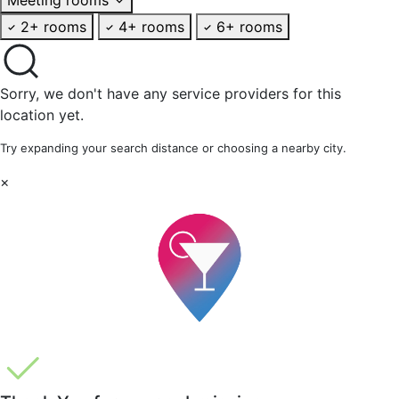
2+ rooms
4+ rooms
6+ rooms
Sorry, we don't have any service providers for this
location yet.
Try expanding your search distance or choosing a nearby city.
×