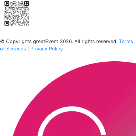
Scan to download the greatEvent app
© Copyrights greatEvent 2026. All rights reserved.
Terms
of Services
|
Privacy Policy