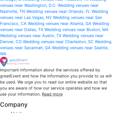
venues near Washington, D.C.
Wedding venues near
Nashville, TN
Wedding venues near Orlando, FL
Wedding
venues near Las Vegas, NV
Wedding venues near San
Francisco, CA
Wedding venues near Atlanta, GA
Wedding
venues near Dallas, TX
Wedding venues near Boston, MA
Wedding venues near Austin, TX
Wedding venues near
Denver, CO
Wedding venues near Charleston, SC
Wedding
venues near Savannah, GA
Wedding venues near Seattle,
WA
Important information about the services offered by
greatEvent and how the information you provide to us will
be used. We urge you to read our entire website so that
you are aware of how our service operates and how we
use your information.
Read more
Company