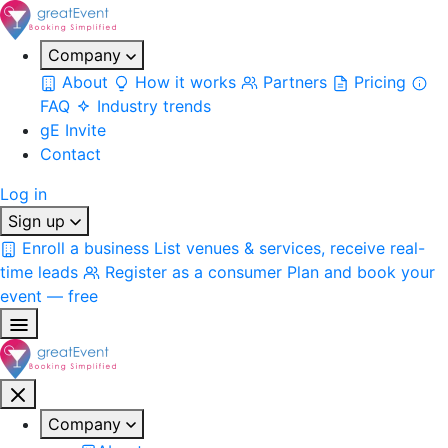
Company
About
How it works
Partners
Pricing
FAQ
Industry trends
gE Invite
Contact
Log in
Sign up
Enroll a business
List venues & services, receive real-
time leads
Register as a consumer
Plan and book your
event — free
Company