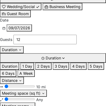
Wedding/Social
Business Meeting
Guest Room
Date
09/07/2026
Guests
Duration
Duration
Duration
1 Day
2 Days
3 Days
4 Days
5 Days
6 Days
A Week
Distance
10 mi
Meeting space (sq ft)
Any
Meeting rooms