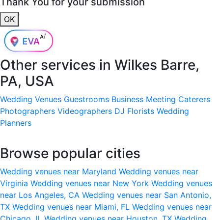
Thank You for your submission
OK
Other services in
Wilkes Barre,
PA, USA
Wedding Venues
Guestrooms
Business Meeting
Caterers
Photographers
Videographers
DJ
Florists
Wedding
Planners
Browse popular cities
Wedding venues near Maryland
Wedding venues near
Virginia
Wedding venues near New York
Wedding venues
near Los Angeles, CA
Wedding venues near San Antonio,
TX
Wedding venues near Miami, FL
Wedding venues near
Chicago, IL
Wedding venues near Houston, TX
Wedding