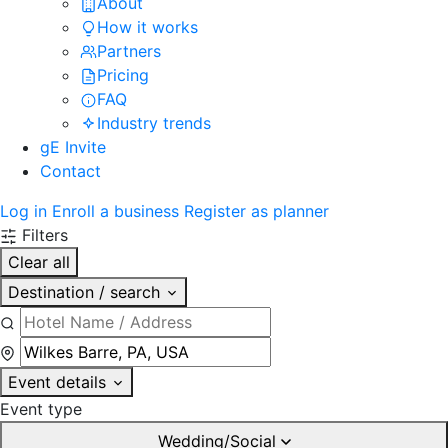
About
How it works
Partners
Pricing
FAQ
Industry trends
gE Invite
Contact
Log in
Enroll a business
Register as planner
Filters
Clear all
Destination / search
Event details
Event type
Wedding/Social