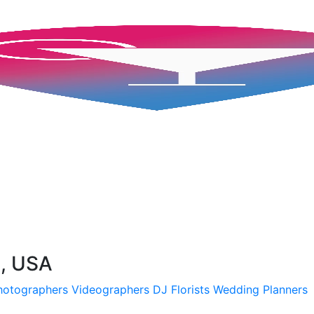
A, USA
hotographers
Videographers
DJ
Florists
Wedding Planners