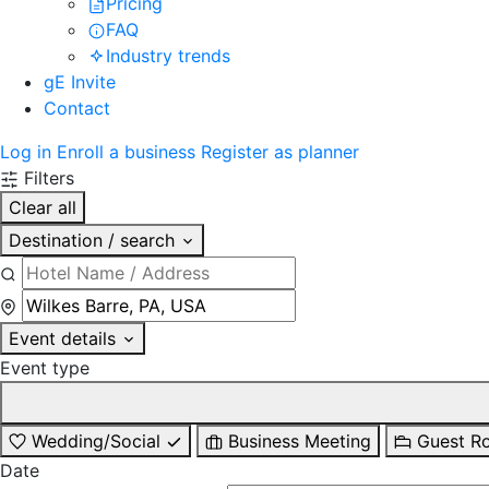
Pricing
FAQ
Industry trends
gE Invite
Contact
Log in
Enroll a business
Register as planner
Filters
Clear all
Destination / search
Event details
Event type
Wedding/Social
Business Meeting
Guest R
Date