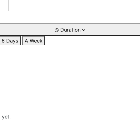
Duration
6 Days
A Week
 yet.