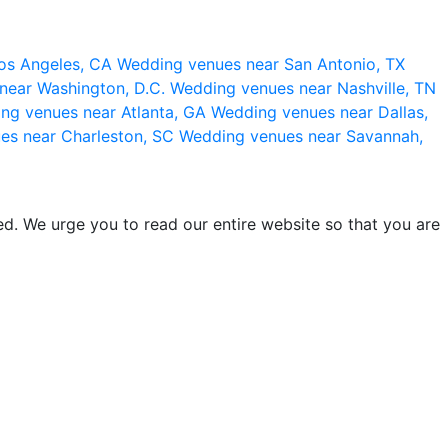
os Angeles, CA
Wedding venues near San Antonio, TX
near Washington, D.C.
Wedding venues near Nashville, TN
ng venues near Atlanta, GA
Wedding venues near Dallas,
es near Charleston, SC
Wedding venues near Savannah,
d. We urge you to read our entire website so that you are