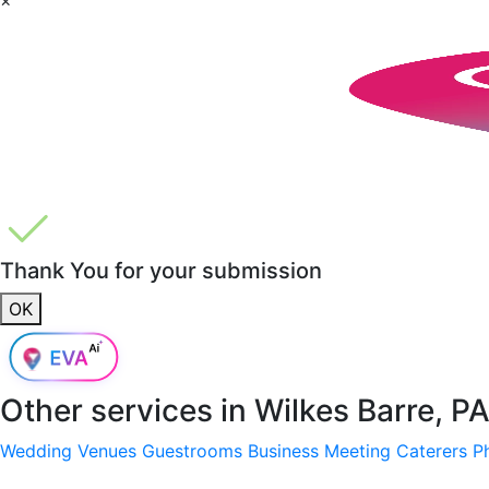
Thank You for your submission
OK
Other services in
Wilkes Barre, P
Wedding Venues
Guestrooms
Business Meeting
Caterers
P