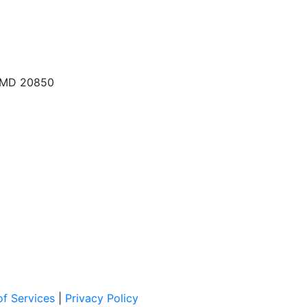
, MD 20850
f Services
|
Privacy Policy