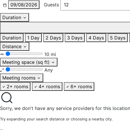
09/08/2026
Guests
Duration
Duration
1 Day
2 Days
3 Days
4 Days
5 Days
Distance
10 mi
Meeting space (sq ft)
Any
Meeting rooms
2+ rooms
4+ rooms
6+ rooms
Sorry, we don't have any service providers for this location
Try expanding your search distance or choosing a nearby city.
×