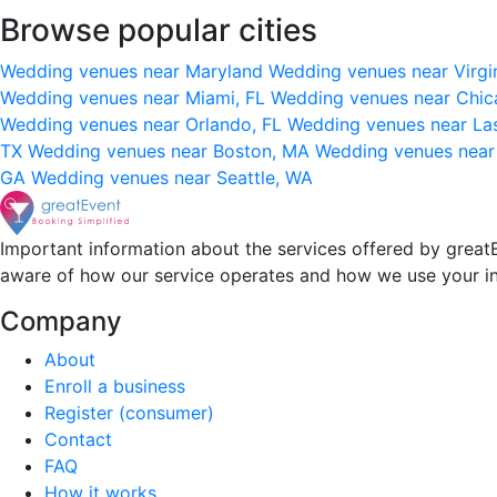
Browse popular cities
Wedding venues near Maryland
Wedding venues near Virgi
Wedding venues near Miami, FL
Wedding venues near Chic
Wedding venues near Orlando, FL
Wedding venues near La
TX
Wedding venues near Boston, MA
Wedding venues near
GA
Wedding venues near Seattle, WA
Important information about the services offered by greatE
aware of how our service operates and how we use your i
Company
About
Enroll a business
Register (consumer)
Contact
FAQ
How it works