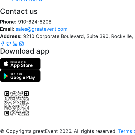
Contact us
Phone:
910-624-6208
Email:
sales@greatevent.com
Address:
9210 Corporate Boulevard, Suite 390, Rockville
Download app
Download on the
App Store
GET IT ON
Google Play
Scan to download the greatEvent app
© Copyrights greatEvent 2026. All rights reserved.
Terms o