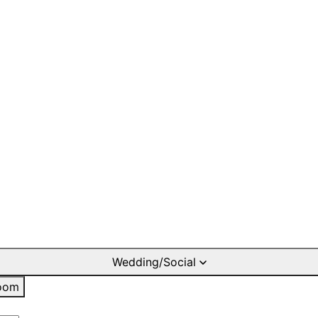
Wedding/Social
oom