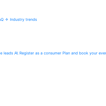
AQ
Industry trends
me leads
Register as a consumer
Plan and book your eve