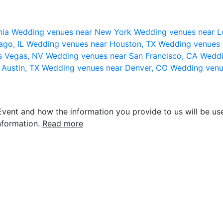
nia
Wedding venues near New York
Wedding venues near L
ago, IL
Wedding venues near Houston, TX
Wedding venues 
s Vegas, NV
Wedding venues near San Francisco, CA
Weddi
 Austin, TX
Wedding venues near Denver, CO
Wedding venu
vent and how the information you provide to us will be use
nformation.
Read more