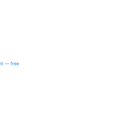
nt — free