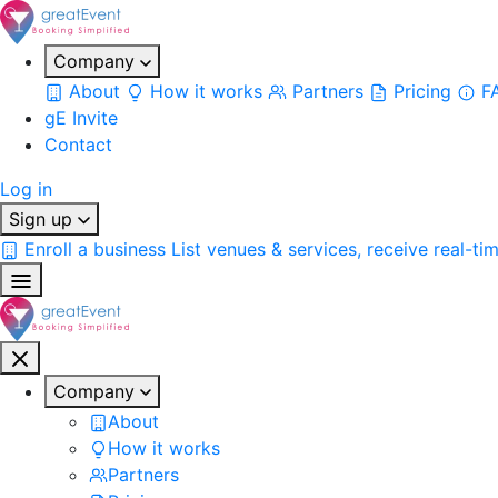
Company
About
How it works
Partners
Pricing
F
gE Invite
Contact
Log in
Sign up
Enroll a business
List venues & services, receive real-ti
Company
About
How it works
Partners