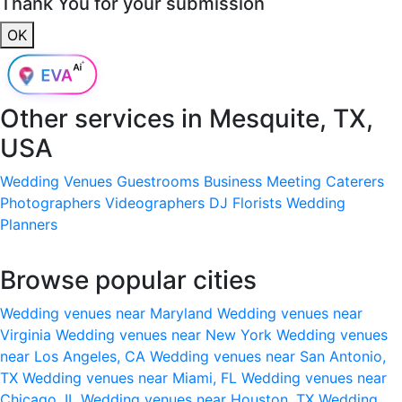
Thank You for your submission
OK
Other services in
Mesquite, TX,
USA
Wedding Venues
Guestrooms
Business Meeting
Caterers
Photographers
Videographers
DJ
Florists
Wedding
Planners
Browse popular cities
Wedding venues near Maryland
Wedding venues near
Virginia
Wedding venues near New York
Wedding venues
near Los Angeles, CA
Wedding venues near San Antonio,
TX
Wedding venues near Miami, FL
Wedding venues near
Chicago, IL
Wedding venues near Houston, TX
Wedding