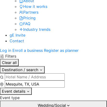
About
How it works
Partners
Pricing
FAQ
Industry trends
gE Invite
Contact
Log in
Enroll a business
Register as planner
Filters
Clear all
Destination / search
Event details
Event type
Wedding/Social