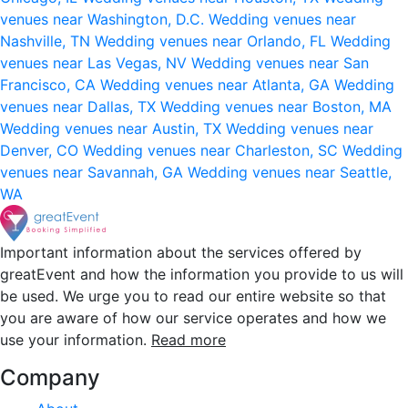
venues near Washington, D.C.
Wedding venues near
Nashville, TN
Wedding venues near Orlando, FL
Wedding
venues near Las Vegas, NV
Wedding venues near San
Francisco, CA
Wedding venues near Atlanta, GA
Wedding
venues near Dallas, TX
Wedding venues near Boston, MA
Wedding venues near Austin, TX
Wedding venues near
Denver, CO
Wedding venues near Charleston, SC
Wedding
venues near Savannah, GA
Wedding venues near Seattle,
WA
Important information about the services offered by
greatEvent and how the information you provide to us will
be used. We urge you to read our entire website so that
you are aware of how our service operates and how we
use your information.
Read more
Company