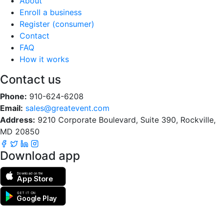
About
Enroll a business
Register (consumer)
Contact
FAQ
How it works
Contact us
Phone:
910-624-6208
Email:
sales@greatevent.com
Address:
9210 Corporate Boulevard, Suite 390, Rockville,
MD 20850
Download app
Download on the
App Store
GET IT ON
Google Play