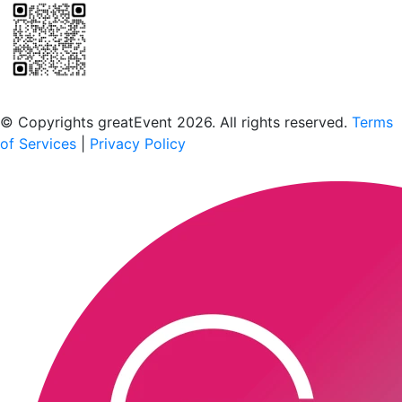
Scan to download the greatEvent app
© Copyrights greatEvent 2026. All rights reserved.
Terms
of Services
|
Privacy Policy