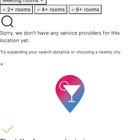
2+ rooms
4+ rooms
6+ rooms
Sorry, we don't have any service providers for this
location yet.
Try expanding your search distance or choosing a nearby city.
×