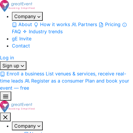
Company
About
How it works
Partners
Pricing
FAQ
Industry trends
gE Invite
Contact
Log in
Sign up
Enroll a business
List venues & services, receive real-
time leads
Register as a consumer
Plan and book your
event — free
Company