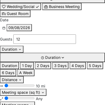
Wedding/Social
Business Meeting
Guest Room
Date
09/08/2026
Guests
Duration
Duration
Duration
1 Day
2 Days
3 Days
4 Days
5 Days
6 Days
A Week
Distance
10 mi
Meeting space (sq ft)
Any
Meeting rooms