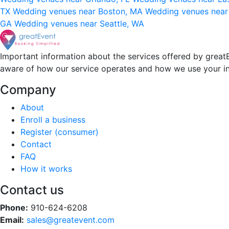
TX
Wedding venues near Boston, MA
Wedding venues near
GA
Wedding venues near Seattle, WA
Important information about the services offered by greatE
aware of how our service operates and how we use your i
Company
About
Enroll a business
Register (consumer)
Contact
FAQ
How it works
Contact us
Phone:
910-624-6208
Email:
sales@greatevent.com