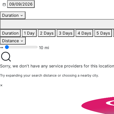
09/09/2026
Duration
Duration
1 Day
2 Days
3 Days
4 Days
5 Days
Distance
10 mi
Sorry, we don't have any service providers for this location
Try expanding your search distance or choosing a nearby city.
×