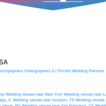
USA
hotographers
Videographers
DJ
Florists
Wedding Planners
nia
Wedding venues near New York
Wedding venues near L
ago, IL
Wedding venues near Houston, TX
Wedding venues 
s Vegas, NV
Wedding venues near San Francisco, CA
Weddi