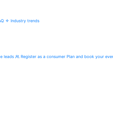
AQ
Industry trends
me leads
Register as a consumer
Plan and book your eve