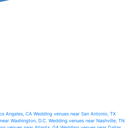
os Angeles, CA
Wedding venues near San Antonio, TX
near Washington, D.C.
Wedding venues near Nashville, TN
ng venues near Atlanta, GA
Wedding venues near Dallas,