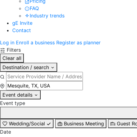
Pricing
FAQ
Industry trends
gE Invite
Contact
Log in
Enroll a business
Register as planner
Filters
Clear all
Destination / search
Event details
Event type
Wedding/Social
Business Meeting
Guest R
Date