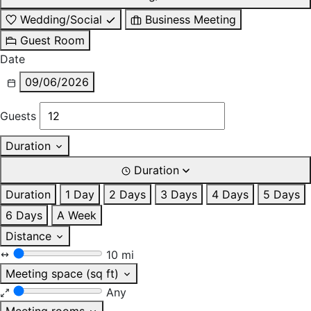
Wedding/Social
Business Meeting
Guest Room
Date
09/06/2026
Guests
Duration
Duration
Duration
1 Day
2 Days
3 Days
4 Days
5 Days
6 Days
A Week
Distance
10 mi
Meeting space (sq ft)
Any
Meeting rooms