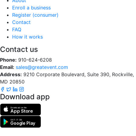
About
Enroll a business
Register (consumer)
Contact
FAQ
How it works
Contact us
Phone:
910-624-6208
Email:
sales@greatevent.com
Address:
9210 Corporate Boulevard, Suite 390, Rockville,
MD 20850
Download app
Download on the
App Store
GET IT ON
Google Play