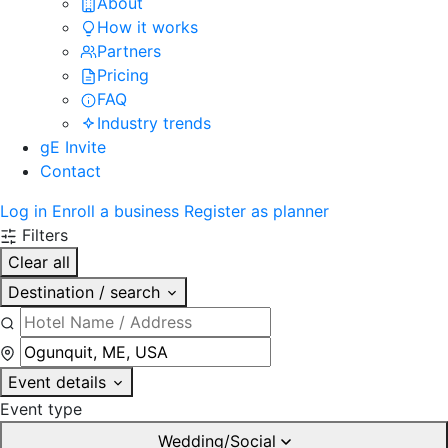
About
How it works
Partners
Pricing
FAQ
Industry trends
gE Invite
Contact
Log in
Enroll a business
Register as planner
Filters
Clear all
Destination / search
Event details
Event type
Wedding/Social