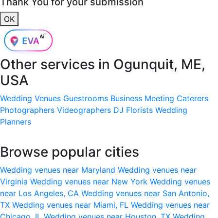
Thank You for your submission
OK
Other services in
Ogunquit, ME,
USA
Wedding Venues
Guestrooms
Business Meeting
Caterers
Photographers
Videographers
DJ
Florists
Wedding
Planners
Browse popular cities
Wedding venues near Maryland
Wedding venues near
Virginia
Wedding venues near New York
Wedding venues
near Los Angeles, CA
Wedding venues near San Antonio,
TX
Wedding venues near Miami, FL
Wedding venues near
Chicago, IL
Wedding venues near Houston, TX
Wedding