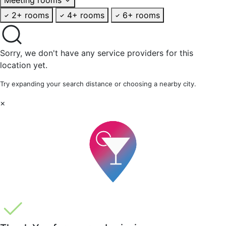
2+ rooms
4+ rooms
6+ rooms
Sorry, we don't have any service providers for this
location yet.
Try expanding your search distance or choosing a nearby city.
×