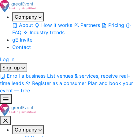
Company
About
How it works
Partners
Pricing
FAQ
Industry trends
gE Invite
Contact
Log in
Sign up
Enroll a business
List venues & services, receive real-
time leads
Register as a consumer
Plan and book your
event — free
Company