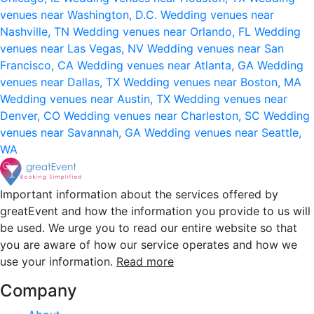
venues near Washington, D.C.
Wedding venues near
Nashville, TN
Wedding venues near Orlando, FL
Wedding
venues near Las Vegas, NV
Wedding venues near San
Francisco, CA
Wedding venues near Atlanta, GA
Wedding
venues near Dallas, TX
Wedding venues near Boston, MA
Wedding venues near Austin, TX
Wedding venues near
Denver, CO
Wedding venues near Charleston, SC
Wedding
venues near Savannah, GA
Wedding venues near Seattle,
WA
Important information about the services offered by
greatEvent and how the information you provide to us will
be used. We urge you to read our entire website so that
you are aware of how our service operates and how we
use your information.
Read more
Company