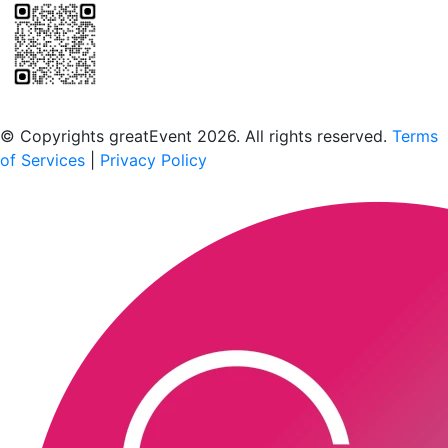
Scan to download the greatEvent app
© Copyrights greatEvent 2026. All rights reserved.
Terms
of Services
|
Privacy Policy