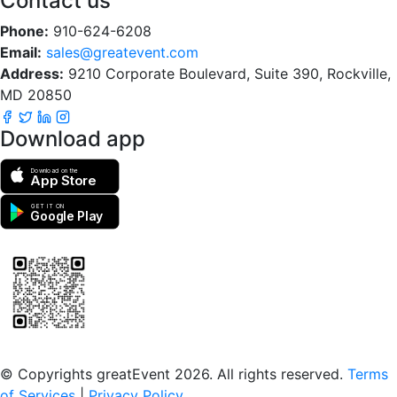
Contact us
Phone:
910-624-6208
Email:
sales@greatevent.com
Address:
9210 Corporate Boulevard, Suite 390, Rockville,
MD 20850
Download app
Download on the
App Store
GET IT ON
Google Play
Scan to download the greatEvent app
© Copyrights greatEvent 2026. All rights reserved.
Terms
of Services
|
Privacy Policy