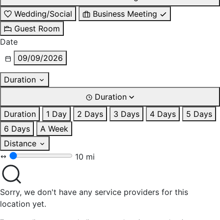
Wedding/Social
Business Meeting
Guest Room
Date
09/09/2026
Duration
Duration
Duration
1 Day
2 Days
3 Days
4 Days
5 Days
6 Days
A Week
Distance
10 mi
Sorry, we don't have any service providers for this
location yet.