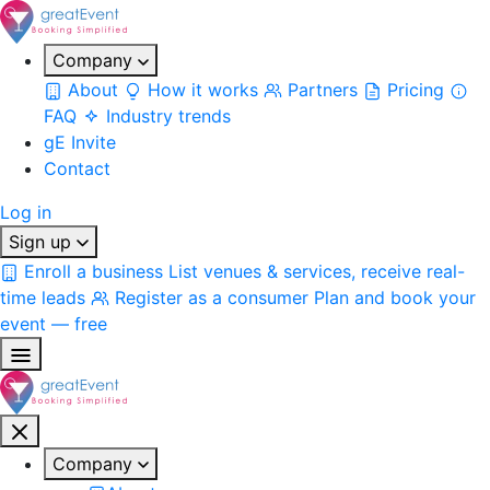
Company
About
How it works
Partners
Pricing
FAQ
Industry trends
gE Invite
Contact
Log in
Sign up
Enroll a business
List venues & services, receive real-
time leads
Register as a consumer
Plan and book your
event — free
Company