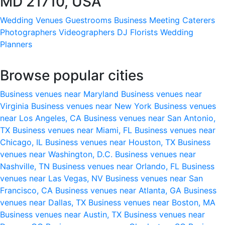
MD 21710, USA
Wedding Venues
Guestrooms
Business Meeting
Caterers
Photographers
Videographers
DJ
Florists
Wedding
Planners
Browse popular cities
Business venues near Maryland
Business venues near
Virginia
Business venues near New York
Business venues
near Los Angeles, CA
Business venues near San Antonio,
TX
Business venues near Miami, FL
Business venues near
Chicago, IL
Business venues near Houston, TX
Business
venues near Washington, D.C.
Business venues near
Nashville, TN
Business venues near Orlando, FL
Business
venues near Las Vegas, NV
Business venues near San
Francisco, CA
Business venues near Atlanta, GA
Business
venues near Dallas, TX
Business venues near Boston, MA
Business venues near Austin, TX
Business venues near