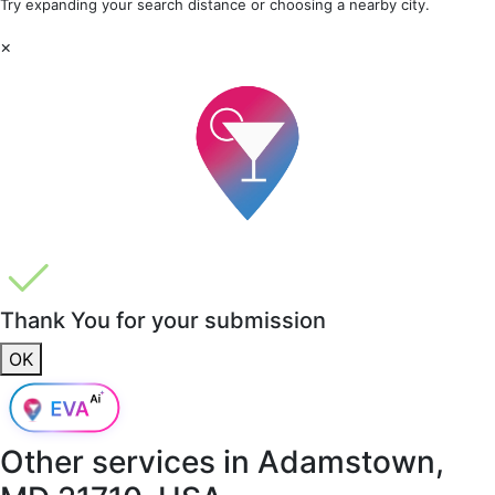
Try expanding your search distance or choosing a nearby city.
×
Thank You for your submission
OK
Other services in
Adamstown,