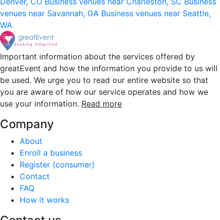
Denver, CO
Business venues near Charleston, SC
Business
venues near Savannah, GA
Business venues near Seattle,
WA
Important information about the services offered by
greatEvent and how the information you provide to us will
be used. We urge you to read our entire website so that
you are aware of how our service operates and how we
use your information.
Read more
Company
About
Enroll a business
Register (consumer)
Contact
FAQ
How it works