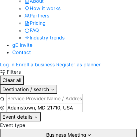
About
How it works
Partners
Pricing
FAQ
Industry trends
gE Invite
Contact
Log in
Enroll a business
Register as planner
Filters
Clear all
Destination / search
Event details
Event type
Business Meeting