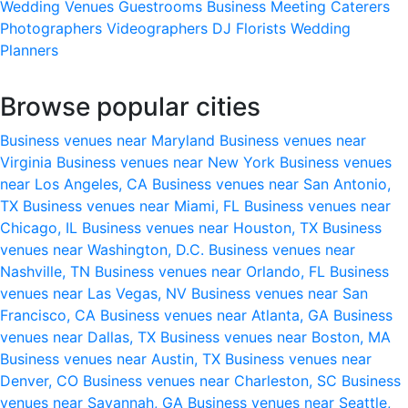
Wedding Venues
Guestrooms
Business Meeting
Caterers
Photographers
Videographers
DJ
Florists
Wedding
Planners
Browse popular cities
Business venues near Maryland
Business venues near
Virginia
Business venues near New York
Business venues
near Los Angeles, CA
Business venues near San Antonio,
TX
Business venues near Miami, FL
Business venues near
Chicago, IL
Business venues near Houston, TX
Business
venues near Washington, D.C.
Business venues near
Nashville, TN
Business venues near Orlando, FL
Business
venues near Las Vegas, NV
Business venues near San
Francisco, CA
Business venues near Atlanta, GA
Business
venues near Dallas, TX
Business venues near Boston, MA
Business venues near Austin, TX
Business venues near
Denver, CO
Business venues near Charleston, SC
Business
venues near Savannah, GA
Business venues near Seattle,