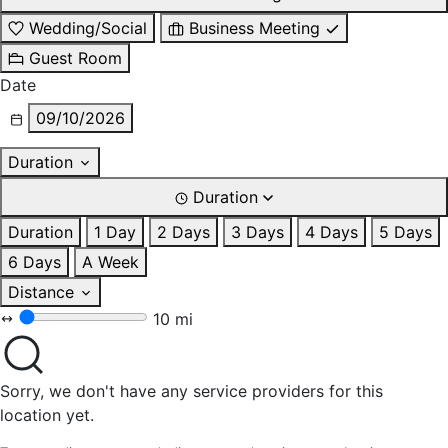
Wedding/Social
Business Meeting
Guest Room
Date
09/10/2026
Duration
Duration
Duration
1 Day
2 Days
3 Days
4 Days
5 Days
6 Days
A Week
Distance
10 mi
Sorry, we don't have any service providers for this
location yet.