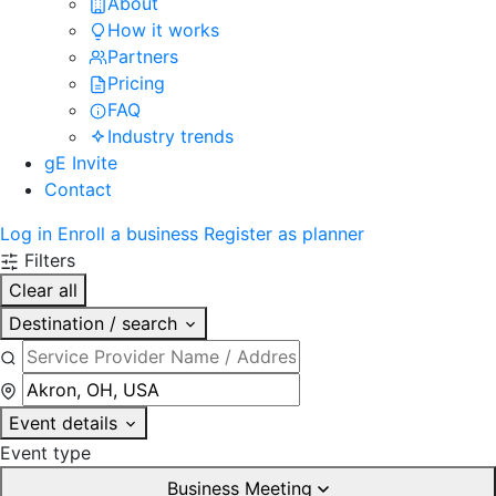
About
How it works
Partners
Pricing
FAQ
Industry trends
gE Invite
Contact
Log in
Enroll a business
Register as planner
Filters
Clear all
Destination / search
Event details
Event type
Business Meeting