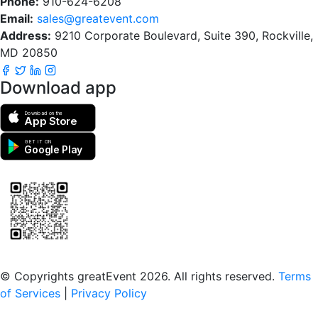
Phone:
910-624-6208
Email:
sales@greatevent.com
Address:
9210 Corporate Boulevard, Suite 390, Rockville,
MD 20850
Download app
Download on the
App Store
GET IT ON
Google Play
Scan to download the greatEvent app
© Copyrights greatEvent 2026. All rights reserved.
Terms
of Services
|
Privacy Policy