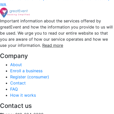
WA
Important information about the services offered by
greatEvent and how the information you provide to us will
be used. We urge you to read our entire website so that
you are aware of how our service operates and how we
use your information.
Read more
Company
About
Enroll a business
Register (consumer)
Contact
FAQ
How it works
Contact us