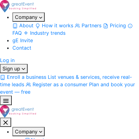
Company
About
How it works
Partners
Pricing
FAQ
Industry trends
gE Invite
Contact
Log in
Sign up
Enroll a business
List venues & services, receive real-
time leads
Register as a consumer
Plan and book your
event — free
Company