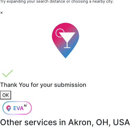
Try expanding your search distance or choosing a nearby city.
×
Thank You for your submission
OK
Other services in
Akron, OH, USA