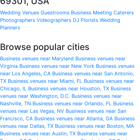
69301, USA
Wedding Venues
Guestrooms
Business Meeting
Caterers
Photographers
Videographers
DJ
Florists
Wedding
Planners
Browse popular cities
Business venues near Maryland
Business venues near
Virginia
Business venues near New York
Business venues
near Los Angeles, CA
Business venues near San Antonio,
TX
Business venues near Miami, FL
Business venues near
Chicago, IL
Business venues near Houston, TX
Business
venues near Washington, D.C.
Business venues near
Nashville, TN
Business venues near Orlando, FL
Business
venues near Las Vegas, NV
Business venues near San
Francisco, CA
Business venues near Atlanta, GA
Business
venues near Dallas, TX
Business venues near Boston, MA
Business venues near Austin, TX
Business venues near