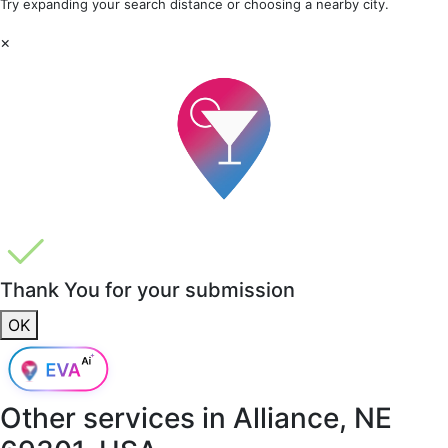
Try expanding your search distance or choosing a nearby city.
×
Thank You for your submission
OK
Other services in
Alliance, NE