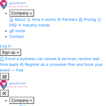
Company
About
How it works
Partners
Pricing
FAQ
Industry trends
gE Invite
Contact
Log in
Sign up
Enroll a business
List venues & services, receive real-
time leads
Register as a consumer
Plan and book your
event — free
Company