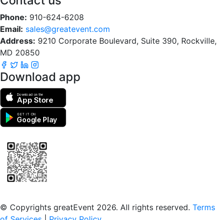
Contact us
Phone:
910-624-6208
Email:
sales@greatevent.com
Address:
9210 Corporate Boulevard, Suite 390, Rockville,
MD 20850
Download app
Download on the
App Store
GET IT ON
Google Play
Scan to download the greatEvent app
© Copyrights greatEvent 2026. All rights reserved.
Terms
of Services
|
Privacy Policy