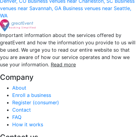
Denver, CO
Business venues near Charleston, SC
Business
venues near Savannah, GA
Business venues near Seattle,
WA
Important information about the services offered by
greatEvent and how the information you provide to us will
be used. We urge you to read our entire website so that
you are aware of how our service operates and how we
use your information.
Read more
Company
About
Enroll a business
Register (consumer)
Contact
FAQ
How it works