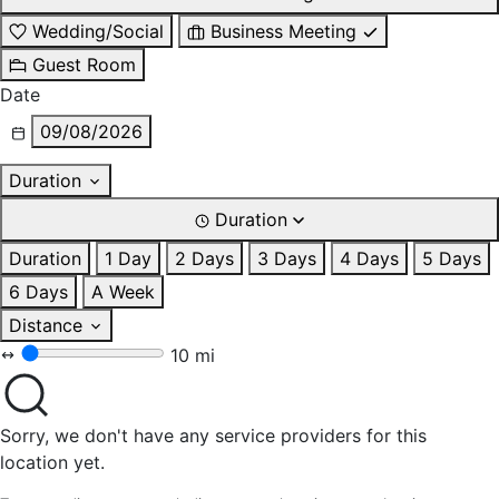
Wedding/Social
Business Meeting
Guest Room
Date
09/08/2026
Duration
Duration
Duration
1 Day
2 Days
3 Days
4 Days
5 Days
6 Days
A Week
Distance
10 mi
Sorry, we don't have any service providers for this
location yet.