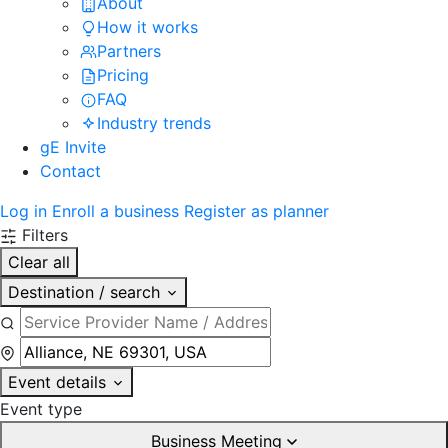
About
How it works
Partners
Pricing
FAQ
Industry trends
gE Invite
Contact
Log in
Enroll a business
Register as planner
Filters
Clear all
Destination / search
Event details
Event type
Business Meeting