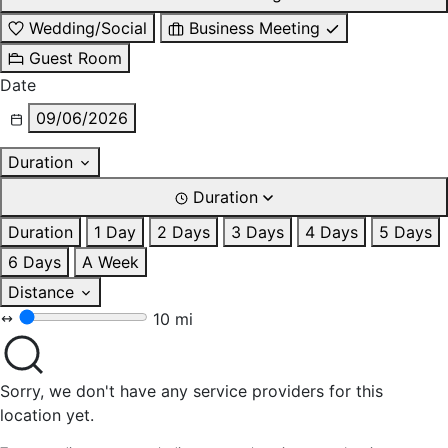
Wedding/Social
Business Meeting
Guest Room
Date
09/06/2026
Duration
Duration
Duration
1 Day
2 Days
3 Days
4 Days
5 Days
6 Days
A Week
Distance
10 mi
Sorry, we don't have any service providers for this
location yet.