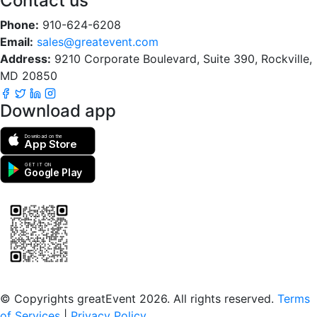
Contact us
Phone:
910-624-6208
Email:
sales@greatevent.com
Address:
9210 Corporate Boulevard, Suite 390, Rockville,
MD 20850
Download app
Download on the
App Store
GET IT ON
Google Play
Scan to download the greatEvent app
© Copyrights greatEvent 2026. All rights reserved.
Terms
of Services
|
Privacy Policy