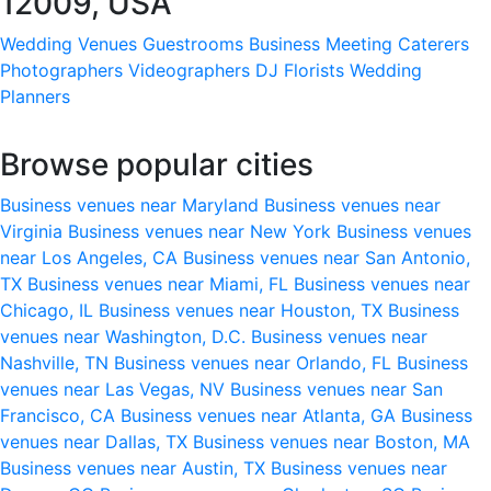
12009, USA
Wedding Venues
Guestrooms
Business Meeting
Caterers
Photographers
Videographers
DJ
Florists
Wedding
Planners
Browse popular cities
Business venues near Maryland
Business venues near
Virginia
Business venues near New York
Business venues
near Los Angeles, CA
Business venues near San Antonio,
TX
Business venues near Miami, FL
Business venues near
Chicago, IL
Business venues near Houston, TX
Business
venues near Washington, D.C.
Business venues near
Nashville, TN
Business venues near Orlando, FL
Business
venues near Las Vegas, NV
Business venues near San
Francisco, CA
Business venues near Atlanta, GA
Business
venues near Dallas, TX
Business venues near Boston, MA
Business venues near Austin, TX
Business venues near