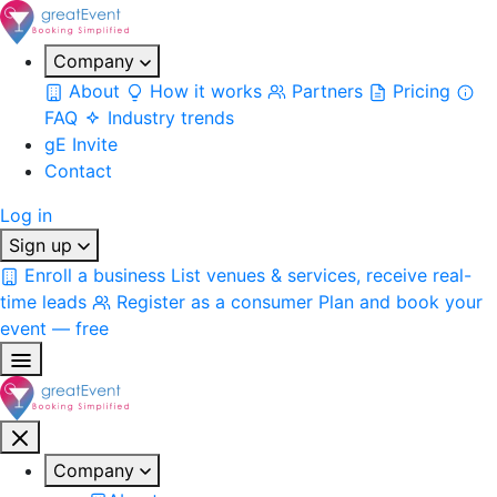
Company
About
How it works
Partners
Pricing
FAQ
Industry trends
gE Invite
Contact
Log in
Sign up
Enroll a business
List venues & services, receive real-
time leads
Register as a consumer
Plan and book your
event — free
Company