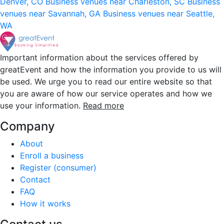
Denver, CO
Business venues near Charleston, SC
Business
venues near Savannah, GA
Business venues near Seattle,
WA
Important information about the services offered by
greatEvent and how the information you provide to us will
be used. We urge you to read our entire website so that
you are aware of how our service operates and how we
use your information.
Read more
Company
About
Enroll a business
Register (consumer)
Contact
FAQ
How it works