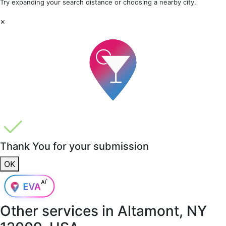
Try expanding your search distance or choosing a nearby city.
×
Thank You for your submission
OK
Other services in
Altamont, NY