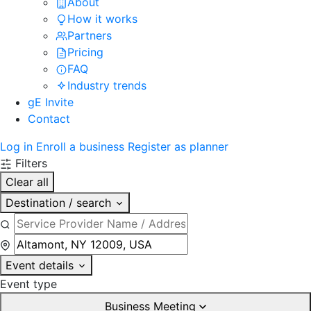
About
How it works
Partners
Pricing
FAQ
Industry trends
gE Invite
Contact
Log in
Enroll a business
Register as planner
Filters
Clear all
Destination / search
Event details
Event type
Business Meeting