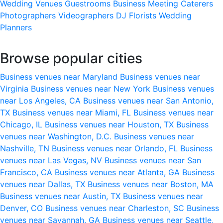
Wedding Venues
Guestrooms
Business Meeting
Caterers
Photographers
Videographers
DJ
Florists
Wedding
Planners
Browse popular cities
Business venues near Maryland
Business venues near
Virginia
Business venues near New York
Business venues
near Los Angeles, CA
Business venues near San Antonio,
TX
Business venues near Miami, FL
Business venues near
Chicago, IL
Business venues near Houston, TX
Business
venues near Washington, D.C.
Business venues near
Nashville, TN
Business venues near Orlando, FL
Business
venues near Las Vegas, NV
Business venues near San
Francisco, CA
Business venues near Atlanta, GA
Business
venues near Dallas, TX
Business venues near Boston, MA
Business venues near Austin, TX
Business venues near
Denver, CO
Business venues near Charleston, SC
Business
venues near Savannah, GA
Business venues near Seattle,