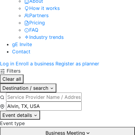
About
How it works
Partners
Pricing
FAQ
Industry trends
gE Invite
Contact
Log in
Enroll a business
Register as planner
Filters
Clear all
Destination / search
Event details
Event type
Business Meeting