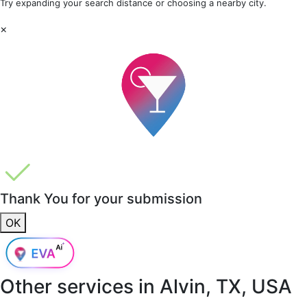
Try expanding your search distance or choosing a nearby city.
×
Thank You for your submission
OK
Other services in
Alvin, TX, USA