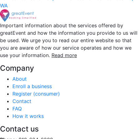
WA
Important information about the services offered by
greatEvent and how the information you provide to us will
be used. We urge you to read our entire website so that
you are aware of how our service operates and how we
use your information.
Read more
Company
About
Enroll a business
Register (consumer)
Contact
FAQ
How it works
Contact us