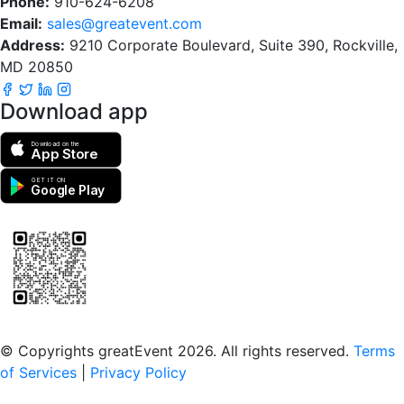
Phone:
910-624-6208
Email:
sales@greatevent.com
Address:
9210 Corporate Boulevard, Suite 390, Rockville,
MD 20850
Download app
Download on the
App Store
GET IT ON
Google Play
Scan to download the greatEvent app
© Copyrights greatEvent 2026. All rights reserved.
Terms
of Services
|
Privacy Policy