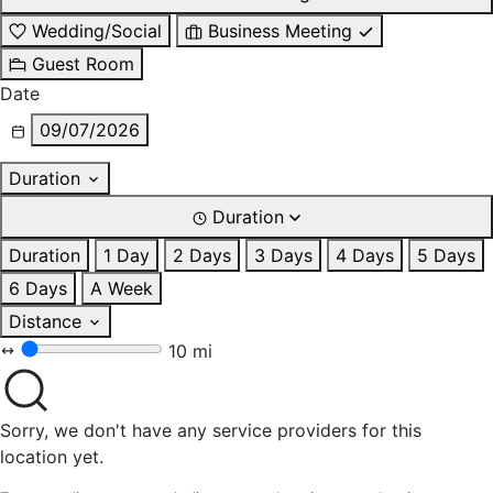
Wedding/Social
Business Meeting
Guest Room
Date
09/07/2026
Duration
Duration
Duration
1 Day
2 Days
3 Days
4 Days
5 Days
6 Days
A Week
Distance
10 mi
Sorry, we don't have any service providers for this
location yet.