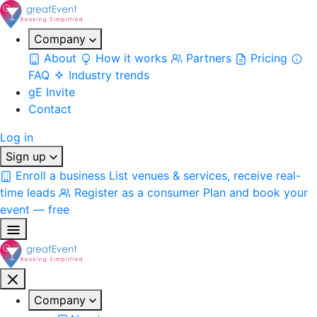
Company
About
How it works
Partners
Pricing
FAQ
Industry trends
gE Invite
Contact
Log in
Sign up
Enroll a business
List venues & services, receive real-
time leads
Register as a consumer
Plan and book your
event — free
Company