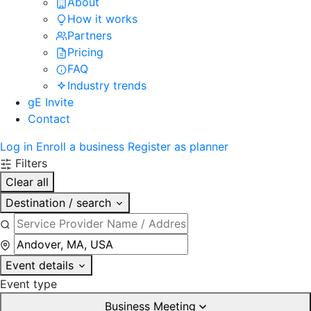
About
How it works
Partners
Pricing
FAQ
Industry trends
gE Invite
Contact
Log in
Enroll a business
Register as planner
Filters
Clear all
Destination / search
Event details
Event type
Business Meeting