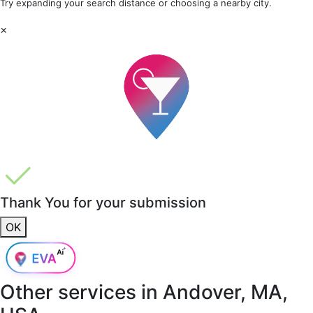
Try expanding your search distance or choosing a nearby city.
×
Thank You for your submission
OK
Other services in
Andover, MA,