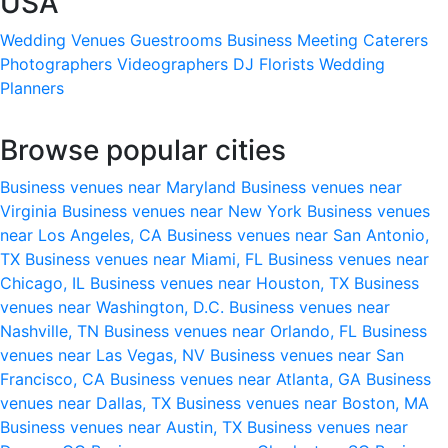
USA
Wedding Venues
Guestrooms
Business Meeting
Caterers
Photographers
Videographers
DJ
Florists
Wedding
Planners
Browse popular cities
Business venues near Maryland
Business venues near
Virginia
Business venues near New York
Business venues
near Los Angeles, CA
Business venues near San Antonio,
TX
Business venues near Miami, FL
Business venues near
Chicago, IL
Business venues near Houston, TX
Business
venues near Washington, D.C.
Business venues near
Nashville, TN
Business venues near Orlando, FL
Business
venues near Las Vegas, NV
Business venues near San
Francisco, CA
Business venues near Atlanta, GA
Business
venues near Dallas, TX
Business venues near Boston, MA
Business venues near Austin, TX
Business venues near