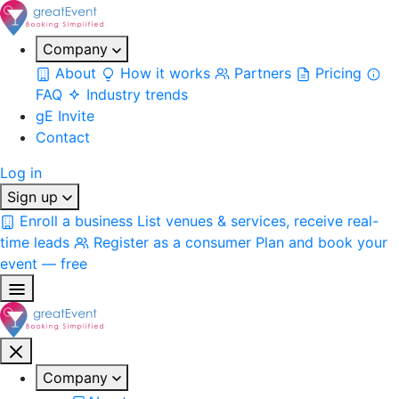
Company
About
How it works
Partners
Pricing
FAQ
Industry trends
gE Invite
Contact
Log in
Sign up
Enroll a business
List venues & services, receive real-
time leads
Register as a consumer
Plan and book your
event — free
Company