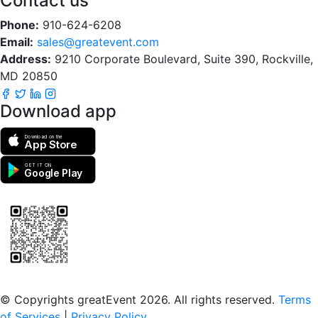
Contact us
Phone:
910-624-6208
Email:
sales@greatevent.com
Address:
9210 Corporate Boulevard, Suite 390, Rockville,
MD 20850
Download app
Download on the
App Store
GET IT ON
Google Play
Scan to download the greatEvent app
© Copyrights greatEvent 2026. All rights reserved.
Terms
of Services
|
Privacy Policy