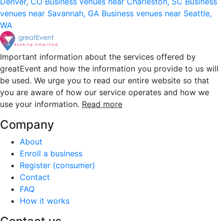
Denver, CO
Business venues near Charleston, SC
Business
venues near Savannah, GA
Business venues near Seattle,
WA
Important information about the services offered by
greatEvent and how the information you provide to us will
be used. We urge you to read our entire website so that
you are aware of how our service operates and how we
use your information.
Read more
Company
About
Enroll a business
Register (consumer)
Contact
FAQ
How it works