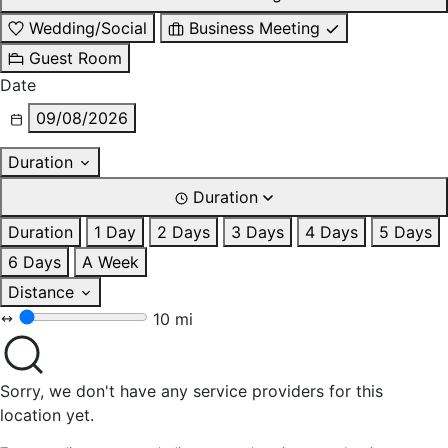
Wedding/Social
Business Meeting
Guest Room
Date
09/08/2026
Duration
Duration
Duration
1 Day
2 Days
3 Days
4 Days
5 Days
6 Days
A Week
Distance
10 mi
Sorry, we don't have any service providers for this
location yet.