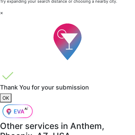
Try expanding your search distance or choosing a nearby city.
×
Thank You for your submission
OK
Other services in
Anthem,