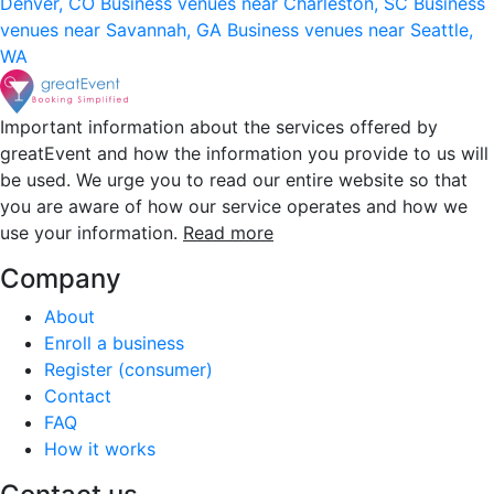
Denver, CO
Business venues near Charleston, SC
Business
venues near Savannah, GA
Business venues near Seattle,
WA
Important information about the services offered by
greatEvent and how the information you provide to us will
be used. We urge you to read our entire website so that
you are aware of how our service operates and how we
use your information.
Read more
Company
About
Enroll a business
Register (consumer)
Contact
FAQ
How it works