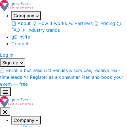
Company
About
How it works
Partners
Pricing
FAQ
Industry trends
gE Invite
Contact
Log in
Sign up
Enroll a business
List venues & services, receive real-
time leads
Register as a consumer
Plan and book your
event — free
Company