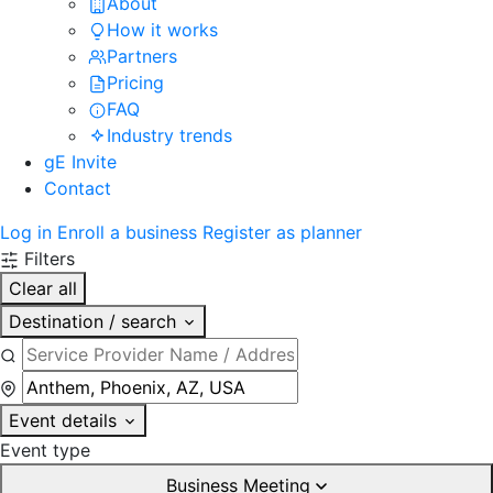
About
How it works
Partners
Pricing
FAQ
Industry trends
gE Invite
Contact
Log in
Enroll a business
Register as planner
Filters
Clear all
Destination / search
Event details
Event type
Business Meeting