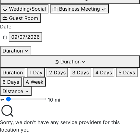
Wedding/Social
Business Meeting
Guest Room
Date
09/07/2026
Duration
Duration
Duration
1 Day
2 Days
3 Days
4 Days
5 Days
6 Days
A Week
Distance
10 mi
Sorry, we don't have any service providers for this
location yet.