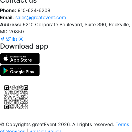
Contact us
Phone:
910-624-6208
Email:
sales@greatevent.com
Address:
9210 Corporate Boulevard, Suite 390, Rockville,
MD 20850
Download app
Download on the
App Store
GET IT ON
Google Play
Scan to download the greatEvent app
© Copyrights greatEvent 2026. All rights reserved.
Terms
of Services
|
Privacy Policy