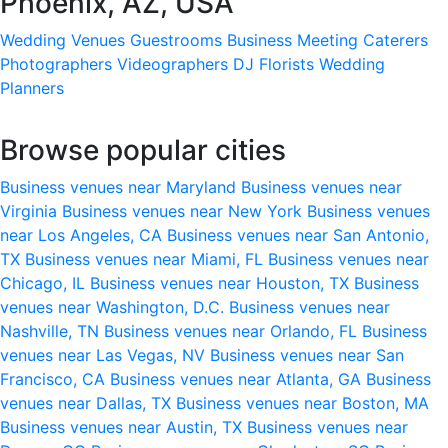
Phoenix, AZ, USA
Wedding Venues
Guestrooms
Business Meeting
Caterers
Photographers
Videographers
DJ
Florists
Wedding
Planners
Browse popular cities
Business venues near Maryland
Business venues near
Virginia
Business venues near New York
Business venues
near Los Angeles, CA
Business venues near San Antonio,
TX
Business venues near Miami, FL
Business venues near
Chicago, IL
Business venues near Houston, TX
Business
venues near Washington, D.C.
Business venues near
Nashville, TN
Business venues near Orlando, FL
Business
venues near Las Vegas, NV
Business venues near San
Francisco, CA
Business venues near Atlanta, GA
Business
venues near Dallas, TX
Business venues near Boston, MA
Business venues near Austin, TX
Business venues near