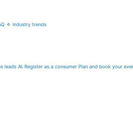
AQ
Industry trends
me leads
Register as a consumer
Plan and book your eve