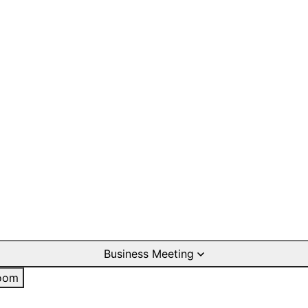
Business Meeting
oom