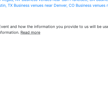
stin, TX
Business venues near Denver, CO
Business venues 
vent and how the information you provide to us will be use
nformation.
Read more