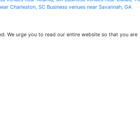
near Charleston, SC
Business venues near Savannah, GA
d. We urge you to read our entire website so that you are