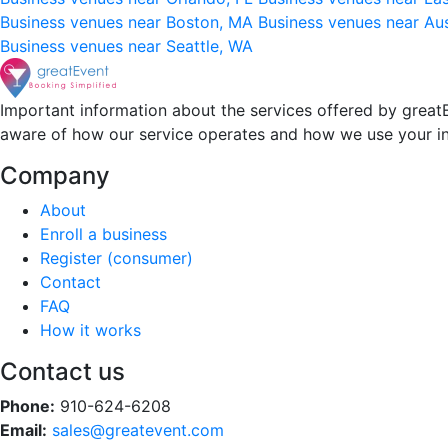
Business venues near Boston, MA
Business venues near Au
Business venues near Seattle, WA
Important information about the services offered by greatE
aware of how our service operates and how we use your i
Company
About
Enroll a business
Register (consumer)
Contact
FAQ
How it works
Contact us
Phone:
910-624-6208
Email:
sales@greatevent.com