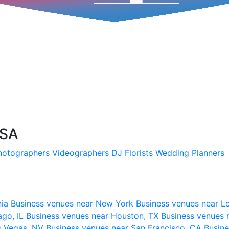
USA
hotographers
Videographers
DJ
Florists
Wedding Planners
nia
Business venues near New York
Business venues near L
ago, IL
Business venues near Houston, TX
Business venues 
s Vegas, NV
Business venues near San Francisco, CA
Busine