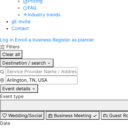
Pricing
FAQ
Industry trends
gE Invite
Contact
Log in
Enroll a business
Register as planner
Filters
Clear all
Destination / search
Event details
Event type
Wedding/Social
Business Meeting
Guest R
Date