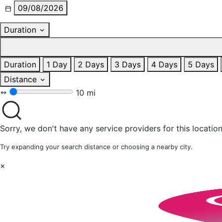
09/08/2026
Duration
Duration
1 Day
2 Days
3 Days
4 Days
5 Days
Distance
10 mi
Sorry, we don't have any service providers for this location
Try expanding your search distance or choosing a nearby city.
×