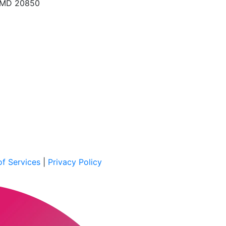
, MD 20850
f Services
|
Privacy Policy