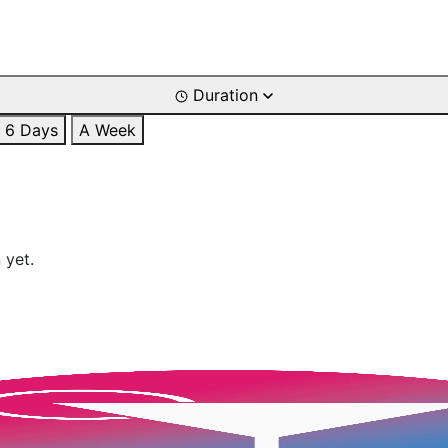
Duration
6 Days
A Week
 yet.