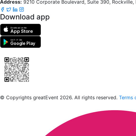
Address:
9210 Corporate Boulevard, Suite 390, Rockville
Download app
Download on the
App Store
GET IT ON
Google Play
Scan to download the greatEvent app
© Copyrights greatEvent 2026. All rights reserved.
Terms o