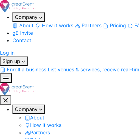
Company
About
How it works
Partners
Pricing
F
gE Invite
Contact
Log in
Sign up
Enroll a business
List venues & services, receive real-ti
Company
About
How it works
Partners