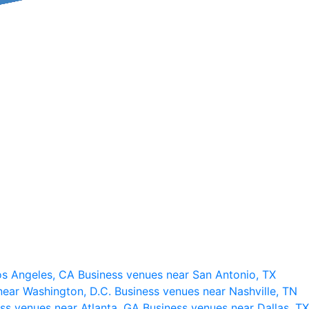
os Angeles, CA
Business venues near San Antonio, TX
near Washington, D.C.
Business venues near Nashville, TN
ss venues near Atlanta, GA
Business venues near Dallas, TX