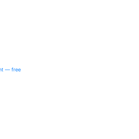
nt — free