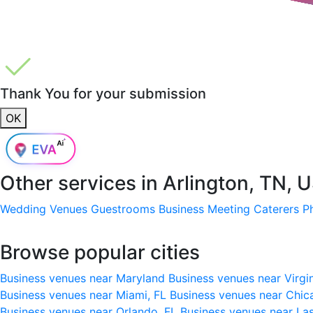
Thank You for your submission
OK
Other services in
Arlington, TN, 
Wedding Venues
Guestrooms
Business Meeting
Caterers
P
Browse popular cities
Business venues near Maryland
Business venues near Virgi
Business venues near Miami, FL
Business venues near Chic
Business venues near Orlando, FL
Business venues near La