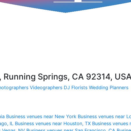
, Running Springs, CA 92314, US
hotographers
Videographers
DJ
Florists
Wedding Planners
nia
Business venues near New York
Business venues near L
ago, IL
Business venues near Houston, TX
Business venues 
s Vegas, NV
Business venues near San Francisco, CA
Busine