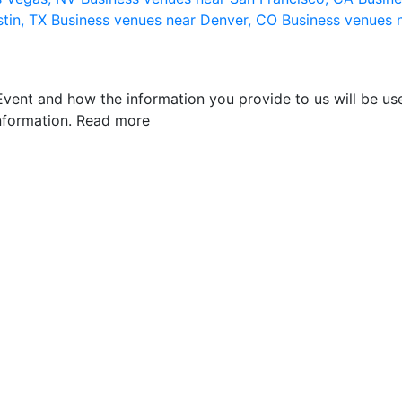
stin, TX
Business venues near Denver, CO
Business venues 
vent and how the information you provide to us will be use
nformation.
Read more