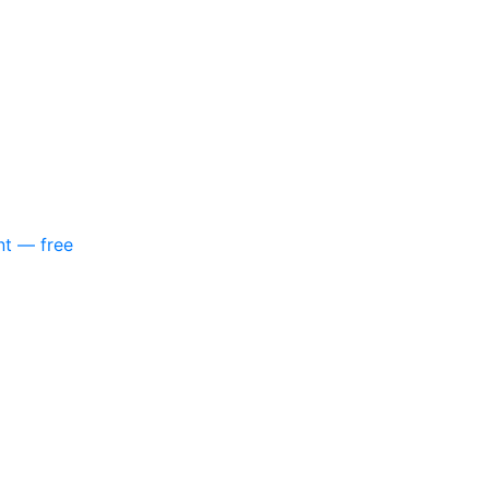
nt — free