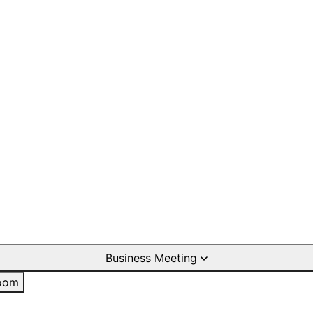
Business Meeting
oom