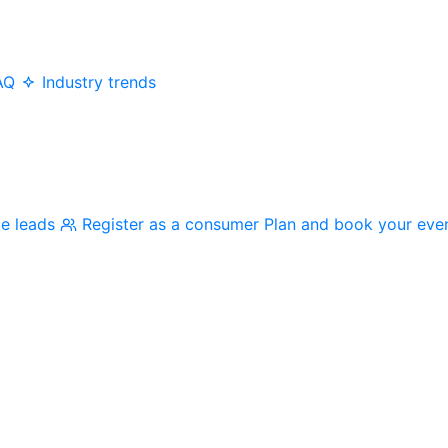
AQ
Industry trends
me leads
Register as a consumer
Plan and book your eve