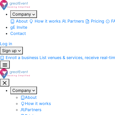
Company
About
How it works
Partners
Pricing
F
gE Invite
Contact
Log in
Sign up
Enroll a business
List venues & services, receive real-ti
Company
About
How it works
Partners