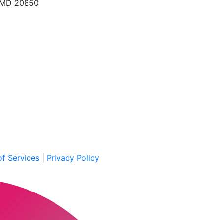
, MD 20850
f Services
|
Privacy Policy