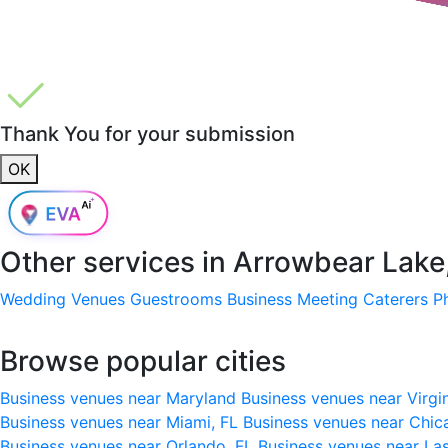
Thank You for your submission
OK
Other services in
Arrowbear Lake
Wedding Venues
Guestrooms
Business Meeting
Caterers
P
Browse popular cities
Business venues near Maryland
Business venues near Virgi
Business venues near Miami, FL
Business venues near Chic
Business venues near Orlando, FL
Business venues near La