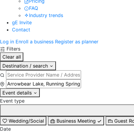
Pricing
FAQ
Industry trends
gE Invite
Contact
Log in
Enroll a business
Register as planner
Filters
Clear all
Destination / search
Event details
Event type
Wedding/Social
Business Meeting
Guest R
Date