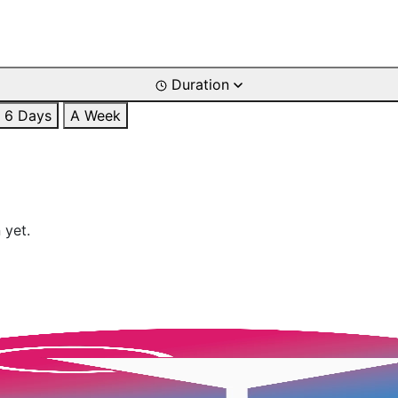
Duration
6 Days
A Week
 yet.