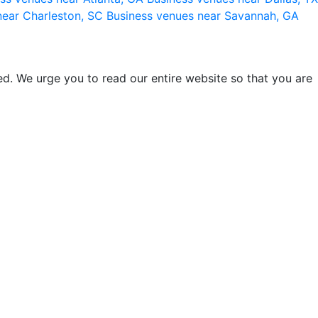
near Charleston, SC
Business venues near Savannah, GA
d. We urge you to read our entire website so that you are