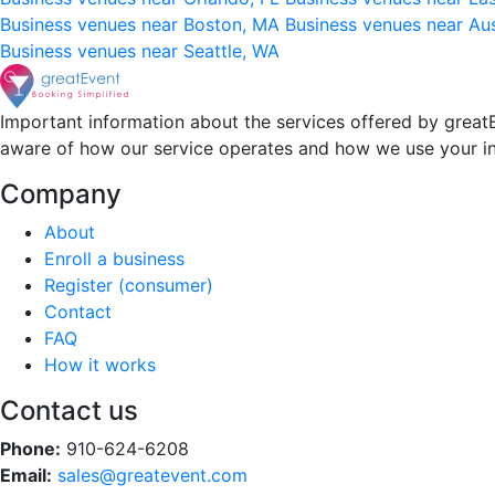
Business venues near Boston, MA
Business venues near Au
Business venues near Seattle, WA
Important information about the services offered by greatE
aware of how our service operates and how we use your i
Company
About
Enroll a business
Register (consumer)
Contact
FAQ
How it works
Contact us
Phone:
910-624-6208
Email:
sales@greatevent.com