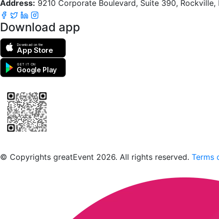
Address:
9210 Corporate Boulevard, Suite 390, Rockville
Download app
Download on the
App Store
GET IT ON
Google Play
Scan to download the greatEvent app
© Copyrights greatEvent 2026. All rights reserved.
Terms o