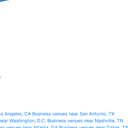
A
os Angeles, CA
Business venues near San Antonio, TX
near Washington, D.C.
Business venues near Nashville, TN
ss venues near Atlanta, GA
Business venues near Dallas, TX