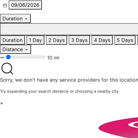
09/06/2026
Duration
Duration
1 Day
2 Days
3 Days
4 Days
5 Days
Distance
10 mi
Sorry, we don't have any service providers for this location
Try expanding your search distance or choosing a nearby city.
×