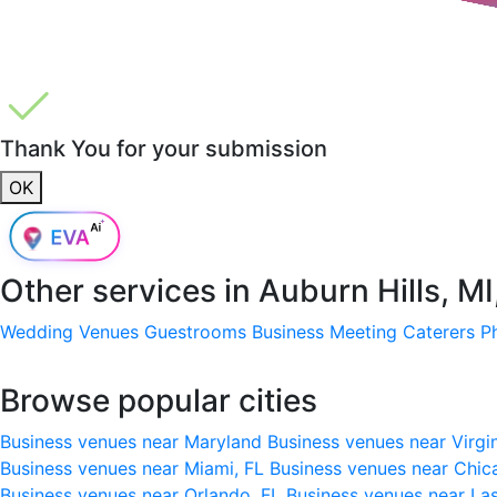
Thank You for your submission
OK
Other services in
Auburn Hills, M
Wedding Venues
Guestrooms
Business Meeting
Caterers
P
Browse popular cities
Business venues near Maryland
Business venues near Virgi
Business venues near Miami, FL
Business venues near Chic
Business venues near Orlando, FL
Business venues near La