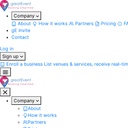
Company
About
How it works
Partners
Pricing
F
gE Invite
Contact
Log in
Sign up
Enroll a business
List venues & services, receive real-ti
Company
About
How it works
Partners