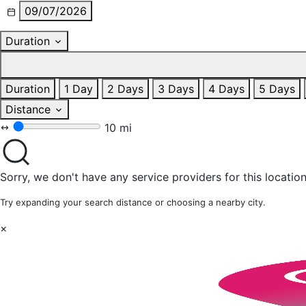
09/07/2026
Duration
Duration
1 Day
2 Days
3 Days
4 Days
5 Days
Distance
10 mi
Sorry, we don't have any service providers for this location
Try expanding your search distance or choosing a nearby city.
×