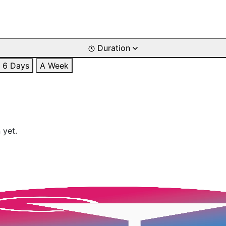
Duration
6 Days
A Week
 yet.