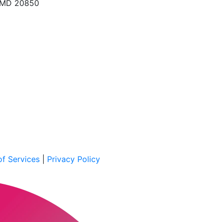
, MD 20850
f Services
|
Privacy Policy