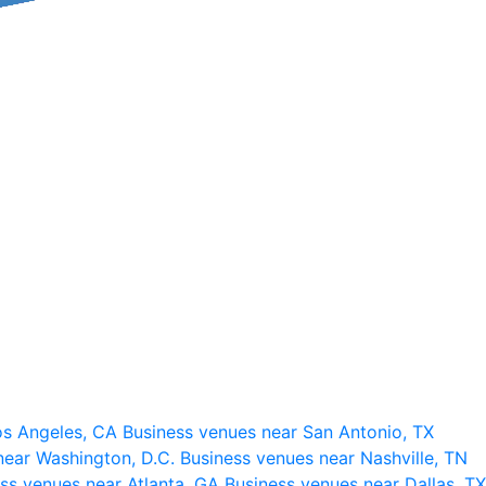
os Angeles, CA
Business venues near San Antonio, TX
near Washington, D.C.
Business venues near Nashville, TN
ss venues near Atlanta, GA
Business venues near Dallas, TX