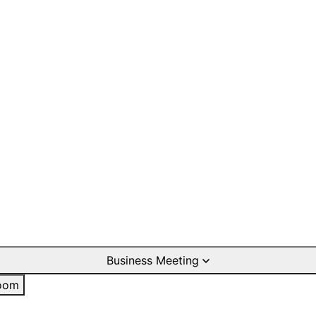
Business Meeting
oom