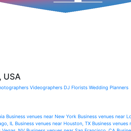
I, USA
hotographers
Videographers
DJ
Florists
Wedding Planners
nia
Business venues near New York
Business venues near L
ago, IL
Business venues near Houston, TX
Business venues 
s Vegas, NV
Business venues near San Francisco, CA
Busine