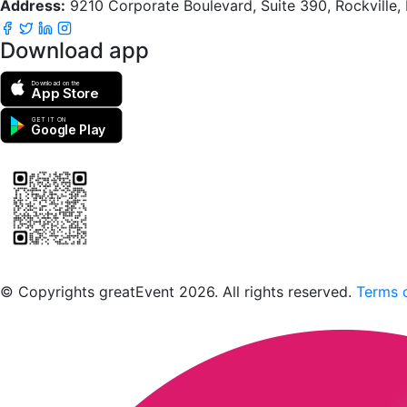
Address:
9210 Corporate Boulevard, Suite 390, Rockville
Download app
Download on the
App Store
GET IT ON
Google Play
Scan to download the greatEvent app
© Copyrights greatEvent 2026. All rights reserved.
Terms o