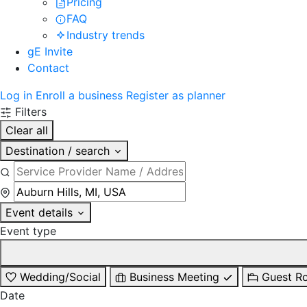
Pricing
FAQ
Industry trends
gE Invite
Contact
Log in
Enroll a business
Register as planner
Filters
Clear all
Destination / search
Event details
Event type
Wedding/Social
Business Meeting
Guest R
Date