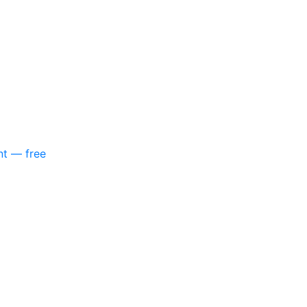
nt — free