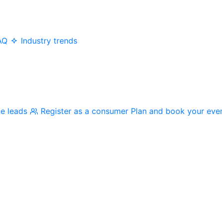
AQ
Industry trends
me leads
Register as a consumer
Plan and book your eve