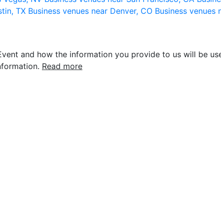
stin, TX
Business venues near Denver, CO
Business venues 
vent and how the information you provide to us will be use
nformation.
Read more