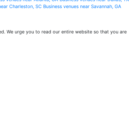
near Charleston, SC
Business venues near Savannah, GA
d. We urge you to read our entire website so that you are