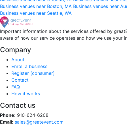
Business venues near Boston, MA
Business venues near Au
Business venues near Seattle, WA
Important information about the services offered by greatE
aware of how our service operates and how we use your i
Company
About
Enroll a business
Register (consumer)
Contact
FAQ
How it works
Contact us
Phone:
910-624-6208
Email:
sales@greatevent.com