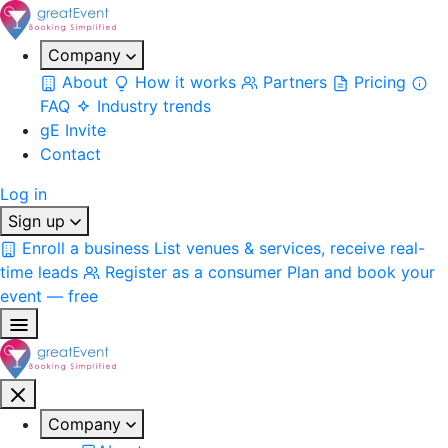
Company
About
How it works
Partners
Pricing
FAQ
Industry trends
gE Invite
Contact
Log in
Sign up
Enroll a business
List venues & services, receive real-
time leads
Register as a consumer
Plan and book your
event — free
Company