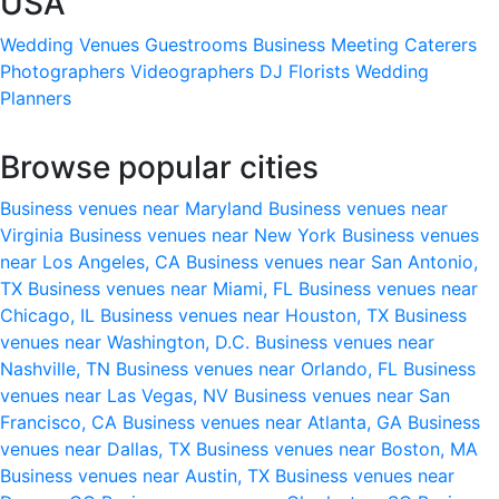
USA
Wedding Venues
Guestrooms
Business Meeting
Caterers
Photographers
Videographers
DJ
Florists
Wedding
Planners
Browse popular cities
Business venues near Maryland
Business venues near
Virginia
Business venues near New York
Business venues
near Los Angeles, CA
Business venues near San Antonio,
TX
Business venues near Miami, FL
Business venues near
Chicago, IL
Business venues near Houston, TX
Business
venues near Washington, D.C.
Business venues near
Nashville, TN
Business venues near Orlando, FL
Business
venues near Las Vegas, NV
Business venues near San
Francisco, CA
Business venues near Atlanta, GA
Business
venues near Dallas, TX
Business venues near Boston, MA
Business venues near Austin, TX
Business venues near