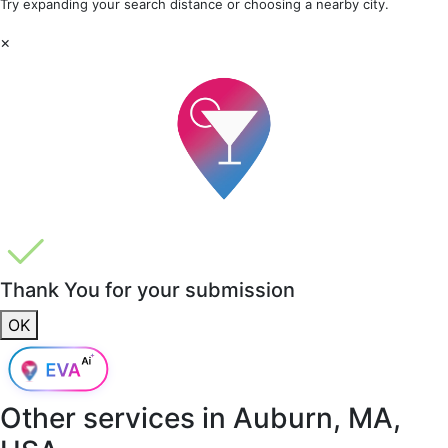
Try expanding your search distance or choosing a nearby city.
×
Thank You for your submission
OK
Other services in
Auburn, MA,