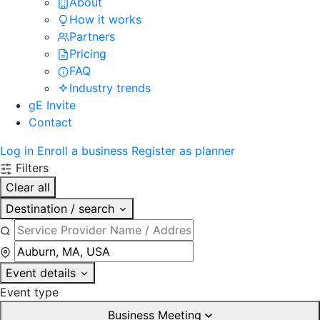
About
How it works
Partners
Pricing
FAQ
Industry trends
gE Invite
Contact
Log in
Enroll a business
Register as planner
Filters
Clear all
Destination / search
Event details
Event type
Business Meeting