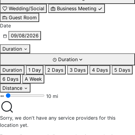
Wedding/Social
Business Meeting
Guest Room
Date
09/08/2026
Duration
Duration
Duration
1 Day
2 Days
3 Days
4 Days
5 Days
6 Days
A Week
Distance
10 mi
Sorry, we don't have any service providers for this
location yet.