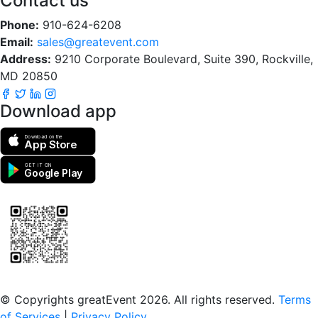
Contact us
Phone:
910-624-6208
Email:
sales@greatevent.com
Address:
9210 Corporate Boulevard, Suite 390, Rockville,
MD 20850
Download app
Download on the
App Store
GET IT ON
Google Play
Scan to download the greatEvent app
© Copyrights greatEvent 2026. All rights reserved.
Terms
of Services
|
Privacy Policy