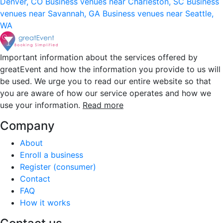
Denver, CO
Business venues near Charleston, SC
Business
venues near Savannah, GA
Business venues near Seattle,
WA
Important information about the services offered by
greatEvent and how the information you provide to us will
be used. We urge you to read our entire website so that
you are aware of how our service operates and how we
use your information.
Read more
Company
About
Enroll a business
Register (consumer)
Contact
FAQ
How it works