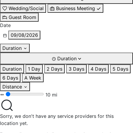
Wedding/Social
Business Meeting
Guest Room
Date
09/08/2026
Duration
Duration
Duration
1 Day
2 Days
3 Days
4 Days
5 Days
6 Days
A Week
Distance
10 mi
Sorry, we don't have any service providers for this
location yet.