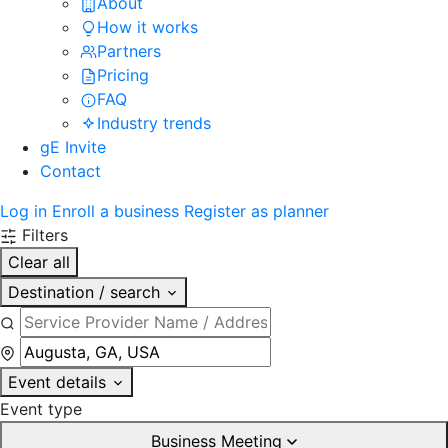
About
How it works
Partners
Pricing
FAQ
Industry trends
gE Invite
Contact
Log in
Enroll a business
Register as planner
Filters
Clear all
Destination / search
Event details
Event type
Business Meeting