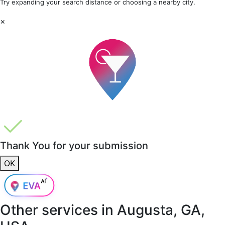
Try expanding your search distance or choosing a nearby city.
×
Thank You for your submission
OK
Other services in
Augusta, GA,