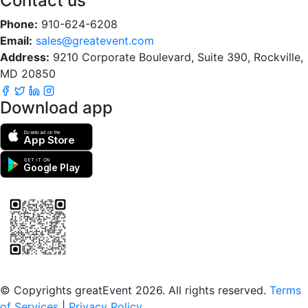
Contact us
Phone:
910-624-6208
Email:
sales@greatevent.com
Address:
9210 Corporate Boulevard, Suite 390, Rockville,
MD 20850
Download app
Download on the
App Store
GET IT ON
Google Play
Scan to download the greatEvent app
© Copyrights greatEvent 2026. All rights reserved.
Terms
of Services
|
Privacy Policy