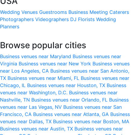
USA
Wedding Venues
Guestrooms
Business Meeting
Caterers
Photographers
Videographers
DJ
Florists
Wedding
Planners
Browse popular cities
Business venues near Maryland
Business venues near
Virginia
Business venues near New York
Business venues
near Los Angeles, CA
Business venues near San Antonio,
TX
Business venues near Miami, FL
Business venues near
Chicago, IL
Business venues near Houston, TX
Business
venues near Washington, D.C.
Business venues near
Nashville, TN
Business venues near Orlando, FL
Business
venues near Las Vegas, NV
Business venues near San
Francisco, CA
Business venues near Atlanta, GA
Business
venues near Dallas, TX
Business venues near Boston, MA
Business venues near Austin, TX
Business venues near