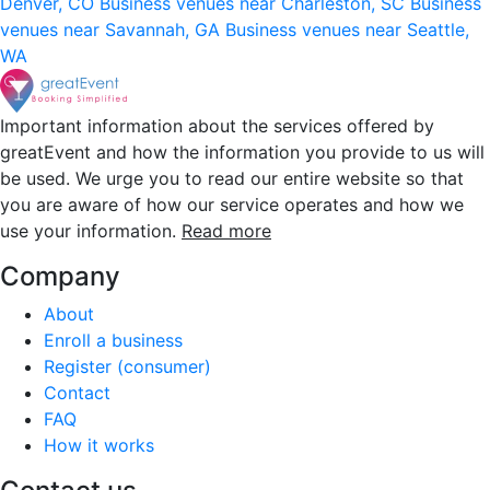
Denver, CO
Business venues near Charleston, SC
Business
venues near Savannah, GA
Business venues near Seattle,
WA
Important information about the services offered by
greatEvent and how the information you provide to us will
be used. We urge you to read our entire website so that
you are aware of how our service operates and how we
use your information.
Read more
Company
About
Enroll a business
Register (consumer)
Contact
FAQ
How it works