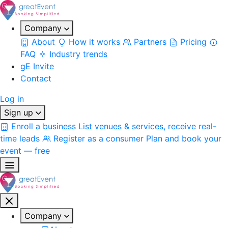
Company
About
How it works
Partners
Pricing
FAQ
Industry trends
gE Invite
Contact
Log in
Sign up
Enroll a business
List venues & services, receive real-
time leads
Register as a consumer
Plan and book your
event — free
Company