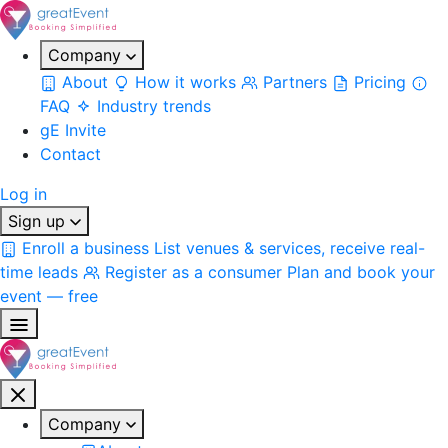
Company
About
How it works
Partners
Pricing
FAQ
Industry trends
gE Invite
Contact
Log in
Sign up
Enroll a business
List venues & services, receive real-
time leads
Register as a consumer
Plan and book your
event — free
Company