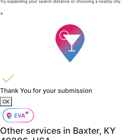
Try expanding your search distance or choosing a nearby city.
×
Thank You for your submission
OK
Other services in
Baxter, KY