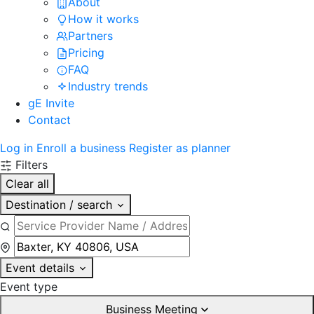
About
How it works
Partners
Pricing
FAQ
Industry trends
gE Invite
Contact
Log in
Enroll a business
Register as planner
Filters
Clear all
Destination / search
Event details
Event type
Business Meeting