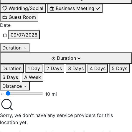
Wedding/Social
Business Meeting
Guest Room
Date
09/07/2026
Duration
Duration
Duration
1 Day
2 Days
3 Days
4 Days
5 Days
6 Days
A Week
Distance
10 mi
Sorry, we don't have any service providers for this
location yet.