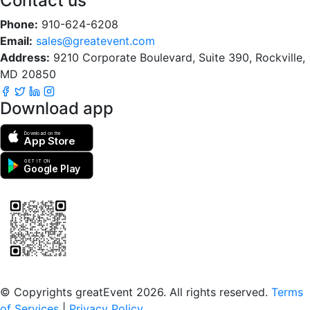
Contact us
Phone:
910-624-6208
Email:
sales@greatevent.com
Address:
9210 Corporate Boulevard, Suite 390, Rockville,
MD 20850
Download app
Download on the
App Store
GET IT ON
Google Play
Scan to download the greatEvent app
© Copyrights greatEvent 2026. All rights reserved.
Terms
of Services
|
Privacy Policy