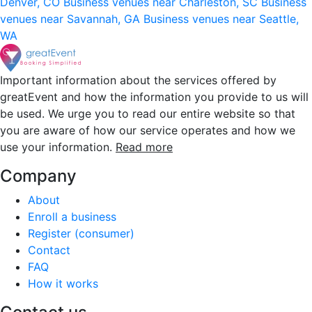
Denver, CO
Business venues near Charleston, SC
Business
venues near Savannah, GA
Business venues near Seattle,
WA
Important information about the services offered by
greatEvent and how the information you provide to us will
be used. We urge you to read our entire website so that
you are aware of how our service operates and how we
use your information.
Read more
Company
About
Enroll a business
Register (consumer)
Contact
FAQ
How it works