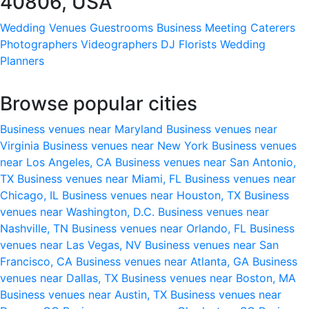
40806, USA
Wedding Venues
Guestrooms
Business Meeting
Caterers
Photographers
Videographers
DJ
Florists
Wedding
Planners
Browse popular cities
Business venues near Maryland
Business venues near
Virginia
Business venues near New York
Business venues
near Los Angeles, CA
Business venues near San Antonio,
TX
Business venues near Miami, FL
Business venues near
Chicago, IL
Business venues near Houston, TX
Business
venues near Washington, D.C.
Business venues near
Nashville, TN
Business venues near Orlando, FL
Business
venues near Las Vegas, NV
Business venues near San
Francisco, CA
Business venues near Atlanta, GA
Business
venues near Dallas, TX
Business venues near Boston, MA
Business venues near Austin, TX
Business venues near