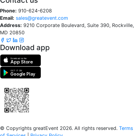
Contact us
Phone:
910-624-6208
Email:
sales@greatevent.com
Address:
9210 Corporate Boulevard, Suite 390, Rockville,
MD 20850
Download app
Download on the
App Store
GET IT ON
Google Play
Scan to download the greatEvent app
© Copyrights greatEvent 2026. All rights reserved.
Terms
of Services
|
Privacy Policy