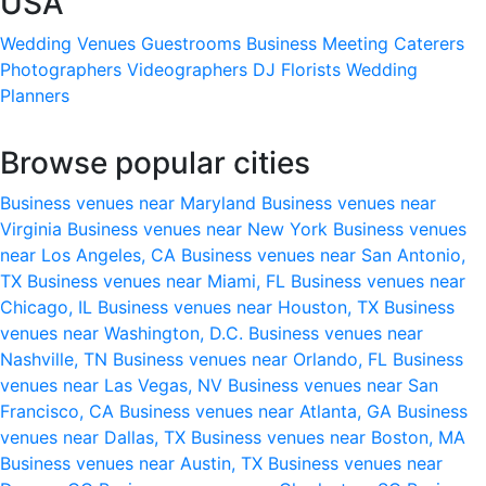
USA
Wedding Venues
Guestrooms
Business Meeting
Caterers
Photographers
Videographers
DJ
Florists
Wedding
Planners
Browse popular cities
Business venues near Maryland
Business venues near
Virginia
Business venues near New York
Business venues
near Los Angeles, CA
Business venues near San Antonio,
TX
Business venues near Miami, FL
Business venues near
Chicago, IL
Business venues near Houston, TX
Business
venues near Washington, D.C.
Business venues near
Nashville, TN
Business venues near Orlando, FL
Business
venues near Las Vegas, NV
Business venues near San
Francisco, CA
Business venues near Atlanta, GA
Business
venues near Dallas, TX
Business venues near Boston, MA
Business venues near Austin, TX
Business venues near