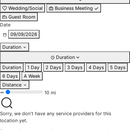
Wedding/Social
Business Meeting
Guest Room
Date
09/09/2026
Duration
Duration
Duration
1 Day
2 Days
3 Days
4 Days
5 Days
6 Days
A Week
Distance
10 mi
Sorry, we don't have any service providers for this
location yet.