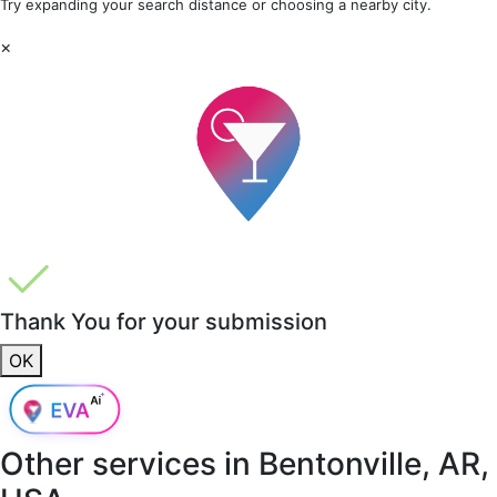
Try expanding your search distance or choosing a nearby city.
×
Thank You for your submission
OK
Other services in
Bentonville, AR,