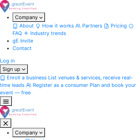
Company
About
How it works
Partners
Pricing
FAQ
Industry trends
gE Invite
Contact
Log in
Sign up
Enroll a business
List venues & services, receive real-
time leads
Register as a consumer
Plan and book your
event — free
Company