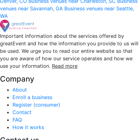
Denver, CO
Business venues near Charleston, SC
Business
venues near Savannah, GA
Business venues near Seattle,
WA
Important information about the services offered by
greatEvent and how the information you provide to us will
be used. We urge you to read our entire website so that
you are aware of how our service operates and how we
use your information.
Read more
Company
About
Enroll a business
Register (consumer)
Contact
FAQ
How it works