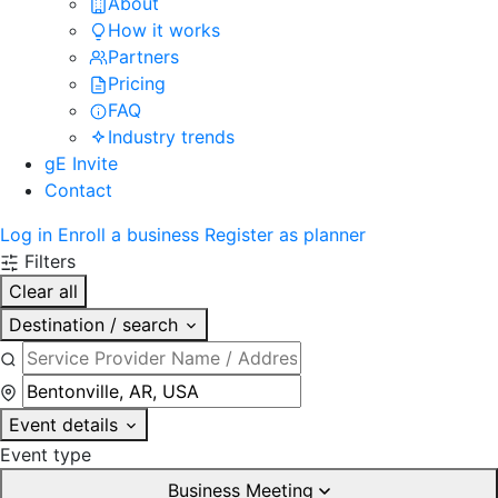
About
How it works
Partners
Pricing
FAQ
Industry trends
gE Invite
Contact
Log in
Enroll a business
Register as planner
Filters
Clear all
Destination / search
Event details
Event type
Business Meeting