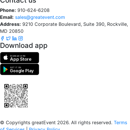
Contact us
Phone:
910-624-6208
Email:
sales@greatevent.com
Address:
9210 Corporate Boulevard, Suite 390, Rockville,
MD 20850
Download app
Download on the
App Store
GET IT ON
Google Play
Scan to download the greatEvent app
© Copyrights greatEvent 2026. All rights reserved.
Terms
of Services
|
Privacy Policy