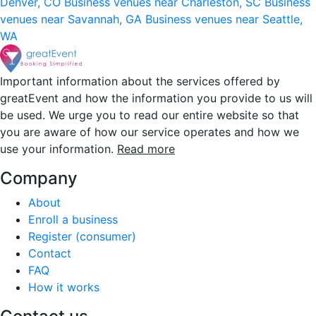
Denver, CO
Business venues near Charleston, SC
Business
venues near Savannah, GA
Business venues near Seattle,
WA
Important information about the services offered by
greatEvent and how the information you provide to us will
be used. We urge you to read our entire website so that
you are aware of how our service operates and how we
use your information.
Read more
Company
About
Enroll a business
Register (consumer)
Contact
FAQ
How it works