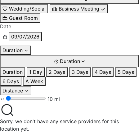
Wedding/Social
Business Meeting
Guest Room
Date
09/07/2026
Duration
Duration
Duration
1 Day
2 Days
3 Days
4 Days
5 Days
6 Days
A Week
Distance
10 mi
Sorry, we don't have any service providers for this
location yet.