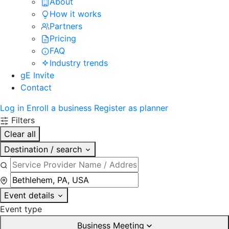
About
How it works
Partners
Pricing
FAQ
Industry trends
gE Invite
Contact
Log in
Enroll a business
Register as planner
Filters
Clear all
Destination / search
Event details
Event type
Business Meeting