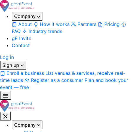
Company
About
How it works
Partners
Pricing
FAQ
Industry trends
gE Invite
Contact
Log in
Sign up
Enroll a business
List venues & services, receive real-
time leads
Register as a consumer
Plan and book your
event — free
Company