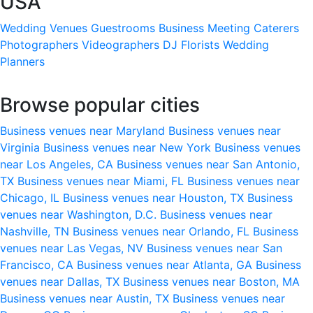
USA
Wedding Venues
Guestrooms
Business Meeting
Caterers
Photographers
Videographers
DJ
Florists
Wedding
Planners
Browse popular cities
Business venues near Maryland
Business venues near
Virginia
Business venues near New York
Business venues
near Los Angeles, CA
Business venues near San Antonio,
TX
Business venues near Miami, FL
Business venues near
Chicago, IL
Business venues near Houston, TX
Business
venues near Washington, D.C.
Business venues near
Nashville, TN
Business venues near Orlando, FL
Business
venues near Las Vegas, NV
Business venues near San
Francisco, CA
Business venues near Atlanta, GA
Business
venues near Dallas, TX
Business venues near Boston, MA
Business venues near Austin, TX
Business venues near