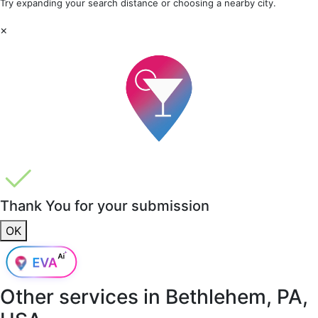
Try expanding your search distance or choosing a nearby city.
×
Thank You for your submission
OK
Other services in
Bethlehem, PA,