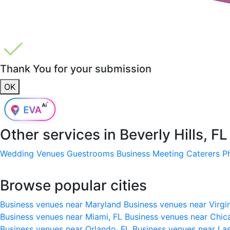
Thank You for your submission
OK
Other services in
Beverly Hills, 
Wedding Venues
Guestrooms
Business Meeting
Caterers
P
Browse popular cities
Business venues near Maryland
Business venues near Virgi
Business venues near Miami, FL
Business venues near Chic
Business venues near Orlando, FL
Business venues near La