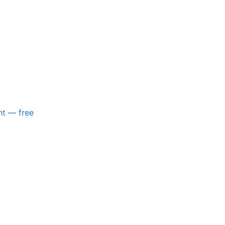
nt — free