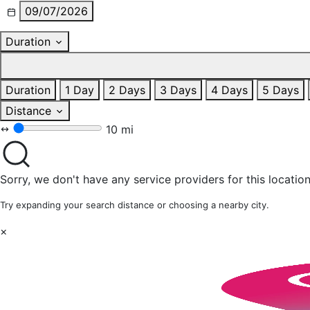
09/07/2026
Duration
Duration
1 Day
2 Days
3 Days
4 Days
5 Days
Distance
10 mi
Sorry, we don't have any service providers for this location
Try expanding your search distance or choosing a nearby city.
×