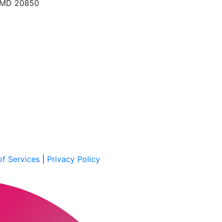
, MD 20850
f Services
|
Privacy Policy