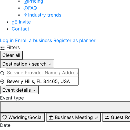
Pricing
FAQ
Industry trends
gE Invite
Contact
Log in
Enroll a business
Register as planner
Filters
Clear all
Destination / search
Event details
Event type
Wedding/Social
Business Meeting
Guest R
Date