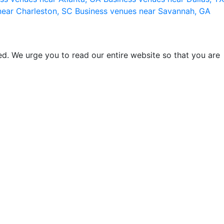
near Charleston, SC
Business venues near Savannah, GA
d. We urge you to read our entire website so that you are