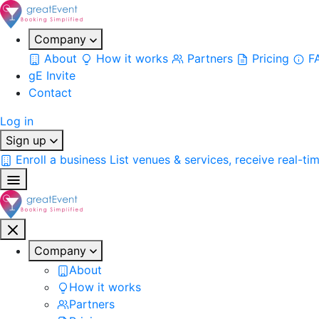
Company
About
How it works
Partners
Pricing
F
gE Invite
Contact
Log in
Sign up
Enroll a business
List venues & services, receive real-ti
Company
About
How it works
Partners