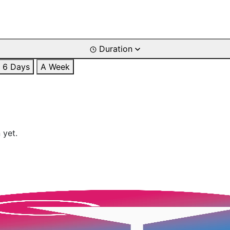
Duration
6 Days
A Week
 yet.