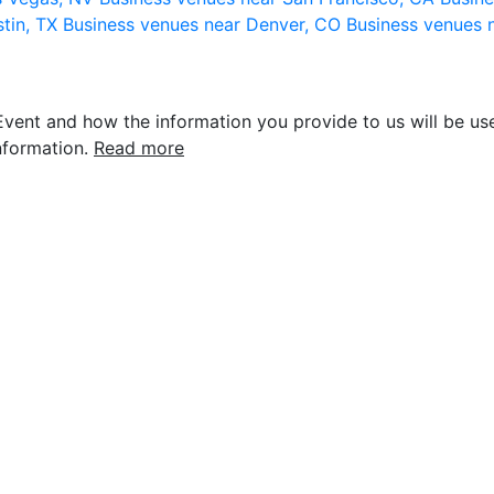
stin, TX
Business venues near Denver, CO
Business venues 
vent and how the information you provide to us will be use
nformation.
Read more