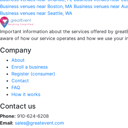
Business venues near Boston, MA
Business venues near Au
Business venues near Seattle, WA
Important information about the services offered by greatE
aware of how our service operates and how we use your i
Company
About
Enroll a business
Register (consumer)
Contact
FAQ
How it works
Contact us
Phone:
910-624-6208
Email:
sales@greatevent.com