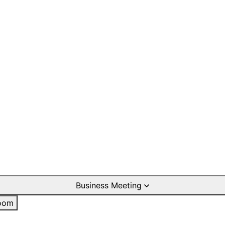
Business Meeting
oom