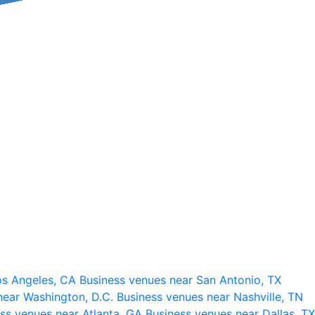
os Angeles, CA
Business venues near San Antonio, TX
near Washington, D.C.
Business venues near Nashville, TN
ss venues near Atlanta, GA
Business venues near Dallas, TX