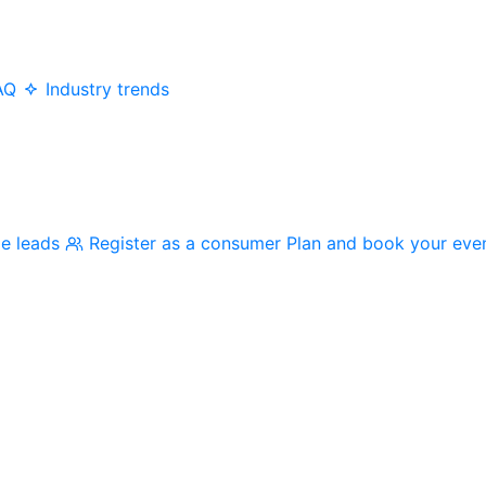
AQ
Industry trends
me leads
Register as a consumer
Plan and book your eve