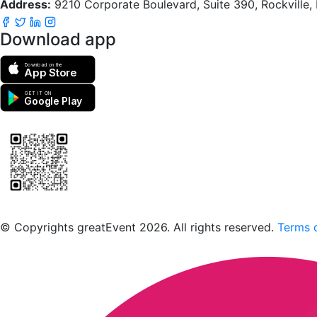
Address:
9210 Corporate Boulevard, Suite 390, Rockville
Download app
Download on the
App Store
GET IT ON
Google Play
Scan to download the greatEvent app
© Copyrights greatEvent 2026. All rights reserved.
Terms o