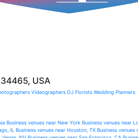
FL 34465, USA
hotographers
Videographers
DJ
Florists
Wedding Planners
nia
Business venues near New York
Business venues near L
ago, IL
Business venues near Houston, TX
Business venues 
s Vegas, NV
Business venues near San Francisco, CA
Busine