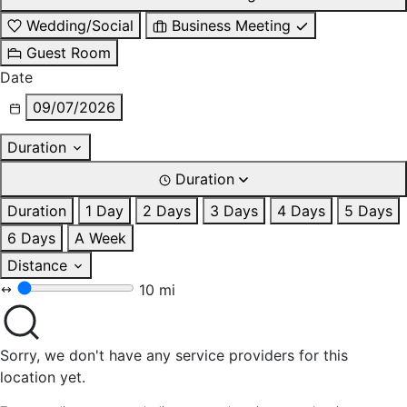
Wedding/Social
Business Meeting
Guest Room
Date
09/07/2026
Duration
Duration
Duration
1 Day
2 Days
3 Days
4 Days
5 Days
6 Days
A Week
Distance
10 mi
Sorry, we don't have any service providers for this
location yet.