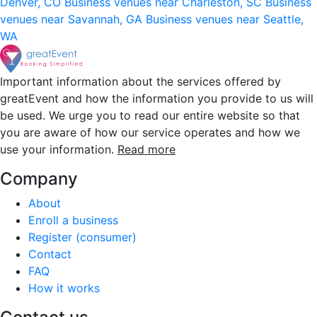
Denver, CO
Business venues near Charleston, SC
Business
venues near Savannah, GA
Business venues near Seattle,
WA
Important information about the services offered by
greatEvent and how the information you provide to us will
be used. We urge you to read our entire website so that
you are aware of how our service operates and how we
use your information.
Read more
Company
About
Enroll a business
Register (consumer)
Contact
FAQ
How it works