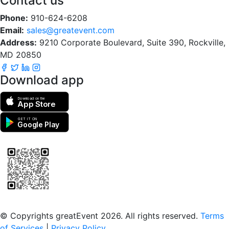
Contact us
Phone:
910-624-6208
Email:
sales@greatevent.com
Address:
9210 Corporate Boulevard, Suite 390, Rockville,
MD 20850
Download app
Download on the
App Store
GET IT ON
Google Play
Scan to download the greatEvent app
© Copyrights greatEvent 2026. All rights reserved.
Terms
of Services
|
Privacy Policy