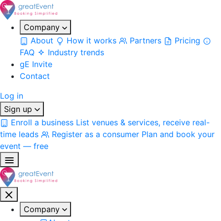
Company
About
How it works
Partners
Pricing
FAQ
Industry trends
gE Invite
Contact
Log in
Sign up
Enroll a business
List venues & services, receive real-
time leads
Register as a consumer
Plan and book your
event — free
Company