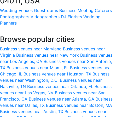
04011, USA
Wedding Venues
Guestrooms
Business Meeting
Caterers
Photographers
Videographers
DJ
Florists
Wedding
Planners
Browse popular cities
Business venues near Maryland
Business venues near
Virginia
Business venues near New York
Business venues
near Los Angeles, CA
Business venues near San Antonio,
TX
Business venues near Miami, FL
Business venues near
Chicago, IL
Business venues near Houston, TX
Business
venues near Washington, D.C.
Business venues near
Nashville, TN
Business venues near Orlando, FL
Business
venues near Las Vegas, NV
Business venues near San
Francisco, CA
Business venues near Atlanta, GA
Business
venues near Dallas, TX
Business venues near Boston, MA
Business venues near Austin, TX
Business venues near