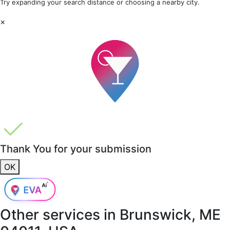
Try expanding your search distance or choosing a nearby city.
×
Thank You for your submission
OK
Other services in
Brunswick, ME