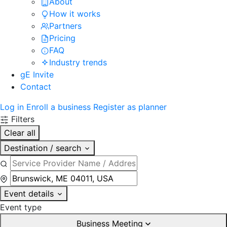
About
How it works
Partners
Pricing
FAQ
Industry trends
gE Invite
Contact
Log in
Enroll a business
Register as planner
Filters
Clear all
Destination / search
Event details
Event type
Business Meeting