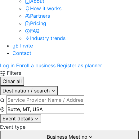
About
How it works
Partners
Pricing
FAQ
Industry trends
gE Invite
Contact
Log in
Enroll a business
Register as planner
Filters
Clear all
Destination / search
Event details
Event type
Business Meeting