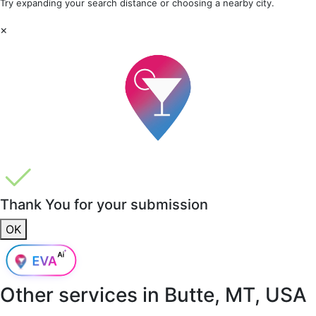
Try expanding your search distance or choosing a nearby city.
×
Thank You for your submission
OK
Other services in
Butte, MT, USA