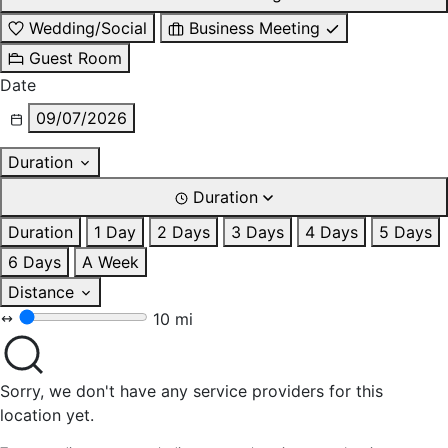
Wedding/Social
Business Meeting
Guest Room
Date
09/07/2026
Duration
Duration
Duration
1 Day
2 Days
3 Days
4 Days
5 Days
6 Days
A Week
Distance
10 mi
Sorry, we don't have any service providers for this
location yet.