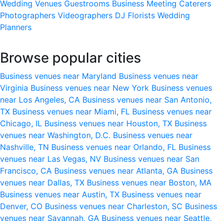
Wedding Venues
Guestrooms
Business Meeting
Caterers
Photographers
Videographers
DJ
Florists
Wedding
Planners
Browse popular cities
Business venues near Maryland
Business venues near
Virginia
Business venues near New York
Business venues
near Los Angeles, CA
Business venues near San Antonio,
TX
Business venues near Miami, FL
Business venues near
Chicago, IL
Business venues near Houston, TX
Business
venues near Washington, D.C.
Business venues near
Nashville, TN
Business venues near Orlando, FL
Business
venues near Las Vegas, NV
Business venues near San
Francisco, CA
Business venues near Atlanta, GA
Business
venues near Dallas, TX
Business venues near Boston, MA
Business venues near Austin, TX
Business venues near
Denver, CO
Business venues near Charleston, SC
Business
venues near Savannah, GA
Business venues near Seattle,