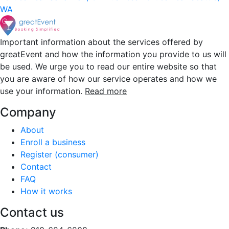
WA
Important information about the services offered by
greatEvent and how the information you provide to us will
be used. We urge you to read our entire website so that
you are aware of how our service operates and how we
use your information.
Read more
Company
About
Enroll a business
Register (consumer)
Contact
FAQ
How it works
Contact us