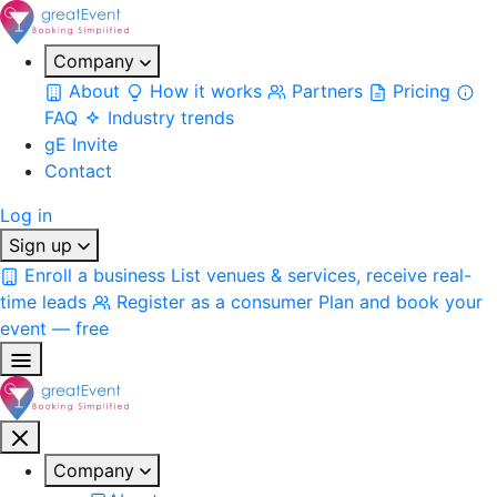
Company
About
How it works
Partners
Pricing
FAQ
Industry trends
gE Invite
Contact
Log in
Sign up
Enroll a business
List venues & services, receive real-
time leads
Register as a consumer
Plan and book your
event — free
Company