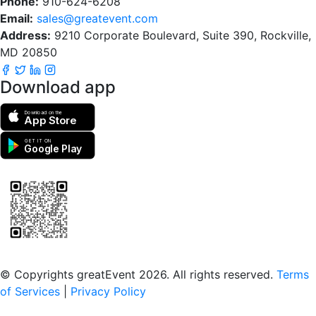
Phone:
910-624-6208
Email:
sales@greatevent.com
Address:
9210 Corporate Boulevard, Suite 390, Rockville,
MD 20850
Download app
Download on the
App Store
GET IT ON
Google Play
Scan to download the greatEvent app
© Copyrights greatEvent 2026. All rights reserved.
Terms
of Services
|
Privacy Policy