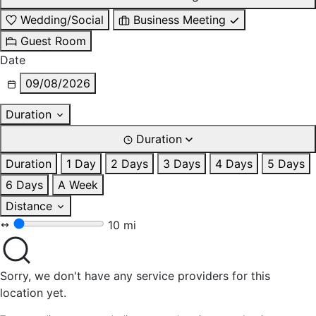
Wedding/Social
Business Meeting
Guest Room
Date
09/08/2026
Duration
Duration
Duration
1 Day
2 Days
3 Days
4 Days
5 Days
6 Days
A Week
Distance
10 mi
Sorry, we don't have any service providers for this
location yet.