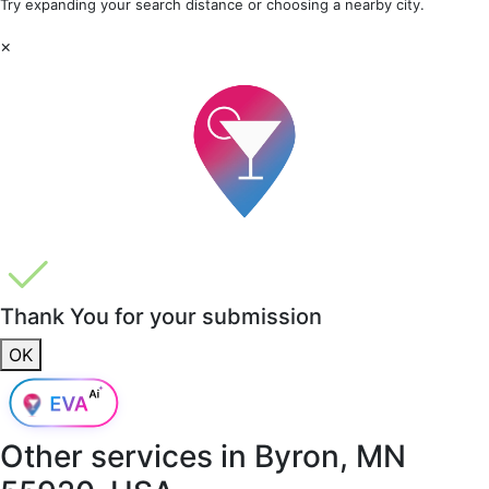
Try expanding your search distance or choosing a nearby city.
×
Thank You for your submission
OK
Other services in
Byron, MN