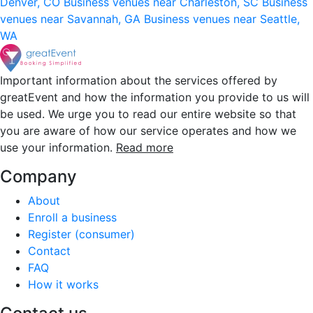
Denver, CO
Business venues near Charleston, SC
Business
venues near Savannah, GA
Business venues near Seattle,
WA
Important information about the services offered by
greatEvent and how the information you provide to us will
be used. We urge you to read our entire website so that
you are aware of how our service operates and how we
use your information.
Read more
Company
About
Enroll a business
Register (consumer)
Contact
FAQ
How it works