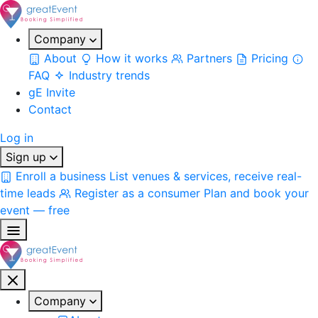
Company
About
How it works
Partners
Pricing
FAQ
Industry trends
gE Invite
Contact
Log in
Sign up
Enroll a business
List venues & services, receive real-
time leads
Register as a consumer
Plan and book your
event — free
Company