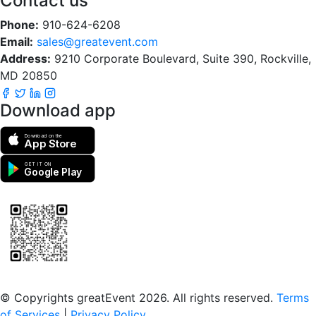
Contact us
Phone:
910-624-6208
Email:
sales@greatevent.com
Address:
9210 Corporate Boulevard, Suite 390, Rockville,
MD 20850
Download app
Download on the
App Store
GET IT ON
Google Play
Scan to download the greatEvent app
© Copyrights greatEvent 2026. All rights reserved.
Terms
of Services
|
Privacy Policy