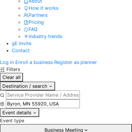
About
How it works
Partners
Pricing
FAQ
Industry trends
gE Invite
Contact
Log in
Enroll a business
Register as planner
Filters
Clear all
Destination / search
Event details
Event type
Business Meeting