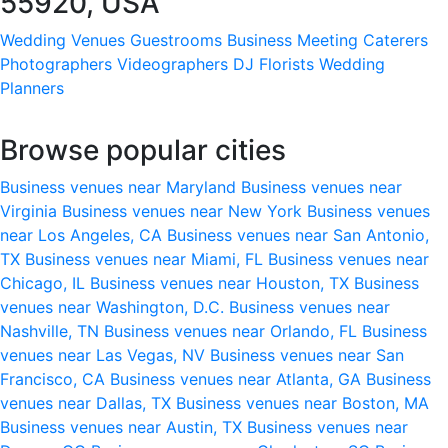
55920, USA
Wedding Venues
Guestrooms
Business Meeting
Caterers
Photographers
Videographers
DJ
Florists
Wedding
Planners
Browse popular cities
Business venues near Maryland
Business venues near
Virginia
Business venues near New York
Business venues
near Los Angeles, CA
Business venues near San Antonio,
TX
Business venues near Miami, FL
Business venues near
Chicago, IL
Business venues near Houston, TX
Business
venues near Washington, D.C.
Business venues near
Nashville, TN
Business venues near Orlando, FL
Business
venues near Las Vegas, NV
Business venues near San
Francisco, CA
Business venues near Atlanta, GA
Business
venues near Dallas, TX
Business venues near Boston, MA
Business venues near Austin, TX
Business venues near