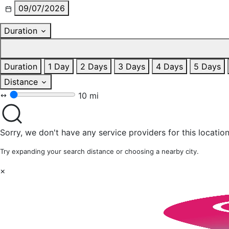
09/07/2026
Duration
Duration
1 Day
2 Days
3 Days
4 Days
5 Days
Distance
10 mi
Sorry, we don't have any service providers for this location
Try expanding your search distance or choosing a nearby city.
×