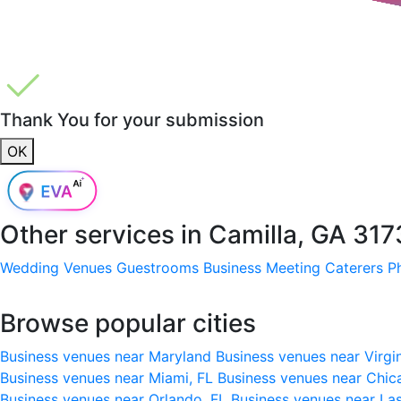
Thank You for your submission
OK
Other services in
Camilla, GA 31
Wedding Venues
Guestrooms
Business Meeting
Caterers
P
Browse popular cities
Business venues near Maryland
Business venues near Virgi
Business venues near Miami, FL
Business venues near Chic
Business venues near Orlando, FL
Business venues near La