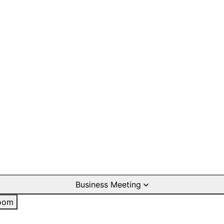
Business Meeting
oom