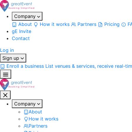
Company
About
How it works
Partners
Pricing
F
gE Invite
Contact
Log in
Sign up
Enroll a business
List venues & services, receive real-ti
Company
About
How it works
Partners