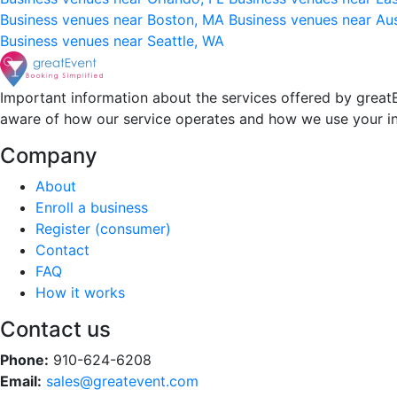
Business venues near Boston, MA
Business venues near Au
Business venues near Seattle, WA
Important information about the services offered by greatE
aware of how our service operates and how we use your i
Company
About
Enroll a business
Register (consumer)
Contact
FAQ
How it works
Contact us
Phone:
910-624-6208
Email:
sales@greatevent.com