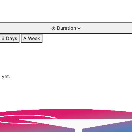
Duration
6 Days
A Week
 yet.