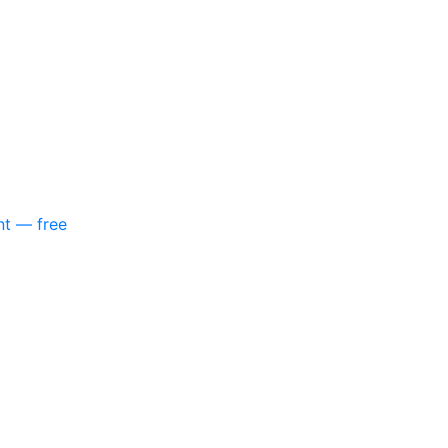
nt — free