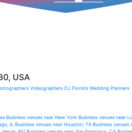
730, USA
hotographers
Videographers
DJ
Florists
Wedding Planners
nia
Business venues near New York
Business venues near L
ago, IL
Business venues near Houston, TX
Business venues 
s Vegas, NV
Business venues near San Francisco, CA
Busine