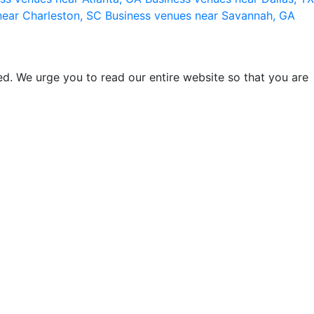
near Charleston, SC
Business venues near Savannah, GA
d. We urge you to read our entire website so that you are