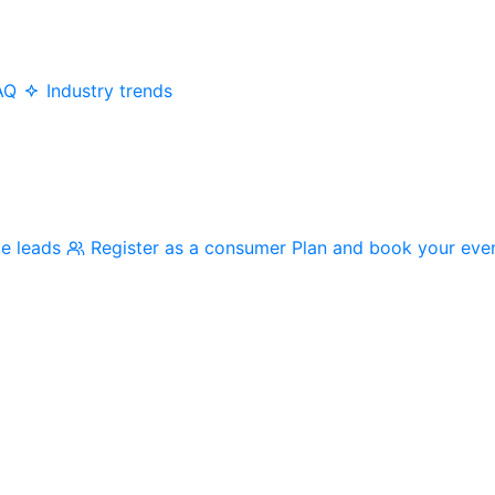
AQ
Industry trends
me leads
Register as a consumer
Plan and book your eve