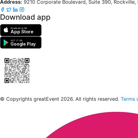
Address:
9210 Corporate Boulevard, Suite 390, Rockville
Download app
Download on the
App Store
GET IT ON
Google Play
Scan to download the greatEvent app
© Copyrights greatEvent 2026. All rights reserved.
Terms o