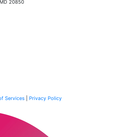
, MD 20850
f Services
|
Privacy Policy