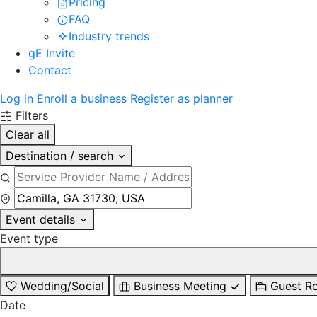
Pricing
FAQ
Industry trends
gE Invite
Contact
Log in
Enroll a business
Register as planner
Filters
Clear all
Destination / search
Event details
Event type
Wedding/Social
Business Meeting
Guest R
Date