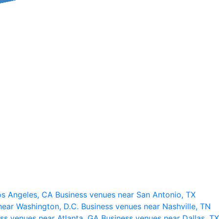
os Angeles, CA
Business venues near San Antonio, TX
near Washington, D.C.
Business venues near Nashville, TN
ss venues near Atlanta, GA
Business venues near Dallas, TX