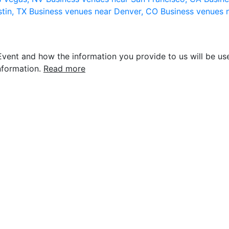
stin, TX
Business venues near Denver, CO
Business venues 
vent and how the information you provide to us will be use
nformation.
Read more