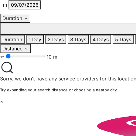
09/07/2026
Duration
Duration
1 Day
2 Days
3 Days
4 Days
5 Days
Distance
10 mi
Sorry, we don't have any service providers for this location
Try expanding your search distance or choosing a nearby city.
×