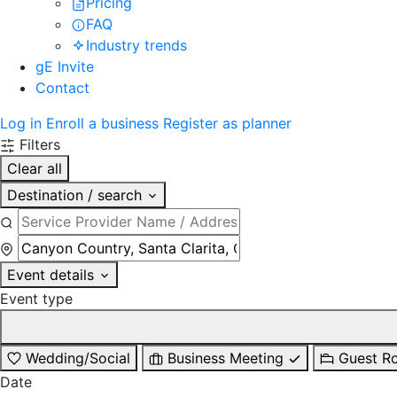
Pricing
FAQ
Industry trends
gE Invite
Contact
Log in
Enroll a business
Register as planner
Filters
Clear all
Destination / search
Event details
Event type
Wedding/Social
Business Meeting
Guest R
Date