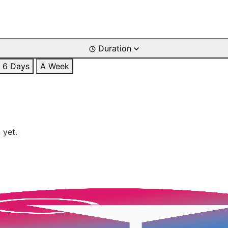
Duration
6 Days
A Week
 yet.