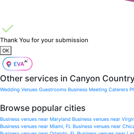
Thank You for your submission
OK
Other services in
Canyon Country,
Wedding Venues
Guestrooms
Business Meeting
Caterers
P
Browse popular cities
Business venues near Maryland
Business venues near Virgi
Business venues near Miami, FL
Business venues near Chic
Business venues near Orlando, FL
Business venues near La