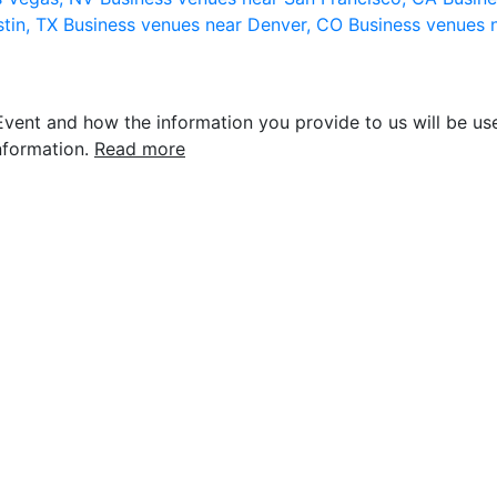
stin, TX
Business venues near Denver, CO
Business venues 
vent and how the information you provide to us will be use
nformation.
Read more