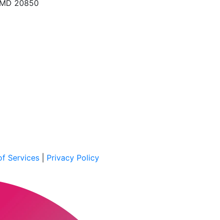
, MD 20850
f Services
|
Privacy Policy