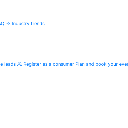
AQ
Industry trends
me leads
Register as a consumer
Plan and book your eve