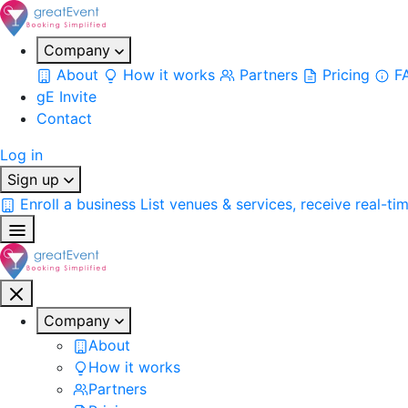
Company
About
How it works
Partners
Pricing
F
gE Invite
Contact
Log in
Sign up
Enroll a business
List venues & services, receive real-ti
Company
About
How it works
Partners