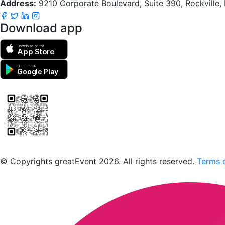
Address:
9210 Corporate Boulevard, Suite 390, Rockville
Download app
Download on the
App Store
GET IT ON
Google Play
Scan to download the greatEvent app
© Copyrights greatEvent 2026. All rights reserved.
Terms o