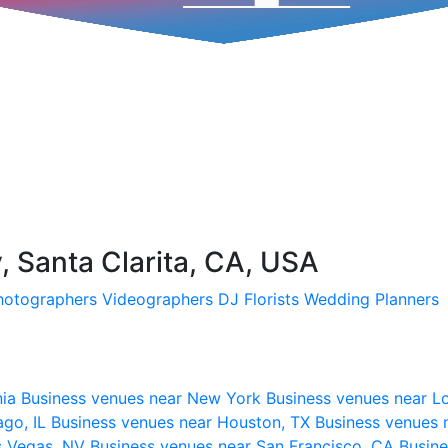
 Santa Clarita, CA, USA
hotographers
Videographers
DJ
Florists
Wedding Planners
nia
Business venues near New York
Business venues near L
ago, IL
Business venues near Houston, TX
Business venues 
s Vegas, NV
Business venues near San Francisco, CA
Busine