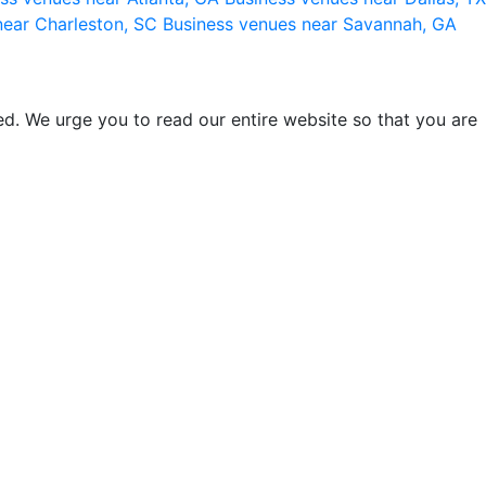
near Charleston, SC
Business venues near Savannah, GA
d. We urge you to read our entire website so that you are