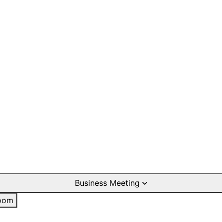
Business Meeting
oom