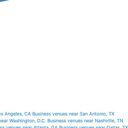
os Angeles, CA
Business venues near San Antonio, TX
near Washington, D.C.
Business venues near Nashville, TN
ss venues near Atlanta, GA
Business venues near Dallas, TX