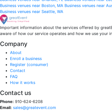
Business venues near Boston, MA
Business venues near Au
Business venues near Seattle, WA
Important information about the services offered by greatE
aware of how our service operates and how we use your i
Company
About
Enroll a business
Register (consumer)
Contact
FAQ
How it works
Contact us
Phone:
910-624-6208
Email:
sales@greatevent.com