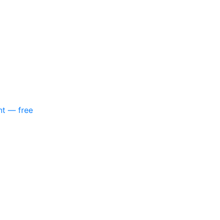
nt — free