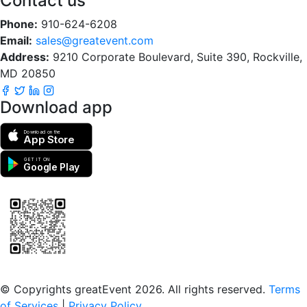
Contact us
Phone:
910-624-6208
Email:
sales@greatevent.com
Address:
9210 Corporate Boulevard, Suite 390, Rockville,
MD 20850
Download app
Download on the
App Store
GET IT ON
Google Play
Scan to download the greatEvent app
© Copyrights greatEvent 2026. All rights reserved.
Terms
of Services
|
Privacy Policy