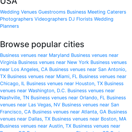
USA
Wedding Venues
Guestrooms
Business Meeting
Caterers
Photographers
Videographers
DJ
Florists
Wedding
Planners
Browse popular cities
Business venues near Maryland
Business venues near
Virginia
Business venues near New York
Business venues
near Los Angeles, CA
Business venues near San Antonio,
TX
Business venues near Miami, FL
Business venues near
Chicago, IL
Business venues near Houston, TX
Business
venues near Washington, D.C.
Business venues near
Nashville, TN
Business venues near Orlando, FL
Business
venues near Las Vegas, NV
Business venues near San
Francisco, CA
Business venues near Atlanta, GA
Business
venues near Dallas, TX
Business venues near Boston, MA
Business venues near Austin, TX
Business venues near