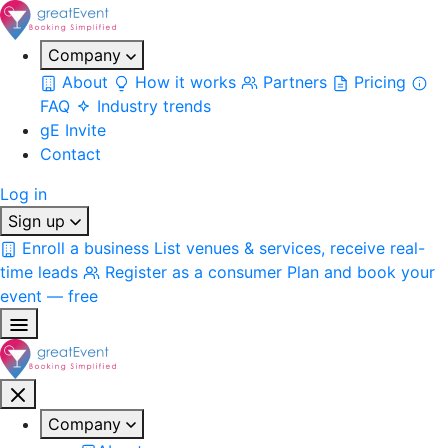
Company
About
How it works
Partners
Pricing
FAQ
Industry trends
gE Invite
Contact
Log in
Sign up
Enroll a business
List venues & services, receive real-
time leads
Register as a consumer
Plan and book your
event — free
Company