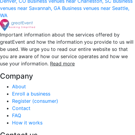
Denver, CO
Business venues near Charleston, SC
Business
venues near Savannah, GA
Business venues near Seattle,
WA
Important information about the services offered by
greatEvent and how the information you provide to us will
be used. We urge you to read our entire website so that
you are aware of how our service operates and how we
use your information.
Read more
Company
About
Enroll a business
Register (consumer)
Contact
FAQ
How it works