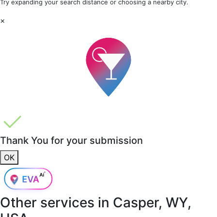
Try expanding your search distance or choosing a nearby city.
×
Thank You for your submission
OK
Other services in
Casper, WY,