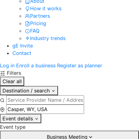
About
How it works
Partners
Pricing
FAQ
Industry trends
gE Invite
Contact
Log in
Enroll a business
Register as planner
Filters
Clear all
Destination / search
Event details
Event type
Business Meeting