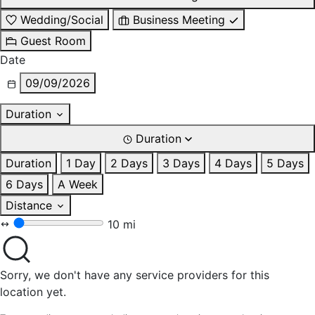
Wedding/Social
Business Meeting
Guest Room
Date
09/09/2026
Duration
Duration
Duration
1 Day
2 Days
3 Days
4 Days
5 Days
6 Days
A Week
Distance
10 mi
Sorry, we don't have any service providers for this
location yet.