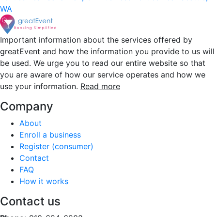
WA
Important information about the services offered by
greatEvent and how the information you provide to us will
be used. We urge you to read our entire website so that
you are aware of how our service operates and how we
use your information.
Read more
Company
About
Enroll a business
Register (consumer)
Contact
FAQ
How it works
Contact us