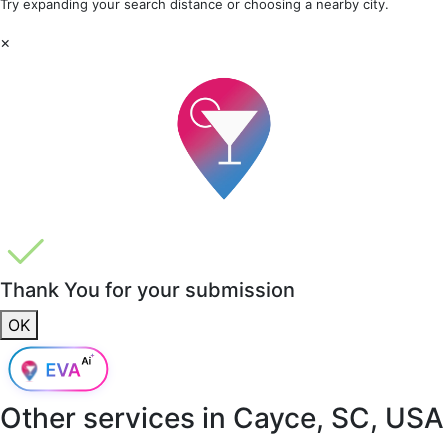
Try expanding your search distance or choosing a nearby city.
×
Thank You for your submission
OK
Other services in
Cayce, SC, USA