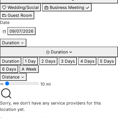
Wedding/Social
Business Meeting
Guest Room
Date
09/07/2026
Duration
Duration
Duration
1 Day
2 Days
3 Days
4 Days
5 Days
6 Days
A Week
Distance
10 mi
Sorry, we don't have any service providers for this
location yet.