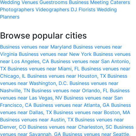
Wedding Venues
Guestrooms
Business Meeting
Caterers
Photographers
Videographers
DJ
Florists
Wedding
Planners
Browse popular cities
Business venues near Maryland
Business venues near
Virginia
Business venues near New York
Business venues
near Los Angeles, CA
Business venues near San Antonio,
TX
Business venues near Miami, FL
Business venues near
Chicago, IL
Business venues near Houston, TX
Business
venues near Washington, D.C.
Business venues near
Nashville, TN
Business venues near Orlando, FL
Business
venues near Las Vegas, NV
Business venues near San
Francisco, CA
Business venues near Atlanta, GA
Business
venues near Dallas, TX
Business venues near Boston, MA
Business venues near Austin, TX
Business venues near
Denver, CO
Business venues near Charleston, SC
Business
venues near Savannah, GA
Business venues near Seattle,