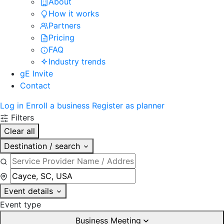
About
How it works
Partners
Pricing
FAQ
Industry trends
gE Invite
Contact
Log in
Enroll a business
Register as planner
Filters
Clear all
Destination / search
Event details
Event type
Business Meeting