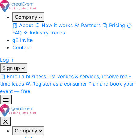
Company
About
How it works
Partners
Pricing
FAQ
Industry trends
gE Invite
Contact
Log in
Sign up
Enroll a business
List venues & services, receive real-
time leads
Register as a consumer
Plan and book your
event — free
Company