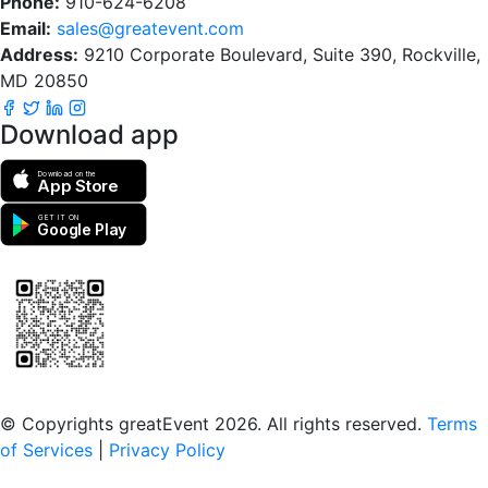
Phone:
910-624-6208
Email:
sales@greatevent.com
Address:
9210 Corporate Boulevard, Suite 390, Rockville,
MD 20850
Download app
Download on the
App Store
GET IT ON
Google Play
Scan to download the greatEvent app
© Copyrights greatEvent 2026. All rights reserved.
Terms
of Services
|
Privacy Policy