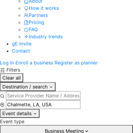
About
How it works
Partners
Pricing
FAQ
Industry trends
gE Invite
Contact
Log in
Enroll a business
Register as planner
Filters
Clear all
Destination / search
Event details
Event type
Business Meeting