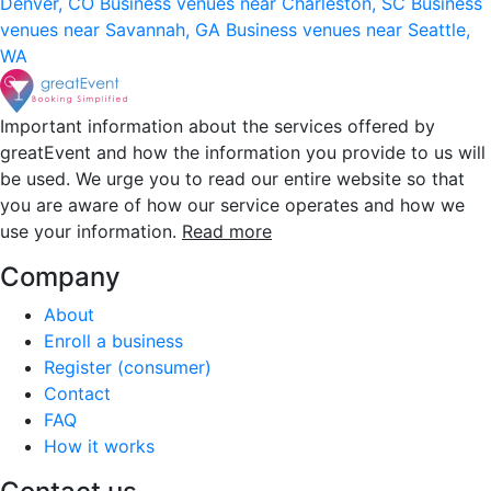
Denver, CO
Business venues near Charleston, SC
Business
venues near Savannah, GA
Business venues near Seattle,
WA
Important information about the services offered by
greatEvent and how the information you provide to us will
be used. We urge you to read our entire website so that
you are aware of how our service operates and how we
use your information.
Read more
Company
About
Enroll a business
Register (consumer)
Contact
FAQ
How it works