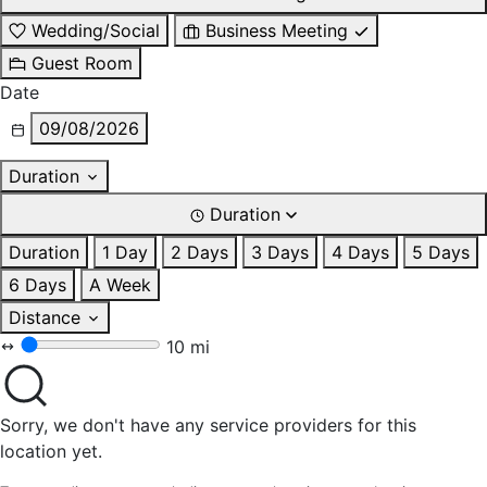
Wedding/Social
Business Meeting
Guest Room
Date
09/08/2026
Duration
Duration
Duration
1 Day
2 Days
3 Days
4 Days
5 Days
6 Days
A Week
Distance
10 mi
Sorry, we don't have any service providers for this
location yet.