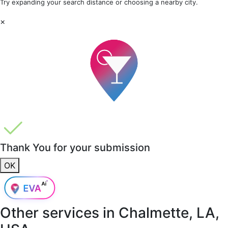
Try expanding your search distance or choosing a nearby city.
×
Thank You for your submission
OK
Other services in
Chalmette, LA,