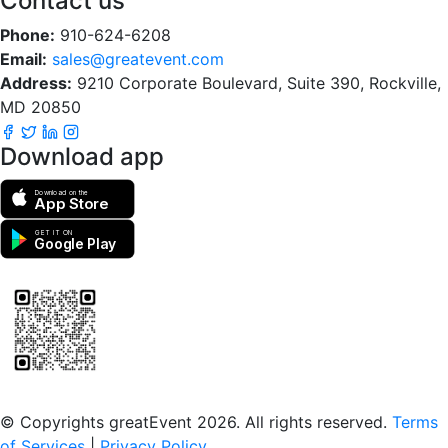
Contact us
Phone:
910-624-6208
Email:
sales@greatevent.com
Address:
9210 Corporate Boulevard, Suite 390, Rockville,
MD 20850
Download app
Download on the
App Store
GET IT ON
Google Play
Scan to download the greatEvent app
© Copyrights greatEvent 2026. All rights reserved.
Terms
of Services
|
Privacy Policy