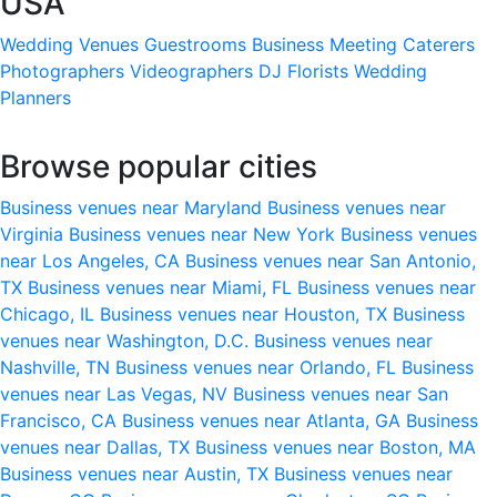
USA
Wedding Venues
Guestrooms
Business Meeting
Caterers
Photographers
Videographers
DJ
Florists
Wedding
Planners
Browse popular cities
Business venues near Maryland
Business venues near
Virginia
Business venues near New York
Business venues
near Los Angeles, CA
Business venues near San Antonio,
TX
Business venues near Miami, FL
Business venues near
Chicago, IL
Business venues near Houston, TX
Business
venues near Washington, D.C.
Business venues near
Nashville, TN
Business venues near Orlando, FL
Business
venues near Las Vegas, NV
Business venues near San
Francisco, CA
Business venues near Atlanta, GA
Business
venues near Dallas, TX
Business venues near Boston, MA
Business venues near Austin, TX
Business venues near