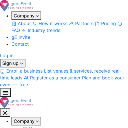
Company
About
How it works
Partners
Pricing
FAQ
Industry trends
gE Invite
Contact
Log in
Sign up
Enroll a business
List venues & services, receive real-
time leads
Register as a consumer
Plan and book your
event — free
Company