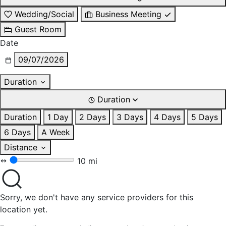
Wedding/Social
Business Meeting
Guest Room
Date
09/07/2026
Duration
Duration
Duration
1 Day
2 Days
3 Days
4 Days
5 Days
6 Days
A Week
Distance
10 mi
Sorry, we don't have any service providers for this
location yet.