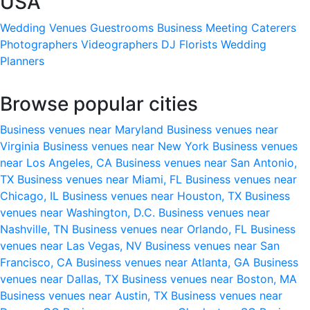
USA
Wedding Venues
Guestrooms
Business Meeting
Caterers
Photographers
Videographers
DJ
Florists
Wedding
Planners
Browse popular cities
Business venues near Maryland
Business venues near
Virginia
Business venues near New York
Business venues
near Los Angeles, CA
Business venues near San Antonio,
TX
Business venues near Miami, FL
Business venues near
Chicago, IL
Business venues near Houston, TX
Business
venues near Washington, D.C.
Business venues near
Nashville, TN
Business venues near Orlando, FL
Business
venues near Las Vegas, NV
Business venues near San
Francisco, CA
Business venues near Atlanta, GA
Business
venues near Dallas, TX
Business venues near Boston, MA
Business venues near Austin, TX
Business venues near