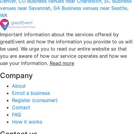
Denver, CO
Business venues near Charleston, SC
Business
venues near Savannah, GA
Business venues near Seattle,
WA
Important information about the services offered by
greatEvent and how the information you provide to us will
be used. We urge you to read our entire website so that
you are aware of how our service operates and how we
use your information.
Read more
Company
About
Enroll a business
Register (consumer)
Contact
FAQ
How it works