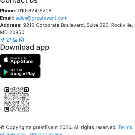
Contact us
Phone:
910-624-6208
Email:
sales@greatevent.com
Address:
9210 Corporate Boulevard, Suite 390, Rockville,
MD 20850
Download app
Download on the
App Store
GET IT ON
Google Play
Scan to download the greatEvent app
© Copyrights greatEvent 2026. All rights reserved.
Terms
of Services
|
Privacy Policy