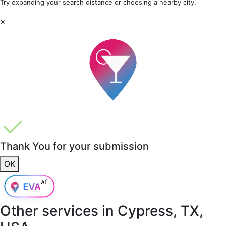
Try expanding your search distance or choosing a nearby city.
×
Thank You for your submission
OK
Other services in
Cypress, TX,