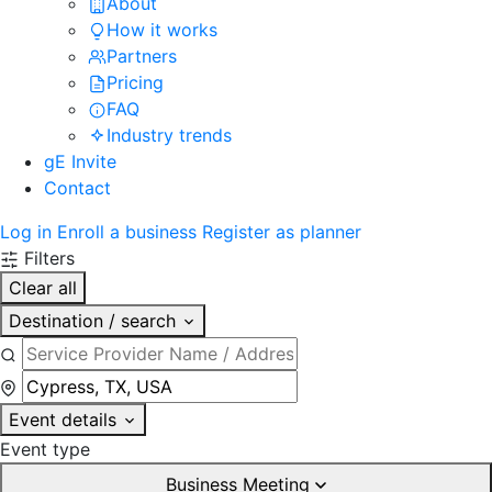
About
How it works
Partners
Pricing
FAQ
Industry trends
gE Invite
Contact
Log in
Enroll a business
Register as planner
Filters
Clear all
Destination / search
Event details
Event type
Business Meeting