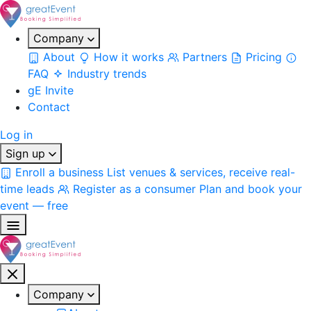
Company
About
How it works
Partners
Pricing
FAQ
Industry trends
gE Invite
Contact
Log in
Sign up
Enroll a business
List venues & services, receive real-
time leads
Register as a consumer
Plan and book your
event — free
Company